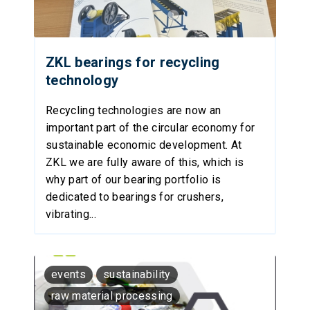
ZKL bearings for recycling
technology
Recycling technologies are now an
important part of the circular economy for
sustainable economic development. At
ZKL we are fully aware of this, which is
why part of our bearing portfolio is
dedicated to bearings for crushers,
vibrating...
events
sustainability
raw material processing