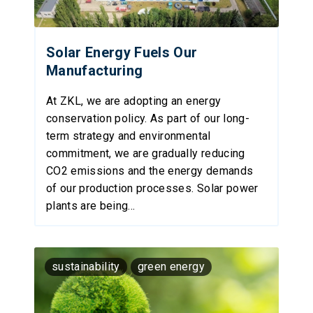
Solar Energy Fuels Our
Manufacturing
At ZKL, we are adopting an energy
conservation policy. As part of our long-
term strategy and environmental
commitment, we are gradually reducing
CO2 emissions and the energy demands
of our production processes. Solar power
plants are being...
sustainability
green energy