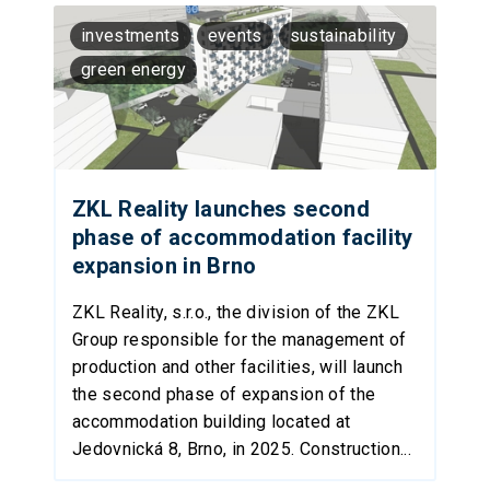
investments
events
sustainability
green energy
ZKL Reality launches second
phase of accommodation facility
expansion in Brno
ZKL Reality, s.r.o., the division of the ZKL
Group responsible for the management of
production and other facilities, will launch
the second phase of expansion of the
accommodation building located at
Jedovnická 8, Brno, in 2025. Construction...