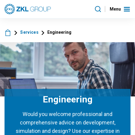
Menu
Services
Engineering
Engineering
Would you welcome professional and
comprehensive advice on development,
simulation and design? Use our expertise in