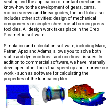
seating and the application of contact mechanics
know-how to the development of gears, cams,
motion screws and linear guides, the portfolio also
includes other activities: design of mechanical
components or simpler sheet metal forming press
tool dies. All design work takes place in the Creo
Parametric software.
Simulation and calculation software, including Marc,
Patran, Apex and Adams, allows you to solve both
static and dynamic linear and non-linear issues. In
addition to commercial software, we have internally
developed other tools that speed up and improve our
work - such as software for calculating the
properties of the lubricating film.