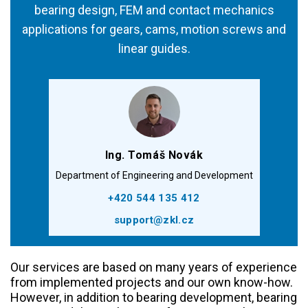
bearing design, FEM and contact mechanics
applications for gears, cams, motion screws and
linear guides.
Ing. Tomáš Novák
Department of Engineering and Development
+420 544 135 412
support@zkl.cz
Our services are based on many years of experience
from implemented projects and our own know-how.
However, in addition to bearing development, bearing