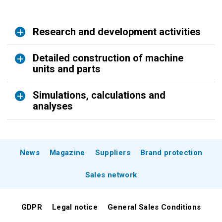
Research and development activities
Detailed construction of machine
units and parts
Simulations, calculations and
analyses
News
Magazine
Suppliers
Brand protection
Sales network
GDPR
Legal notice
General Sales Conditions