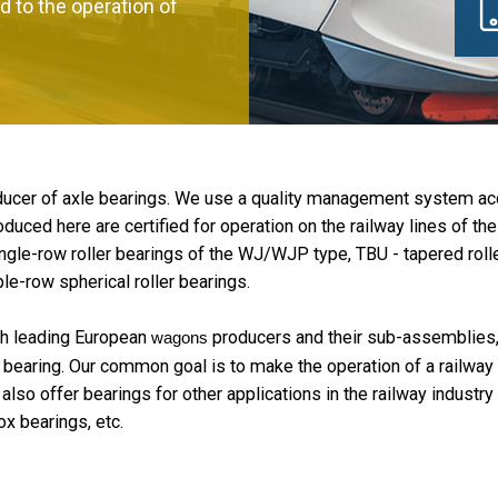
d to the operation of
oducer of axle bearings. We use a quality management system a
duced here are certified for operation on the railway lines of th
e-row roller bearings of the WJ/WJP type, TBU - tapered roller
ble-row spherical roller bearings.
th leading European
producers and their sub-assemblies, 
wagons
bearing. Our common goal is to make the operation of a railway 
so offer bearings for other applications in the railway industry 
x bearings, etc.