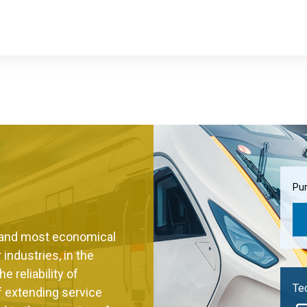
Pur
t and most economical
 industries, in the
 reliability of
Tec
of extending service