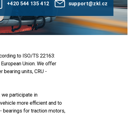
+420 544 135 412
support@zkl.cz
ccording to ISO/TS 22163:
e European Union. We offer
 bearing units, CRU -
we participate in
vehicle more efficient and to
- bearings for traction motors,