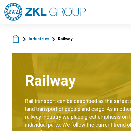
Industries
Railway
Railway
Rail transport can be described as the safes
land transport of people and cargo. As in other
railway industry we place great emphasis on the
individual parts. We follow the current trend 