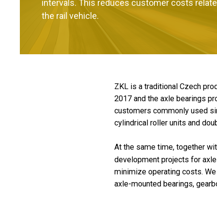
intervals. This reduces customer costs relate
the rail vehicle.
ZKL is a traditional Czech pr
2017 and the axle bearings pro
customers commonly used singl
cylindrical roller units and dou
At the same time, together wi
development projects for axle 
minimize operating costs. We al
axle-mounted bearings, gearbo