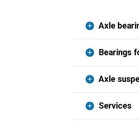
Axle beari
Bearings f
Axle suspe
Services