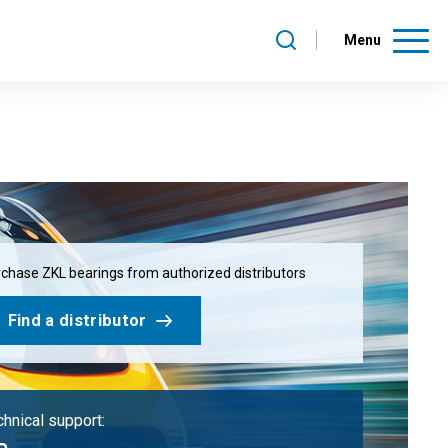
Menu
chase ZKL bearings from authorized distributors
Find a distributor
hnical support: