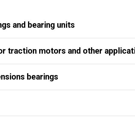
ngs and bearing units
or traction motors and other applicat
nsions bearings