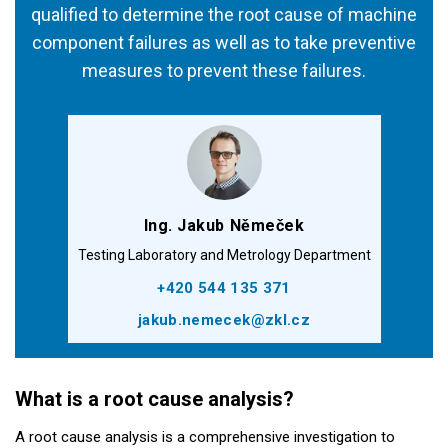
qualified to determine the root cause of machine
component failures as well as to take preventive
measures to prevent these failures.
Ing. Jakub Němeček
Testing Laboratory and Metrology Department
+420 544 135 371
jakub.nemecek@zkl.cz
What is a root cause analysis?
A root cause analysis is a comprehensive investigation to