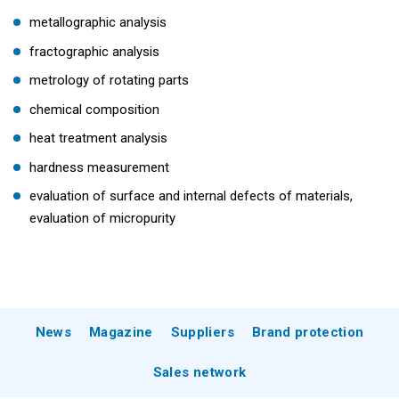
metallographic analysis
fractographic analysis
metrology of rotating parts
chemical composition
heat treatment analysis
hardness measurement
evaluation of surface and internal defects of materials,
evaluation of micropurity
News
Magazine
Suppliers
Brand protection
Sales network