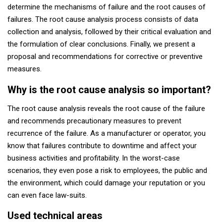
determine the mechanisms of failure and the root causes of
failures. The root cause analysis process consists of data
collection and analysis, followed by their critical evaluation and
the formulation of clear conclusions. Finally, we present a
proposal and recommendations for corrective or preventive
measures.
Why is the root cause analysis so important?
The root cause analysis reveals the root cause of the failure
and recommends precautionary measures to prevent
recurrence of the failure. As a manufacturer or operator, you
know that failures contribute to downtime and affect your
business activities and profitability. In the worst-case
scenarios, they even pose a risk to employees, the public and
the environment, which could damage your reputation or you
can even face law-suits.
Used technical areas