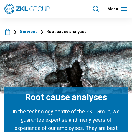
Menu
Services
Root cause analyses
Root cause analyses
In the technology centre of the ZKL Group, we
guarantee expertise and many years of
experience of our employees. They are best