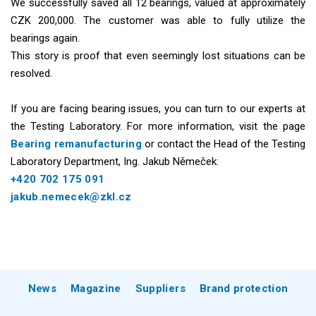
We successfully saved all 12 bearings, valued at approximately
CZK 200,000. The customer was able to fully utilize the
bearings again.
This story is proof that even seemingly lost situations can be
resolved.
If you are facing bearing issues, you can turn to our experts at
the Testing Laboratory. For more information, visit the page
Bearing remanufacturing
or contact the Head of the Testing
Laboratory Department, Ing. Jakub Němeček:
+420 702 175 091
jakub.nemecek@zkl.cz
News
Magazine
Suppliers
Brand protection