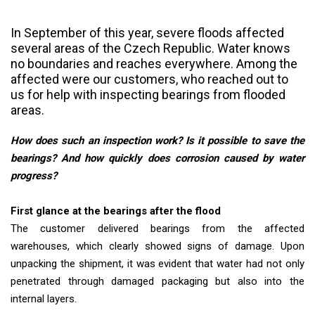
In September of this year, severe floods affected
several areas of the Czech Republic. Water knows
no boundaries and reaches everywhere. Among the
affected were our customers, who reached out to
us for help with inspecting bearings from flooded
areas.
How does such an inspection work? Is it possible to save the
bearings? And how quickly does corrosion caused by water
progress?
First glance at the bearings after the flood
The customer delivered bearings from the affected
warehouses, which clearly showed signs of damage. Upon
unpacking the shipment, it was evident that water had not only
penetrated through damaged packaging but also into the
internal layers.