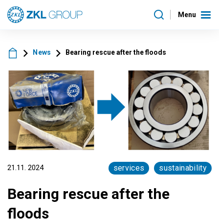
Menu
News
Bearing rescue after the floods
21.11. 2024
services
sustainability
Bearing rescue after the
floods