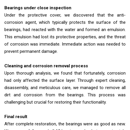
Bearings under close inspection
Under the protective cover, we discovered that the anti-
corrosion agent, which typically protects the surface of the
bearings, had reacted with the water and formed an emulsion.
This emulsion had lost its protective properties, and the threat
of corrosion was immediate. Immediate action was needed to
prevent permanent damage.
Cleaning and corrosion removal process
Upon thorough analysis, we found that fortunately, corrosion
had only affected the surface layer. Through expert cleaning,
disassembly, and meticulous care, we managed to remove all
dirt and corrosion from the bearings. This process was
challenging but crucial for restoring their functionality.
Final result
After complete restoration, the bearings were as good as new.