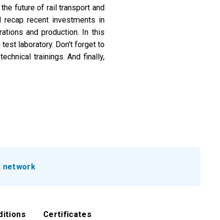
the future of rail transport and
ll recap recent investments in
ations and production. In this
test laboratory. Don't forget to
chnical trainings. And finally,
.
s network
ditions
Certificates