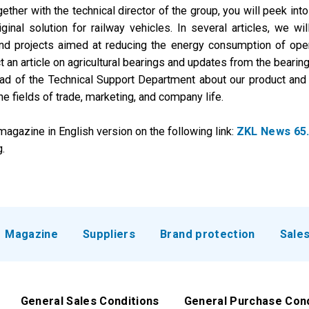
her with the technical director of the group, you will peek into 
ginal solution for railway vehicles. In several articles, we wi
 and projects aimed at reducing the energy consumption of oper
an article on agricultural bearings and updates from the bearing 
ad of the Technical Support Department about our product and te
he fields of trade, marketing, and company life.
agazine in English version on the following link:
ZKL News 65
.
Magazine
Suppliers
Brand protection
Sale
General Sales Conditions
General Purchase Con