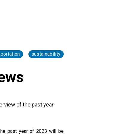
sportation
sustainability
News
erview of the past year
The past year of 2023 will be