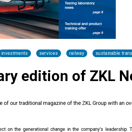
investments
services
railway
sustainable tran
ary edition of ZKL 
e of our traditional magazine of the ZKL Group with an ov
flect on the generational change in the company's leadership. 