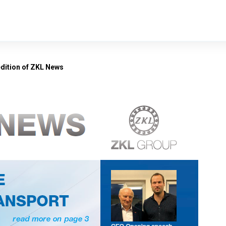
edition of ZKL News