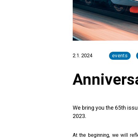
2.1. 2024
events
Annivers
We bring you the 65th issu
2023.
At the beginning, we will re