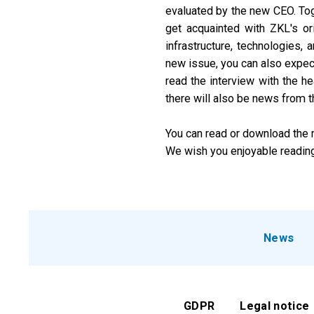
evaluated by the new CEO. Toget
get acquainted with ZKL's ori
infrastructure, technologies,
new issue, you can also expect 
read the interview with the he
there will also be news from t
You can read or download the m
We wish you enjoyable reading
News
GDPR
Legal notice