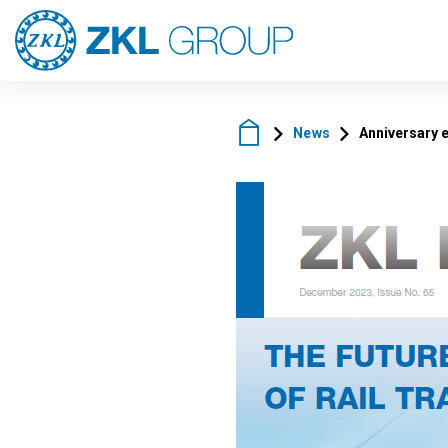
News
Anniversary 