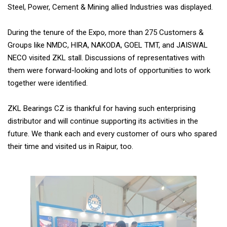
Steel, Power, Cement & Mining allied Industries was displayed.
During the tenure of the Expo, more than 275 Customers &
Groups like NMDC, HIRA, NAKODA, GOEL TMT, and JAISWAL
NECO visited ZKL stall. Discussions of representatives with
them were forward-looking and lots of opportunities to work
together were identified.
ZKL Bearings CZ is thankful for having such enterprising
distributor and will continue supporting its activities in the
future. We thank each and every customer of ours who spared
their time and visited us in Raipur, too.