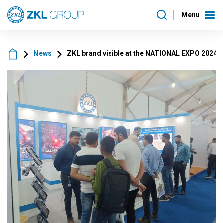
Menu
News
ZKL brand visible at the NATIONAL EXPO 2024