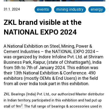
31.1. 2024
events
mining industry
energy
ZKL brand visible at the
NATIONAL EXPO 2024
A National Exhibition on Steel, Mining, Power &
Cement Industries – the NATIONAL EXPO 2024 –
was organized by Indore Infoline Pvt. Ltd. at Shriram
Business Park, Raipur, (state of Chhattisgarh), India
from 5th to 7th of January 2024. This edition was
their 13th National Exhibition & Conference. 490
exhibitors (mostly OEMs & End Users) in the field
from all over India took part in this exhibition.
ZKL Bearings (India) Pvt. Ltd., our authorized Master distributor
in Indian territory, participated in this exhibition and had put up
2
stall of 9m
. The full range of bearings & accessories used in