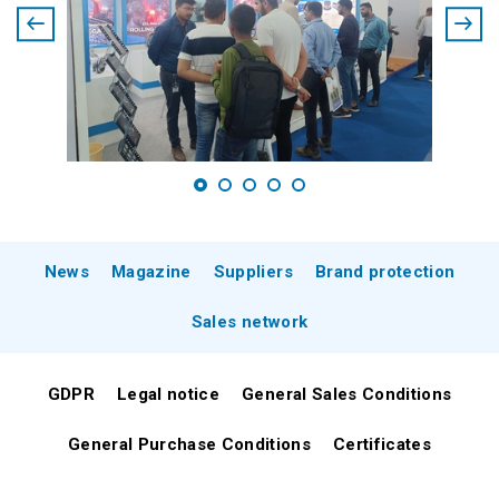
News
Magazine
Suppliers
Brand protection
Sales network
GDPR
Legal notice
General Sales Conditions
General Purchase Conditions
Certificates