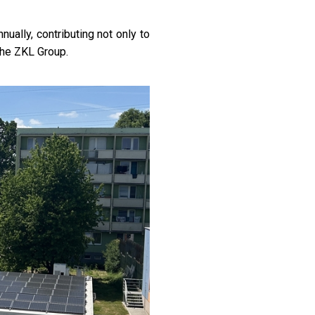
ually, contributing not only to
the ZKL Group.