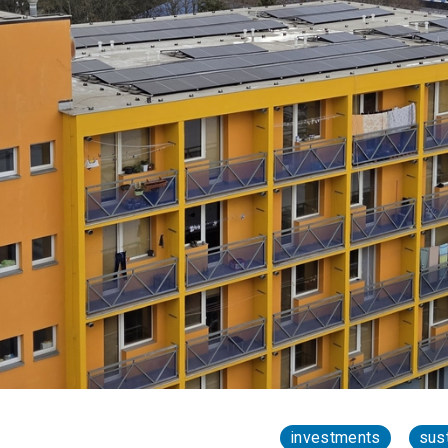
investments
sust