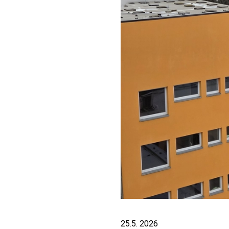
25.5. 2026