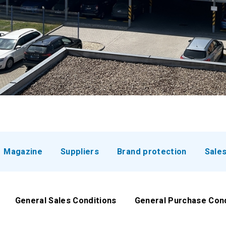
Magazine
Suppliers
Brand protection
Sale
General Sales Conditions
General Purchase Con