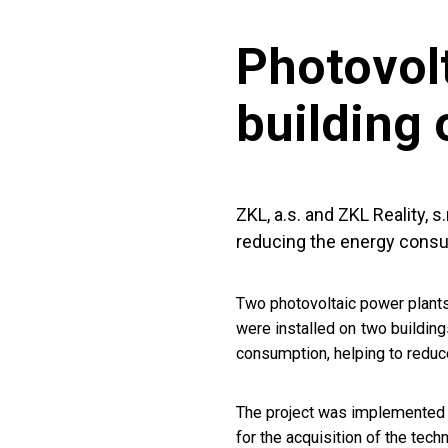
Photovolt
building 
ZKL, a.s. and ZKL Reality, 
reducing the energy consu
Two photovoltaic power plants
were installed on two building
consumption, helping to reduce
The project was implemented w
for the acquisition of the tech