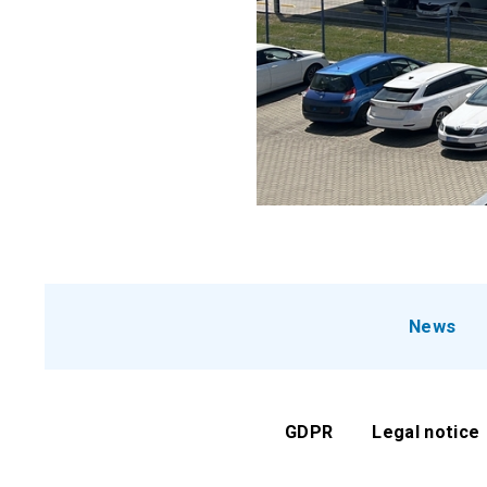
News
GDPR
Legal notice