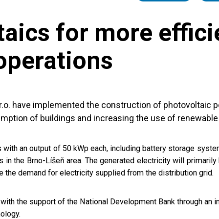
aics for more effici
operations
s.r.o. have implemented the construction of photovoltaic 
mption of buildings and increasing the use of renewable
 with an output of 50 kWp each, including battery storage syste
s in the Brno-Líšeň area. The generated electricity will primarily
 the demand for electricity supplied from the distribution grid.
ith the support of the National Development Bank through an in
nology.