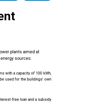
ent
power plants aimed at
 energy sources.
ms with a capacity of 100 kWh,
 be used for the buildings’ own
terest-free loan and a subsidy