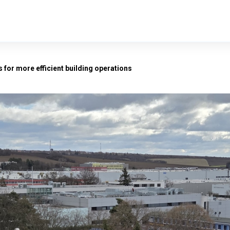
 for more efficient building operations