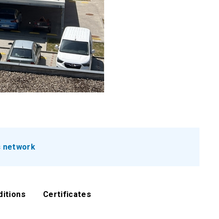
s network
ditions
Certificates