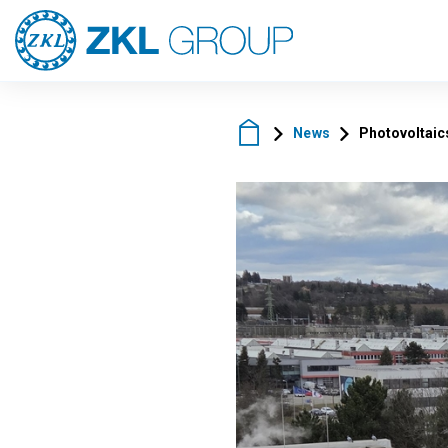
News
Photovoltaics