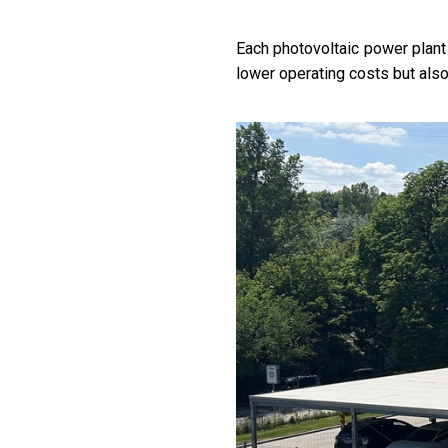
Each photovoltaic power plant 
lower operating costs but als