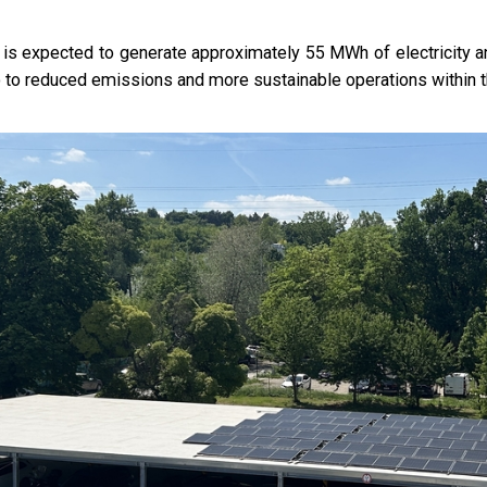
is expected to generate approximately 55 MWh of electricity ann
o to reduced emissions and more sustainable operations within 