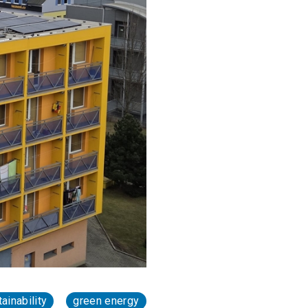
ainability
green energy