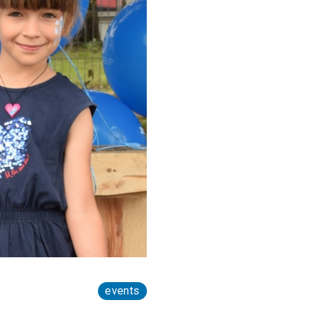
events