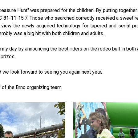
"Treasure Hunt" was prepared for the children. By putting together
LC 81-11-15.7. Those who searched correctly received a sweet rew
ld view the newly acquired technology for tapered and serial p
embly was a big hit with both children and adults.
ly day by announcing the best riders on the rodeo bull in both a
prizes.
nd we look forward to seeing you again next year.
of the Brno organizing team