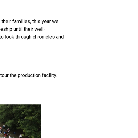
heir families, this year we
hip until their well-
to look through chronicles and
r the production facility.