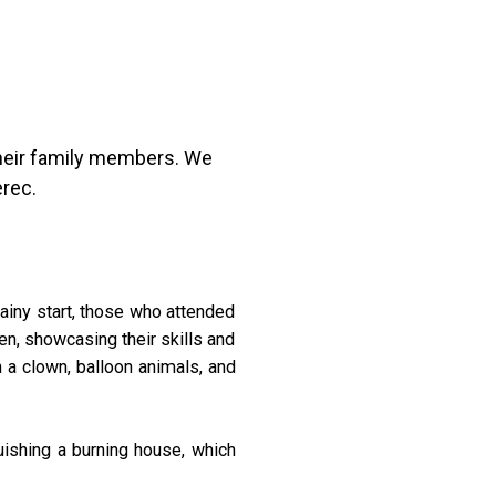
their family members. We
erec.
rainy start, those who attended
en, showcasing their skills and
h a clown, balloon animals, and
uishing a burning house, which