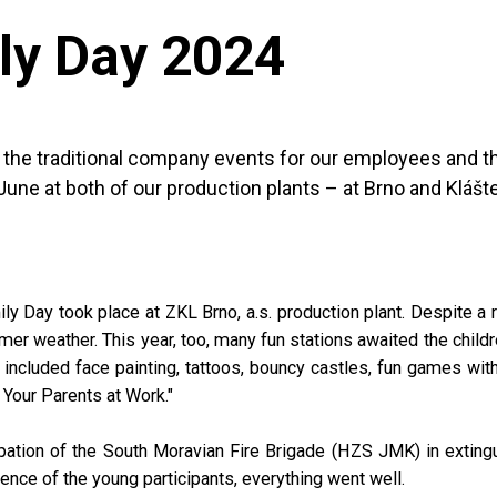
ly Day 2024
f the traditional company events for our employees and 
June at both of our production plants – at Brno and Klášt
ly Day took place at ZKL Brno, a.s. production plant. Despite a 
r weather. This year, too, many fun stations awaited the childr
s included face painting, tattoos, bouncy castles, fun games wit
 Your Parents at Work."
pation of the South Moravian Fire Brigade (HZS JMK) in exting
ience of the young participants, everything went well.