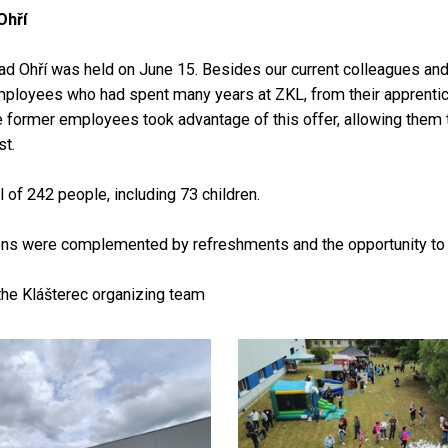
Ohří
d Ohří was held on June 15. Besides our current colleagues and t
mployees who had spent many years at ZKL, from their apprentices
e former employees took advantage of this offer, allowing them 
t.
 of 242 people, including 73 children.
ons were complemented by refreshments and the opportunity to tou
the Klášterec organizing team