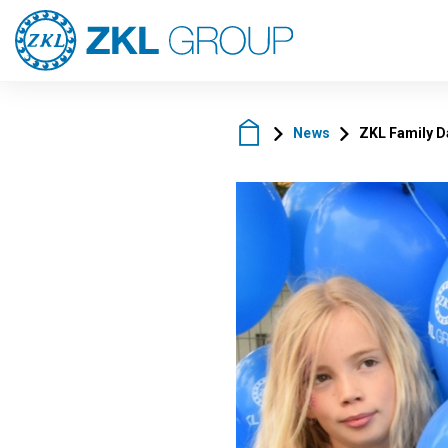
News
ZKL Family D