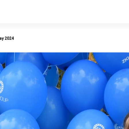
ay 2024