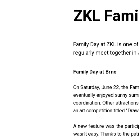
ZKL Fami
Family Day at ZKL is one o
regularly meet together in 
Family Day at Brno
On Saturday, June 22, the Fami
eventually enjoyed sunny summe
coordination. Other attraction
an art competition titled "Draw
A new feature was the partici
wasn't easy. Thanks to the pat