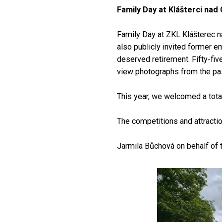
Family Day at Klášterci nad 
Family Day at ZKL Klášterec na
also publicly invited former e
deserved retirement. Fifty-fiv
view photographs from the pas
This year, we welcomed a total
The competitions and attracti
Jarmila Bůchová on behalf of 