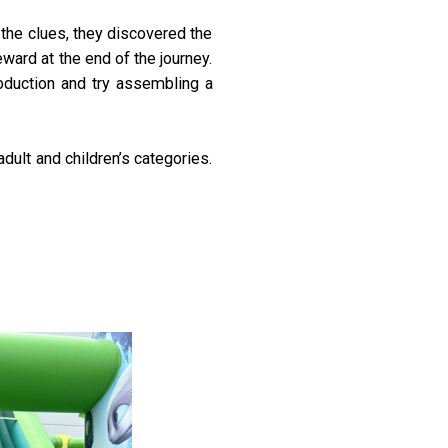
 the clues, they discovered the
ard at the end of the journey.
roduction and try assembling a
dult and children’s categories.