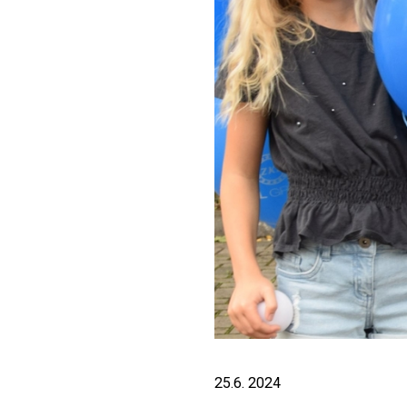
25.6. 2024