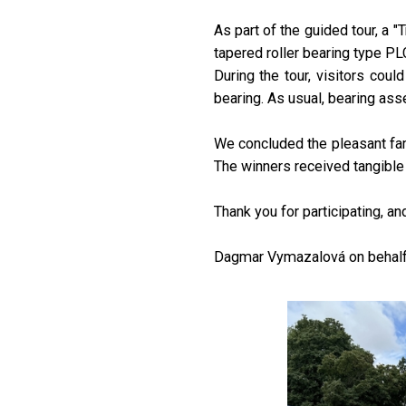
As part of the guided tour, a 
tapered roller bearing type P
During the tour, visitors cou
bearing. As usual, bearing ass
We concluded the pleasant fami
The winners received tangible 
Thank you for participating, a
Dagmar Vymazalová on behalf 