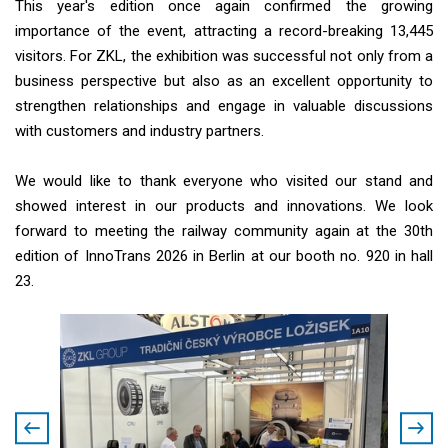
This year's edition once again confirmed the growing
importance of the event, attracting a record-breaking 13,445
visitors. For ZKL, the exhibition was successful not only from a
business perspective but also as an excellent opportunity to
strengthen relationships and engage in valuable discussions
with customers and industry partners.
We would like to thank everyone who visited our stand and
showed interest in our products and innovations. We look
forward to meeting the railway community again at the 30th
edition of InnoTrans 2026 in Berlin at our booth no. 920 in hall
23.