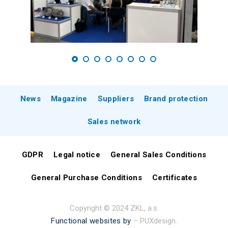
News
Magazine
Suppliers
Brand protection
Sales network
GDPR
Legal notice
General Sales Conditions
General Purchase Conditions
Certificates
Copyright © 2024 ZKL, a.s.
Functional websites by
– PUXdesign.