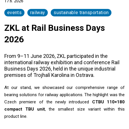
17.6. 2026
events
railway
sustainable transportation
ZKL at Rail Business Days
2026
From 9–11 June 2026, ZKL participated in the
international railway exhibition and conference Rail
Business Days 2026, held in the unique industrial
premises of Trojhalí Karolina in Ostrava.
At our stand, we showcased our comprehensive range of
bearing solutions for railway applications. The highlight was the
Czech premiere of the newly introduced
CTBU 110×180
compact TBU unit
, the smallest size variant within this
product line.