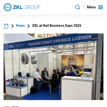
Menu
News
ZKL at Rail Business Days 2026