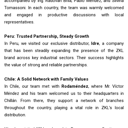
accompanied by Ing. Radovan Brila, Pablo Méndez, and Silvina
Tomassoni. In each country, the team was warmly welcomed
and engaged in productive discussions with local
representatives.
Peru: Trusted Partnership, Steady Growth
In Peru, we visited our exclusive distributor,
Idre
, a company
that has been steadily expanding the presence of the ZKL
brand across key industrial sectors. Their success highlights
the value of strong and reliable partnerships.
Chile: A Solid Network with Family Values
In Chile, our team met with
Rodaméndez
, where Mr. Víctor
Méndez and his team welcomed us to their headquarters in
Chillán. From there, they support a network of branches
throughout the country, playing a vital role in ZKL’s local
distribution.