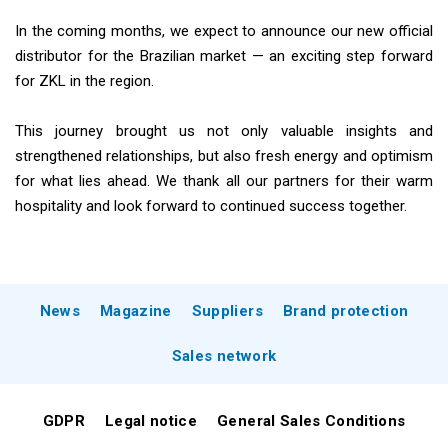
In the coming months, we expect to announce our new official
distributor for the Brazilian market — an exciting step forward
for ZKL in the region.
This journey brought us not only valuable insights and
strengthened relationships, but also fresh energy and optimism
for what lies ahead. We thank all our partners for their warm
hospitality and look forward to continued success together.
News
Magazine
Suppliers
Brand protection
Sales network
GDPR
Legal notice
General Sales Conditions