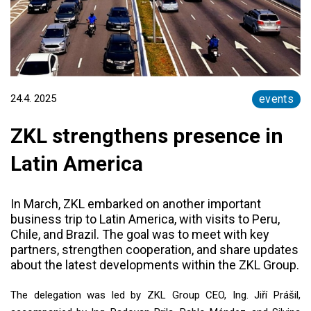
24.4. 2025
events
ZKL strengthens presence in
Latin America
In March, ZKL embarked on another important
business trip to Latin America, with visits to Peru,
Chile, and Brazil. The goal was to meet with key
partners, strengthen cooperation, and share updates
about the latest developments within the ZKL Group.
The delegation was led by ZKL Group CEO, Ing. Jiří Prášil,