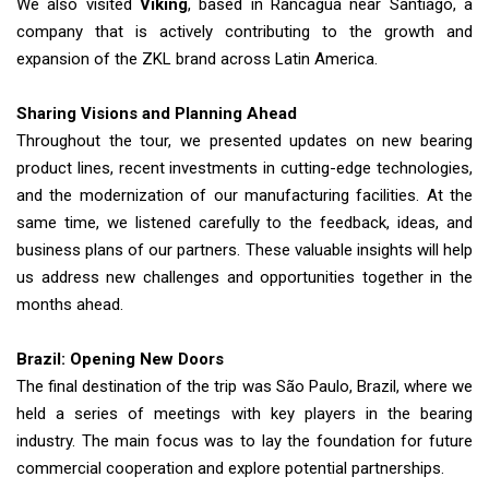
We also visited
Viking
, based in Rancagua near Santiago, a
company that is actively contributing to the growth and
expansion of the ZKL brand across Latin America.
Sharing Visions and Planning Ahead
Throughout the tour, we presented updates on new bearing
product lines, recent investments in cutting-edge technologies,
and the modernization of our manufacturing facilities. At the
same time, we listened carefully to the feedback, ideas, and
business plans of our partners. These valuable insights will help
us address new challenges and opportunities together in the
months ahead.
Brazil: Opening New Doors
The final destination of the trip was São Paulo, Brazil, where we
held a series of meetings with key players in the bearing
industry. The main focus was to lay the foundation for future
commercial cooperation and explore potential partnerships.