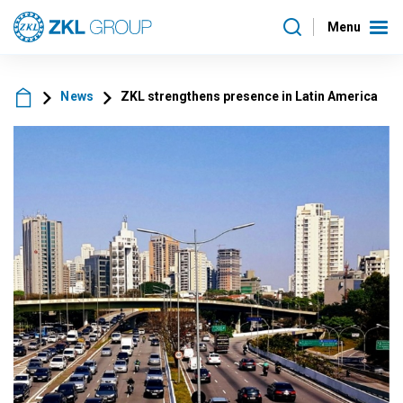
Menu
News
ZKL strengthens presence in Latin America