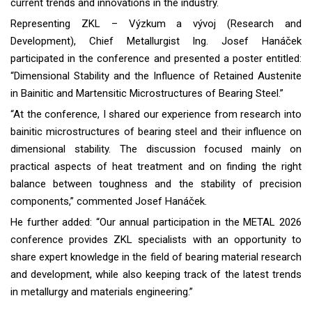
current trends and innovations in the industry.
Representing ZKL – Výzkum a vývoj (Research and
Development), Chief Metallurgist Ing. Josef Hanáček
participated in the conference and presented a poster entitled:
“Dimensional Stability and the Influence of Retained Austenite
in Bainitic and Martensitic Microstructures of Bearing Steel.”
“At the conference, I shared our experience from research into
bainitic microstructures of bearing steel and their influence on
dimensional stability. The discussion focused mainly on
practical aspects of heat treatment and on finding the right
balance between toughness and the stability of precision
components,” commented Josef Hanáček.
He further added: “Our annual participation in the METAL 2026
conference provides ZKL specialists with an opportunity to
share expert knowledge in the field of bearing material research
and development, while also keeping track of the latest trends
in metallurgy and materials engineering.”