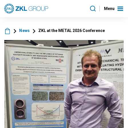
Menu
News
ZKL at the METAL 2026 Conference