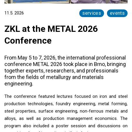
11.5. 2026
services
events
ZKL at the METAL 2026
Conference
From May 5 to 7, 2026, the international professional
conference METAL 2026 took place in Brno, bringing
together experts, researchers, and professionals
from the fields of metallurgy and materials
engineering.
The conference featured lectures focused on iron and steel
production technologies, foundry engineering, metal forming,
steel properties, surface engineering, non-ferrous metals and
alloys, as well as production management economics. The
program also included a poster session and discussions on