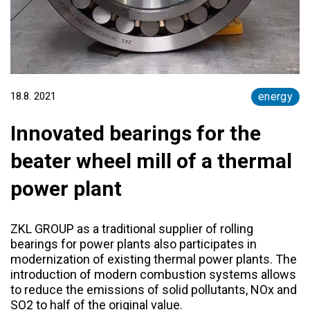
18.8. 2021
energy
Innovated bearings for the
beater wheel mill of a thermal
power plant
ZKL GROUP as a traditional supplier of rolling
bearings for power plants also participates in
modernization of existing thermal power plants. The
introduction of modern combustion systems allows
to reduce the emissions of solid pollutants, NOx and
SO2 to half of the original value.