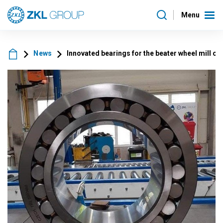
Menu
News
Innovated bearings for the beater wheel mill of