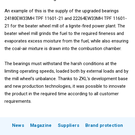
An example of this is the supply of the upgraded bearings
24180EW33MH TPF 11601-21 and 22264EW33MH TPF 11601-
21 for the beater wheel mill of a lignite-fired power plant. The
beater wheel mill grinds the fuel to the required fineness and
evaporates excess moisture from the fuel, while also ensuring
the coal-air mixture is drawn into the combustion chamber.
The bearings must withstand the harsh conditions at the
limiting operating speeds, loaded both by external loads and by
the mill wheel's unbalance. Thanks to ZKL's development base
and new production technologies, it was possible to innovate
the product in the required time according to all customer
requirements.
News
Magazine
Suppliers
Brand protection