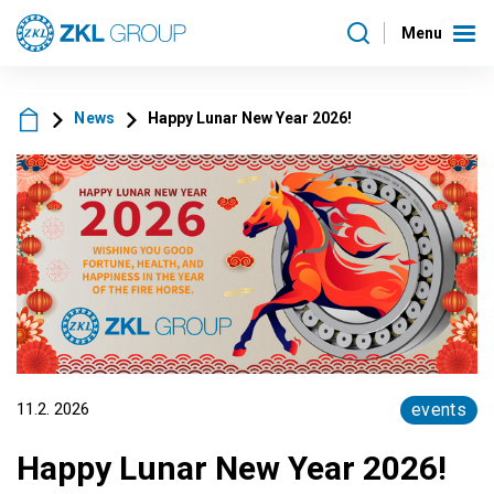
Menu
News
Happy Lunar New Year 2026!
11.2. 2026
events
Happy Lunar New Year 2026!