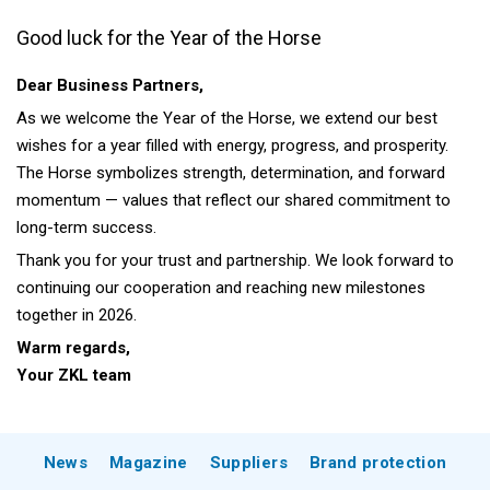
Good luck for the Year of the Horse
Dear Business Partners,
As we welcome the Year of the Horse, we extend our best
wishes for a year filled with energy, progress, and prosperity.
The Horse symbolizes strength, determination, and forward
momentum — values that reflect our shared commitment to
long-term success.
Thank you for your trust and partnership. We look forward to
continuing our cooperation and reaching new milestones
together in 2026.
Warm regards,
Your ZKL team
News
Magazine
Suppliers
Brand protection