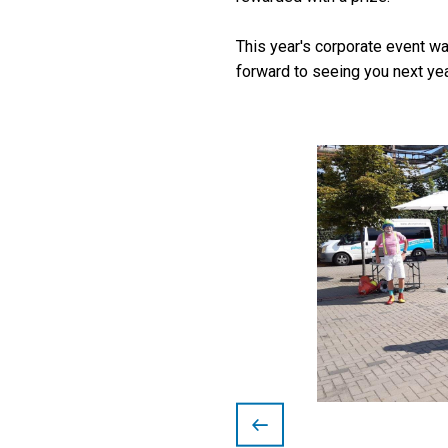
This year's corporate event w
forward to seeing you next yea