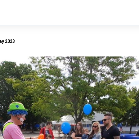
ay 2023