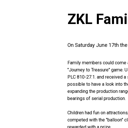
ZKL Fami
On Saturday June 17th the t
Family members could come and 
"Journey to Treasure" game. Us
PLC 810-27.1. and received a s
possible to have a look into t
expanding the production range
bearings of serial production.
Children had fun on attractions
competed with the "balloon" cl
rewarded with a prize.