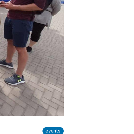
events