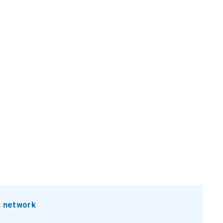
s network