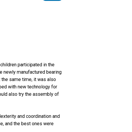
hildren participated in the
the newly manufactured bearing
t the same time, it was also
pped with new technology for
ould also try the assembly of
dexterity and coordination and
ide, and the best ones were