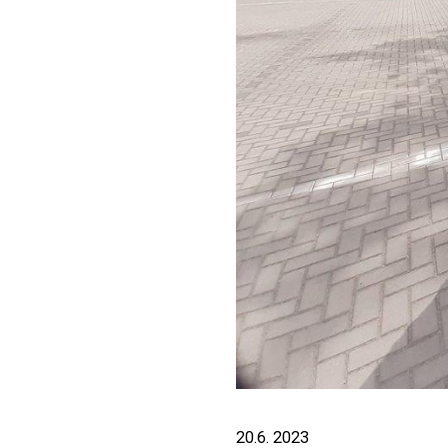
20.6. 2023