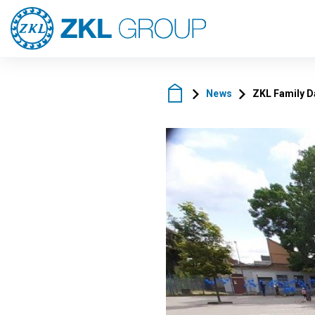
News
ZKL Family D