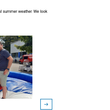
iful summer weather. We look