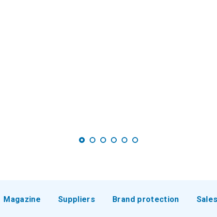
Magazine
Suppliers
Brand protection
Sale