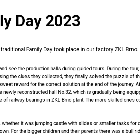
ly Day 2023
raditional Family Day took place in our factory ZKL Brno.
see the production halls during guided tours. During the tour, c
ing the clues they collected, they finally solved the puzzle of 
weet reward for the correct solution at the end of the journey. A
he newly reconstructed hall No.32, which is gradually being equi
 of railway bearings in ZKL Brno plant. The more skilled ones c
, whether it was jumping castle with slides or smaller tasks for 
own. For the bigger children and their parents there was a bull r