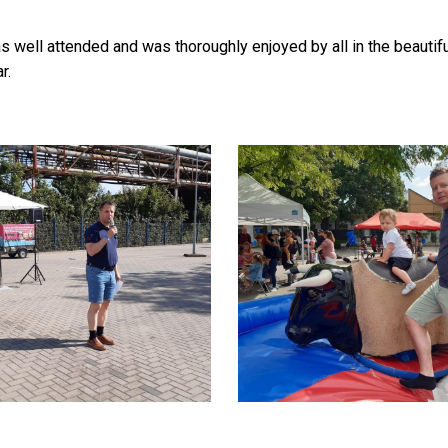
as well attended and was thoroughly enjoyed by all in the beaut
r.