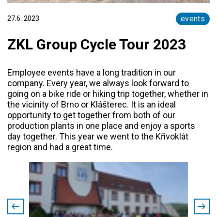
27.6. 2023
events
ZKL Group Cycle Tour 2023
Employee events have a long tradition in our
company. Every year, we always look forward to
going on a bike ride or hiking trip together, whether in
the vicinity of Brno or Klášterec. It is an ideal
opportunity to get together from both of our
production plants in one place and enjoy a sports
day together. This year we went to the Křivoklát
region and had a great time.