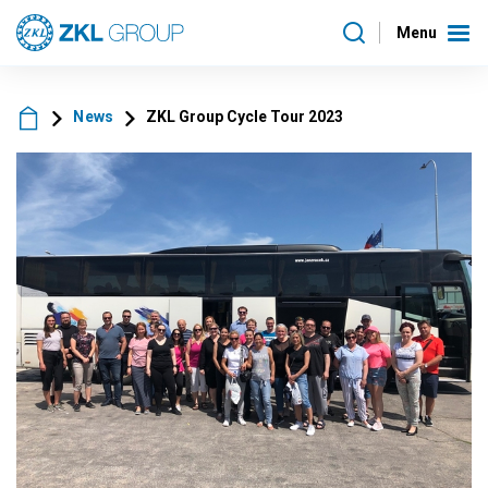
Menu
News
ZKL Group Cycle Tour 2023