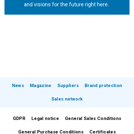
and visions for the future right here.
News
Magazine
Suppliers
Brand protection
Sales network
GDPR
Legal notice
General Sales Conditions
General Purchase Conditions
Certificates