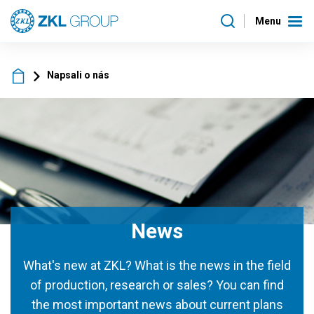
Menu
Napsali o nás
News
What's new at ZKL? What is the news in the field
of production, research or sales? You can find
the most important news about current plans