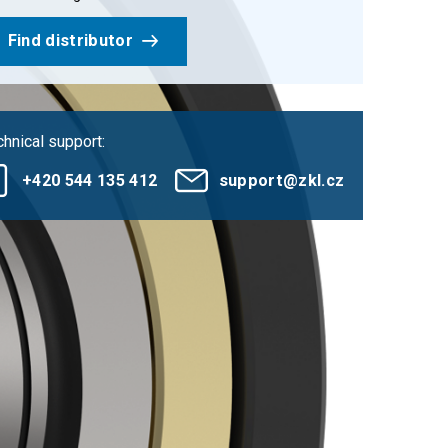
Find distributor
hnical support:
+420 544 135 412
support@zkl.cz