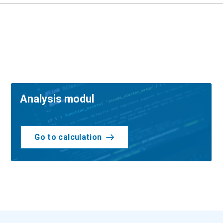
Analysis modul
Go to calculation