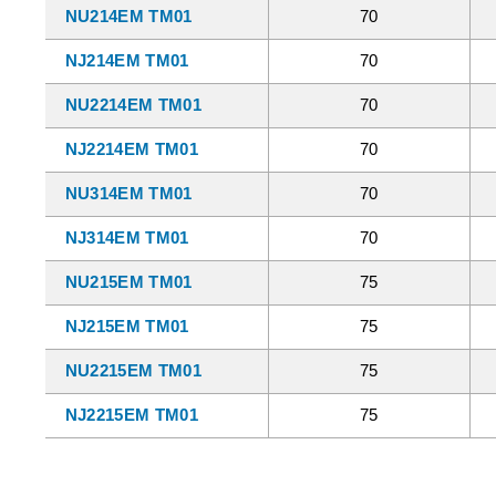
NU214EM TM01
70
NJ214EM TM01
70
NU2214EM TM01
70
NJ2214EM TM01
70
NU314EM TM01
70
NJ314EM TM01
70
NU215EM TM01
75
NJ215EM TM01
75
NU2215EM TM01
75
NJ2215EM TM01
75