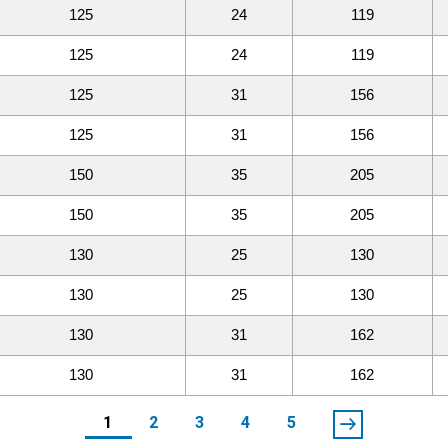
125
24
119
125
24
119
125
31
156
125
31
156
150
35
205
150
35
205
130
25
130
130
25
130
130
31
162
130
31
162
1
2
3
4
5