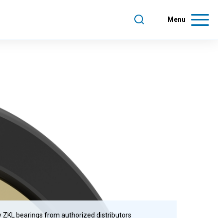
Menu
 ZKL bearings from authorized distributors