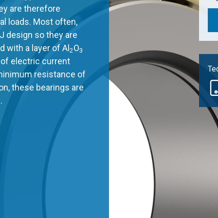
ey are therefore
al loads. Most often,
J design so they are
 with a layer of Al
O
2
3
of electric current
Tec
 minimum resistance of
son, these bearings are
.