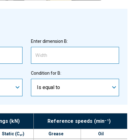
Enter dimension B:
Condition for B:
Is equal to
ings (kN)
Reference speeds (min⁻¹)
Static (C₀ᵣ)
Grease
Oil