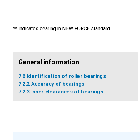
** indicates bearing in NEW FORCE standard
General information
7.6 Identification of roller bearings
7.2.2 Accuracy of bearings
7.2.3 Inner clearances of bearings