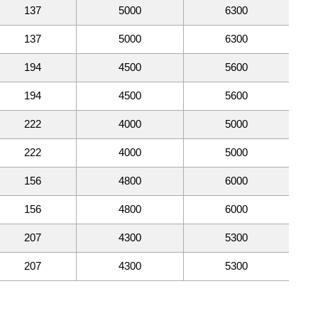
137
5000
6300
137
5000
6300
194
4500
5600
194
4500
5600
222
4000
5000
222
4000
5000
156
4800
6000
156
4800
6000
207
4300
5300
207
4300
5300