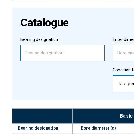
Catalogue
Bearing designation
Enter dimen
Condition f
Is equa
Basic
Bearing designation
Bore diameter (d)