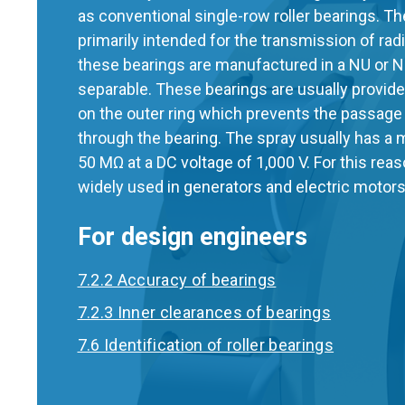
as conventional single-row roller bearings. Th
primarily intended for the transmission of radi
these bearings are manufactured in a NU or N
separable. These bearings are usually provided
on the outer ring which prevents the passage 
through the bearing. The spray usually has a
50 MΩ at a DC voltage of 1,000 V. For this rea
widely used in generators and electric motors
For design engineers
7.2.2 Accuracy of bearings
7.2.3 Inner clearances of bearings
7.6 Identification of roller bearings