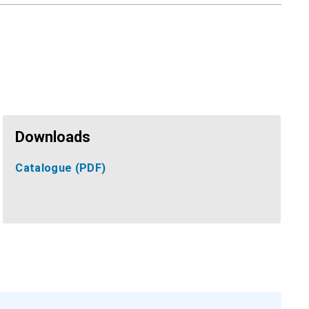
Downloads
Catalogue
(PDF)