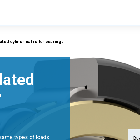
lated cylindrical roller bearings
ulated
r
e same types of loads
Buy