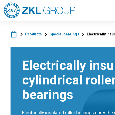
Products
Special bearings
Electrically insu
Electrically ins
cylindrical rolle
bearings
Electrically insulated roller bearings carry th