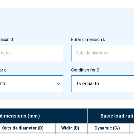
sion d:
Enter dimension D:
or d:
Condition for D:
l to
Is equal to
 dimensions (mm)
Basic load rat
Outside diameter (D)
Width (B)
Dynamic (Cᵣ)