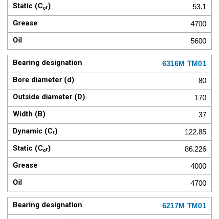
53.1
4700
5600
6316M TM01
80
170
37
122.85
86.226
4000
4700
6217M TM01