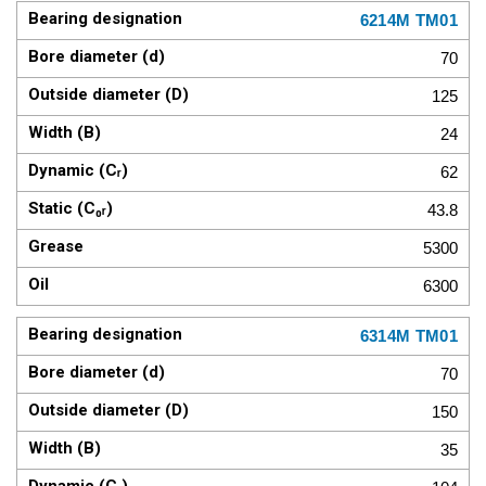
6214M TM01
70
125
24
62
43.8
5300
6300
6314M TM01
70
150
35