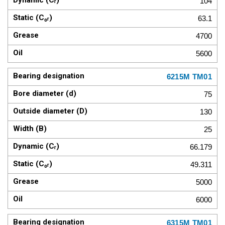
104
63.1
4700
5600
6215M TM01
75
130
25
66.179
49.311
5000
6000
6315M TM01