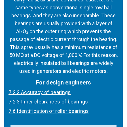
same types as conventional single row ball
bearings. And they are also inseparable. These
bearings are usually provided with a layer of
Al
O
on the outer ring which prevents the
2
3
passage of electric current through the bearing.
This spray usually has a minimum resistance of
50 MΩ at a DC voltage of 1,000 V. For this reason,
electrically insulated ball bearings are widely
used in generators and electric motors.
For design engineers
7.2.2 Accuracy of bearings
7.2.3 Inner clearances of bearings
7.6 Identification of roller bearings