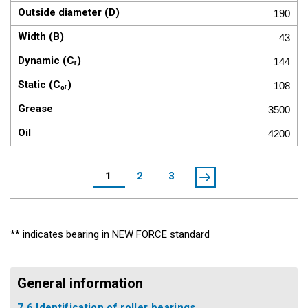
190
43
144
108
3500
4200
1
2
3
** indicates bearing in NEW FORCE standard
General information
7.6 Identification of roller bearings