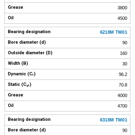
3800
4500
6218M TM01
90
160
30
96.2
70.8
4000
4700
6318M TM01
90