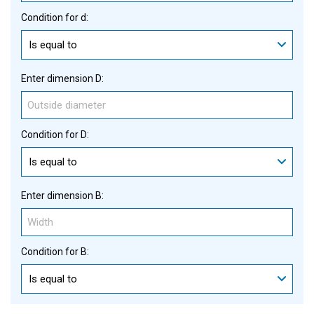
Condition for d:
Is equal to
Enter dimension D:
Condition for D:
Is equal to
Enter dimension B:
Condition for B:
Is equal to