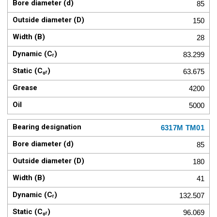
85
150
28
83.299
63.675
4200
5000
6317M TM01
85
180
41
132.507
96.069