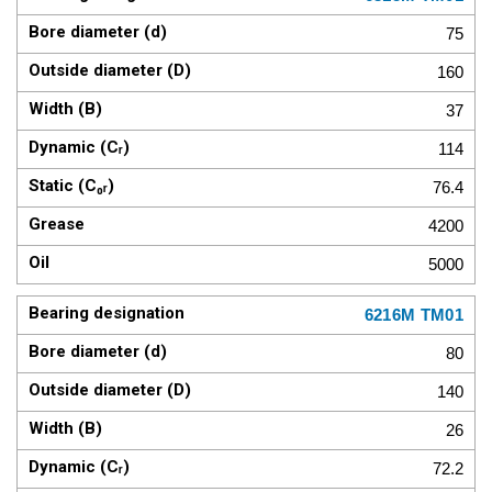
75
160
37
114
76.4
4200
5000
6216M TM01
80
140
26
72.2