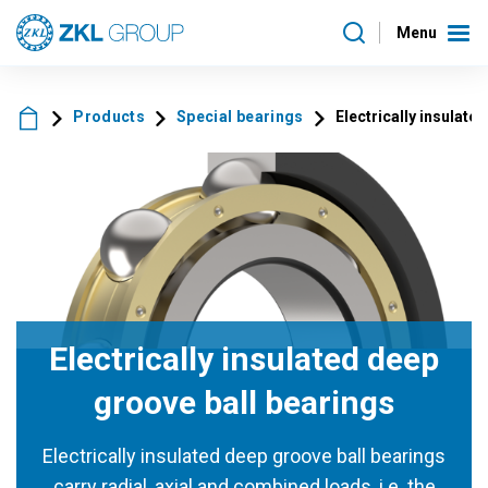
Menu
Products
Special bearings
Electrically insulate
Electrically insulated deep
groove ball bearings
Electrically insulated deep groove ball bearings
carry radial, axial and combined loads, i.e. the