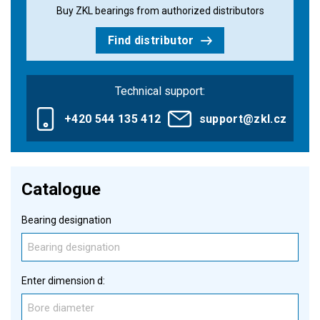
Buy ZKL bearings from authorized distributors
Find distributor
Technical support:
+420 544 135 412
support@zkl.cz
Catalogue
Bearing designation
Enter dimension d: