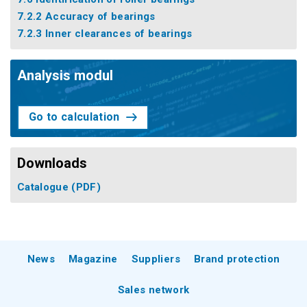
7.2.2 Accuracy of bearings
7.2.3 Inner clearances of bearings
Analysis modul
Go to calculation
Downloads
Catalogue
(PDF)
News
Magazine
Suppliers
Brand protection
Sales network