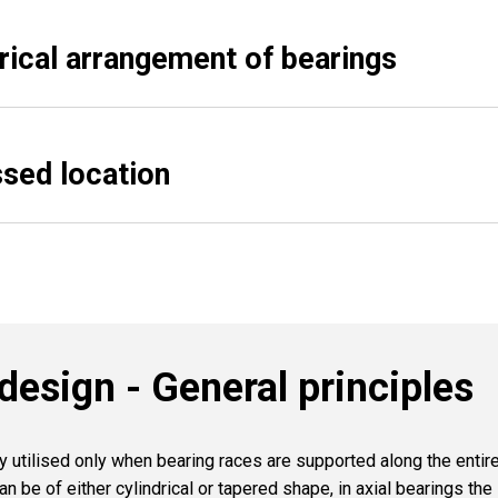
ical arrangement of bearings
ssed location
design - General principles
ly utilised only when bearing races are supported along the enti
an be of either cylindrical or tapered shape, in axial bearings the 