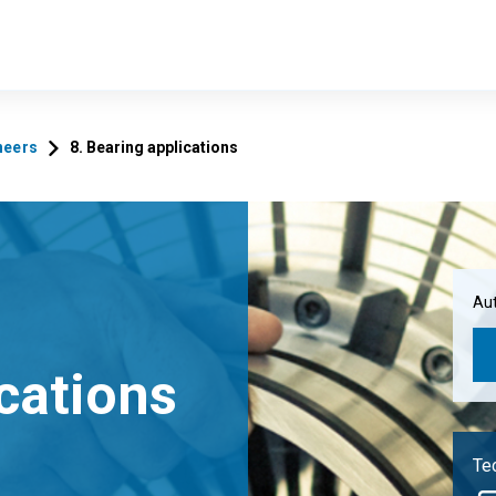
neers
8. Bearing applications
Aut
ications
Tec