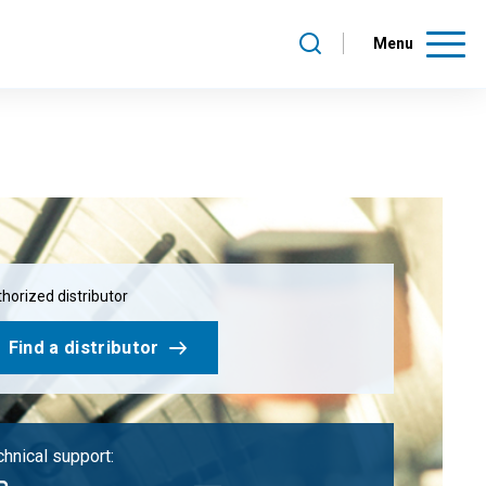
Menu
horized distributor
Find a distributor
hnical support: