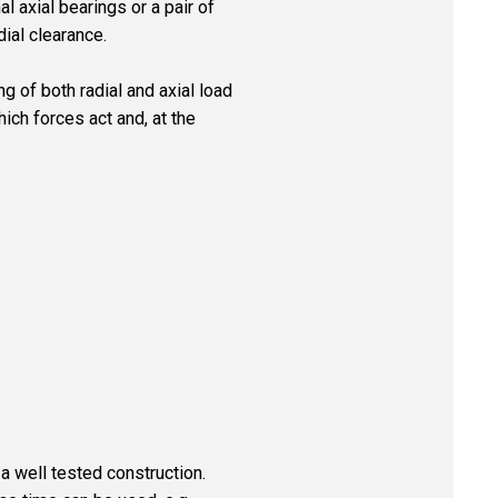
al axial bearings or a pair of
dial clearance.
g of both radial and axial load
hich forces act and, at the
s a well tested construction.