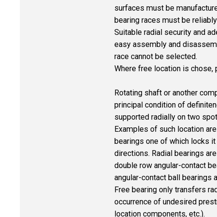
surfaces must be manufactured
bearing races must be reliably
Suitable radial security and a
easy assembly and disassembly a
race cannot be selected.
Where free location is chose, 
Rotating shaft or another compo
principal condition of definit
supported radially on two spot
Examples of such location are 
bearings one of which locks it i
directions. Radial bearings ar
double row angular-contact bea
angular-contact ball bearings
Free bearing only transfers rad
occurrence of undesired prestr
location components, etc.).