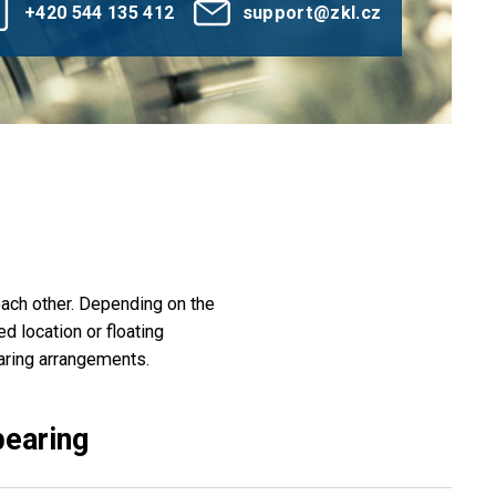
+420 544 135 412
support@zkl.cz
 each other. Depending on the
d location or floating
aring arrangements.
bearing