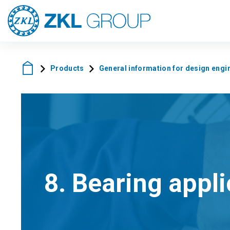
Products
General information for design engi
8. Bearing appl