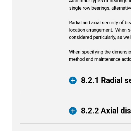
Also other types of bearings th
single row bearings, alternativ
Radial and axial security of be
location arrangement. When sel
considered particularly, as we
When specifying the dimensio
method and maintenance action
8.2.1 Radial s
8.2.2 Axial di