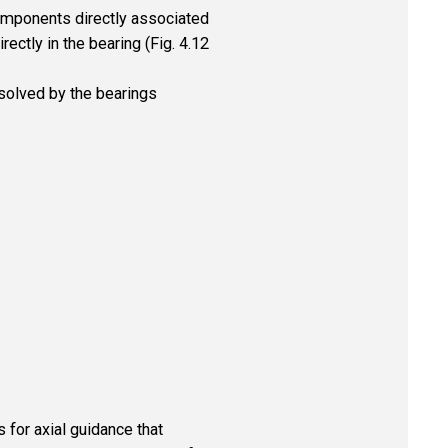
omponents directly associated
rectly in the bearing (Fig. 4.12
 solved by the bearings
 for axial guidance that