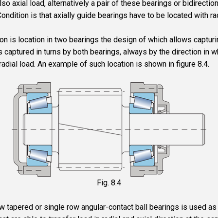
also axial load, alternatively a pair of these bearings or bidirection
Condition is that axially guide bearings have to be located with ra
n is location in two bearings the design of which allows capturin
is captured in turns by both bearings, always by the direction in w
radial load. An example of such location is shown in figure 8.4.
Fig. 8.4
row tapered or single row angular-contact ball bearings is used a