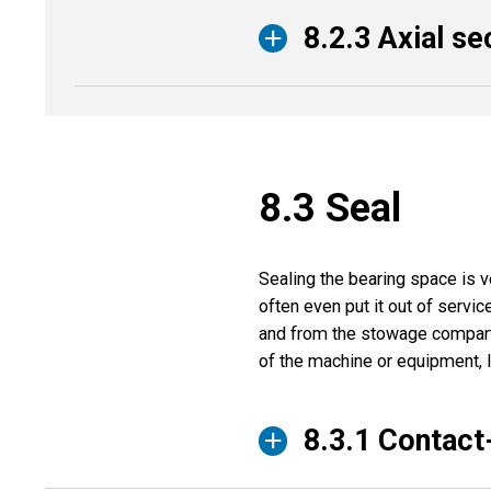
8.2.3 Axial se
8.3 Seal
Sealing the bearing space is v
often even put it out of servic
and from the stowage compartm
of the machine or equipment, 
8.3.1 Contact