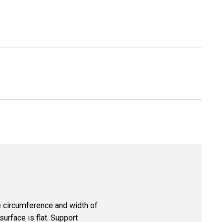
re circumference and width of
surface is flat. Support