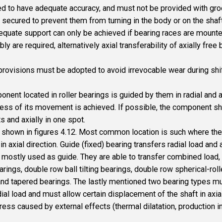
 to have adequate accuracy, and must not be provided with groov
 secured to prevent them from turning in the body or on the shaft
dequate support can only be achieved if bearing races are mounte
re required, alternatively axial transferability of axially free b
provisions must be adopted to avoid irrevocable wear during shif
nent located in roller bearings is guided by them in radial and ax
eness of its movement is achieved. If possible, the component shou
s and axially in one spot.
shown in figures 4.12. Most common location is such where the s
n axial direction. Guide (fixed) bearing transfers radial load and 
e mostly used as guide. They are able to transfer combined load, 
rings, double row ball tilting bearings, double row spherical-roll
 and tapered bearings. The lastly mentioned two bearing types m
ial load and must allow certain displacement of the shaft in axial
ess caused by external effects (thermal dilatation, production i