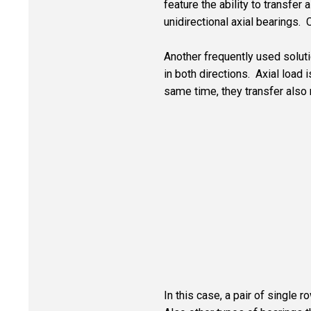
feature the ability to transfer 
unidirectional axial bearings. 
Another frequently used solutio
in both directions. Axial load 
same time, they transfer also 
In this case, a pair of single 