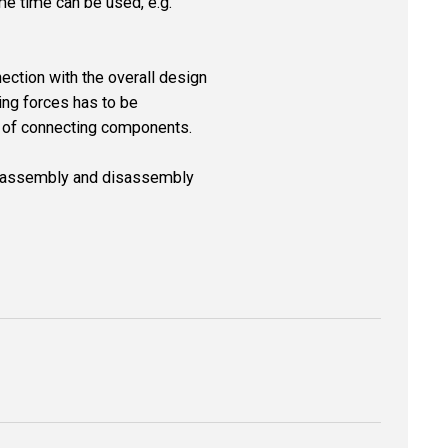
ame time can be used, e.g.
nection with the overall design
ing forces has to be
ial of connecting components.
he assembly and disassembly