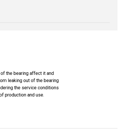
f the bearing affect it and
from leaking out of the bearing
dering the service conditions
of production and use.