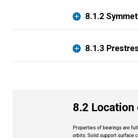
8.1.2 Symmetr
8.1.3 Prestre
8.2 Location 
Properties of bearings are ful
orbits. Solid support surface c