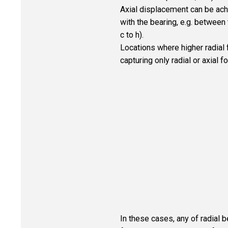
Axial displacement can be ach
with the bearing, e.g. between t
c to h).
Locations where higher radial 
capturing only radial or axial fo
In these cases, any of radial b