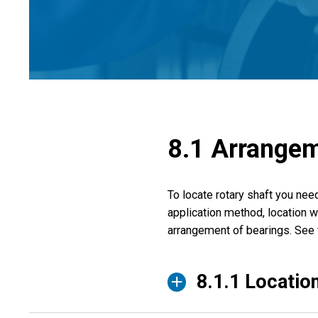
8.1 Arrangem
To locate rotary shaft you nee
application method, location wi
arrangement of bearings. See 
8.1.1 Location