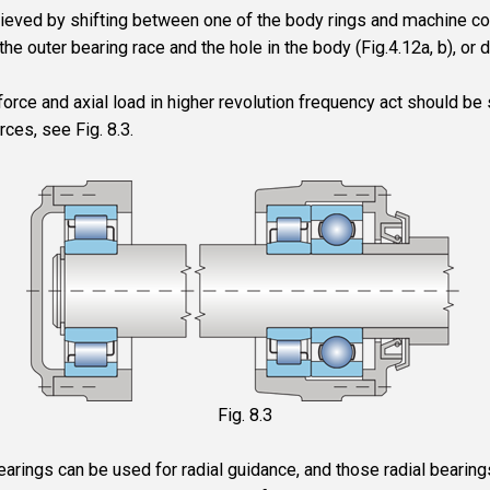
ieved by shifting between one of the body rings and machine c
he outer bearing race and the hole in the body (Fig.4.12a, b), or di
force and axial load in higher revolution frequency act should be
rces, see Fig. 8.3.
Fig. 8.3
earings can be used for radial guidance, and those radial bearings