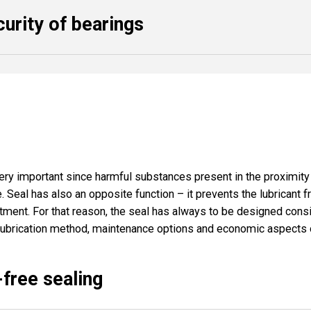
curity of bearings
ery important since harmful substances present in the proximity o
e. Seal has also an opposite function – it prevents the lubricant 
ent. For that reason, the seal has always to be designed consi
lubrication method, maintenance options and economic aspects 
-free sealing