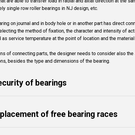
at are able to transfer load in radial and axial direction at the s
ely single row roller bearings in NJ design, etc.
aring on journal and in body hole or in another part has direct con
ecting the method of fixation, the character and intensity of act
ll as service temperature at the point of location and the mater
ns of connecting parts, the designer needs to consider also t
s, besides the type and dimensions of the bearing.
ecurity of bearings
splacement of free bearing races