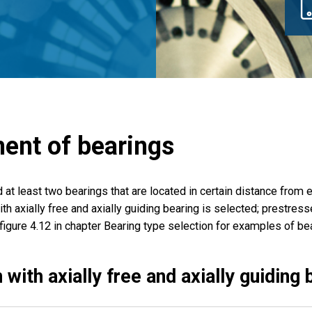
ent of bearings
d at least two bearings that are located in certain distance from
th axially free and axially guiding bearing is selected; prestresse
figure 4.12 in chapter Bearing type selection for examples of be
 with axially free and axially guiding 