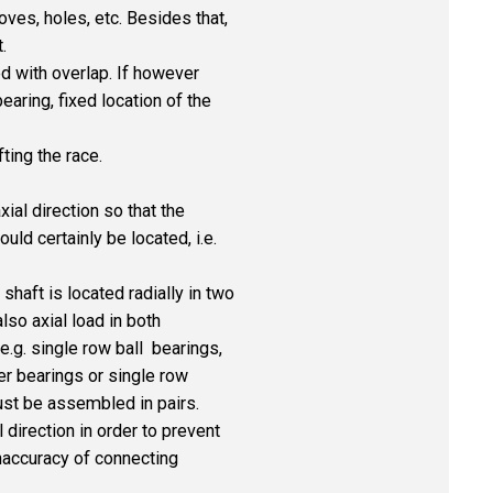
es, holes, etc. Besides that,
.
d with overlap. If however
earing, fixed location of the
ting the race.
ial direction so that the
ld certainly be located, i.e.
haft is located radially in two
also axial load in both
e.g. single row ball bearings,
er bearings or single row
ust be assembled in pairs.
 direction in order to prevent
naccuracy of connecting