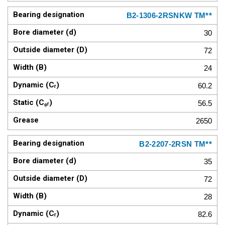
B2-1306-2RSNKW TM**
30
72
24
60.2
56.5
2650
B2-2207-2RSN TM**
35
72
28
82.6