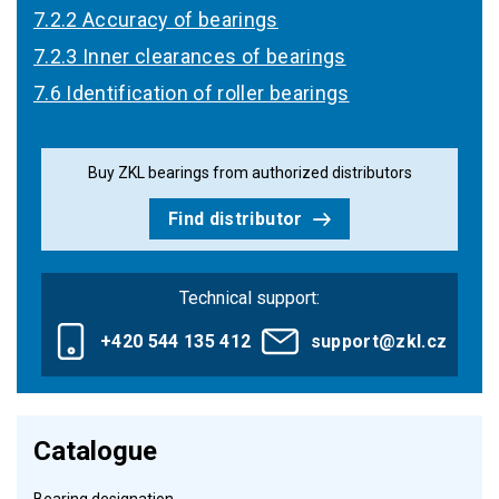
7.2.2 Accuracy of bearings
7.2.3 Inner clearances of bearings
7.6 Identification of roller bearings
Buy ZKL bearings from authorized distributors
Find distributor
Technical support:
+420 544 135 412
support@zkl.cz
Catalogue
Bearing designation