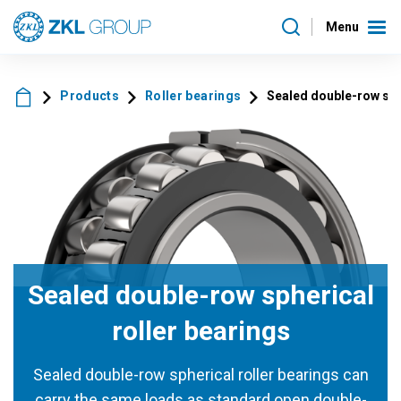
Menu
Products
Roller bearings
Sealed double-row sph
Sealed double-row spherical
roller bearings
Sealed double-row spherical roller bearings can
carry the same loads as standard open double-