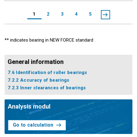
1
2
3
4
5
** indicates bearing in NEW FORCE standard
General information
7.6 Identification of roller bearings
7.2.2 Accuracy of bearings
7.2.3 Inner clearances of bearings
Analysis modul
Go to calculation