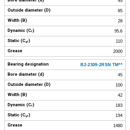
45
85
28
95.6
110
2000
B2-2309-2RSN TM**
45
100
42
183
194
1480