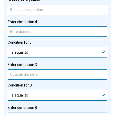
Enter dimension d:
Condition for d:
Is equal to
Enter dimension D:
Condition for D:
Is equal to
Enter dimension B: