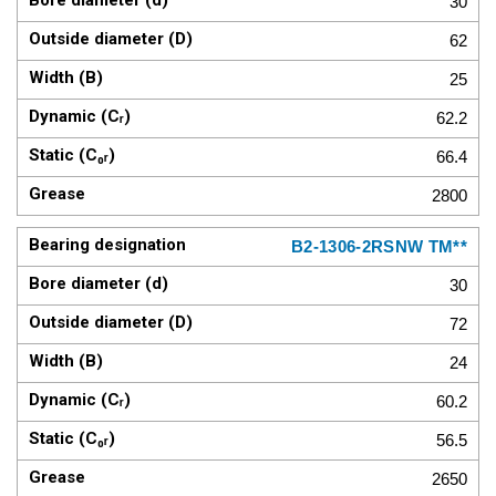
30
62
25
62.2
66.4
2800
B2-1306-2RSNW TM**
30
72
24
60.2
56.5
2650