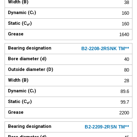
38
160
160
1640
B2-2208-2RSNK TM**
40
80
28
89.6
99.7
2200
B2-2209-2RSN TM**