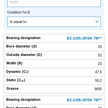
Condition for B:
Is equal to
B2-2205-2RSN TM**
25
52
23
47.5
50.2
3600
B2-2206-2RSN TM**