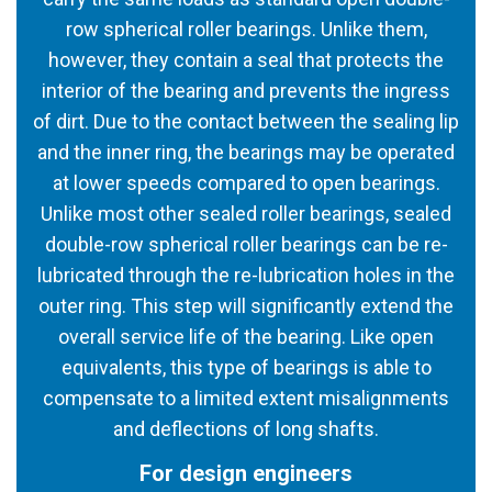
row spherical roller bearings. Unlike them,
however, they contain a seal that protects the
interior of the bearing and prevents the ingress
of dirt. Due to the contact between the sealing lip
and the inner ring, the bearings may be operated
at lower speeds compared to open bearings.
Unlike most other sealed roller bearings, sealed
double-row spherical roller bearings can be re-
lubricated through the re-lubrication holes in the
outer ring. This step will significantly extend the
overall service life of the bearing. Like open
equivalents, this type of bearings is able to
compensate to a limited extent misalignments
and deflections of long shafts.
For design engineers