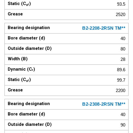
93.5
2520
B2-2208-2RSN TM**
40
80
28
89.6
99.7
2200
B2-2308-2RSN TM**
40
90