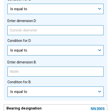
Is equal to
Enter dimension D:
Condition for D:
Is equal to
Enter dimension B:
Condition for B:
Is equal to
NN3005