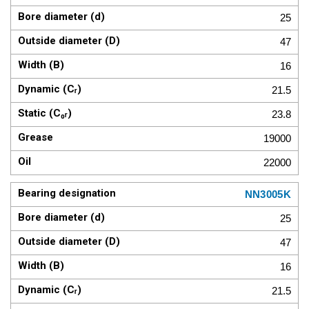
25
47
16
21.5
23.8
19000
22000
NN3005K
25
47
16
21.5