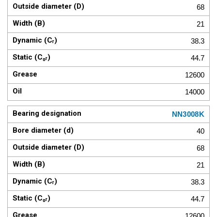
68
21
38.3
44.7
12600
14000
NN3008K
40
68
21
38.3
44.7
12600