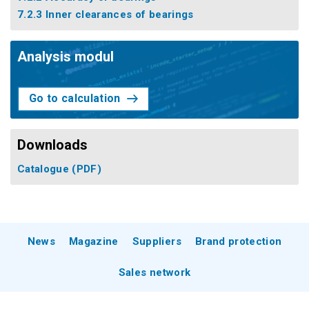
7.2.3 Inner clearances of bearings
Analysis modul
Go to calculation
Downloads
Catalogue
(PDF)
News
Magazine
Suppliers
Brand protection
Sales network