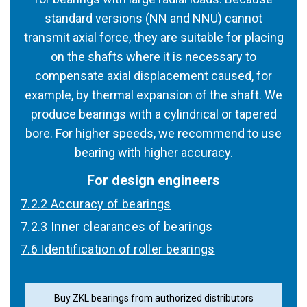
standard versions (NN and NNU) cannot
transmit axial force, they are suitable for placing
on the shafts where it is necessary to
compensate axial displacement caused, for
example, by thermal expansion of the shaft. We
produce bearings with a cylindrical or tapered
bore. For higher speeds, we recommend to use
bearing with higher accuracy.
For design engineers
7.2.2 Accuracy of bearings
7.2.3 Inner clearances of bearings
7.6 Identification of roller bearings
Buy ZKL bearings from authorized distributors