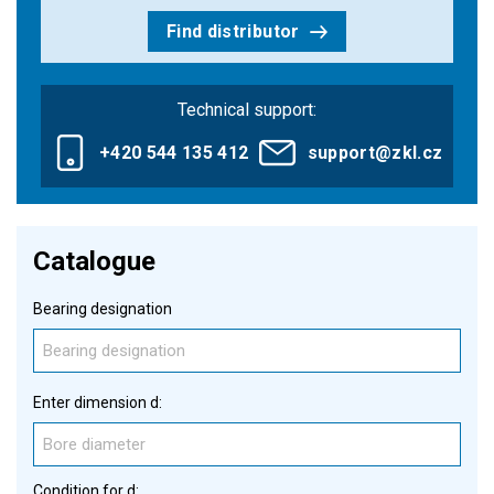
Find distributor
Technical support:
+420 544 135 412
support@zkl.cz
Catalogue
Bearing designation
Enter dimension d:
Condition for d: