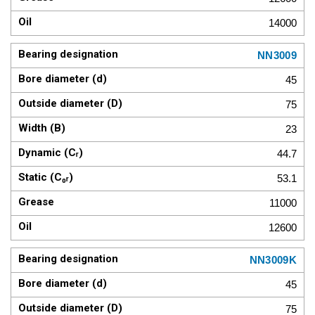
14000
NN3009
45
75
23
44.7
53.1
11000
12600
NN3009K
45
75