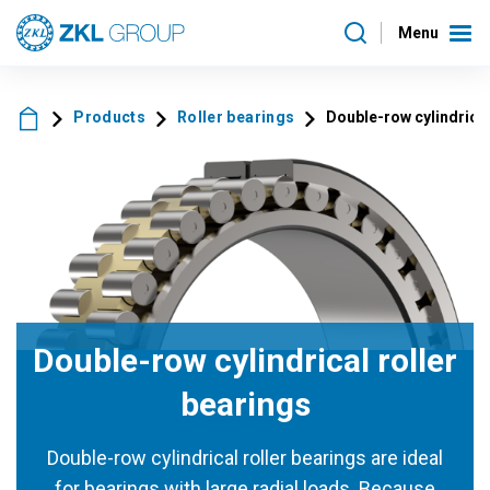
Menu
Products
Roller bearings
Double-row cylindrical
Double-row cylindrical roller
bearings
Double-row cylindrical roller bearings are ideal
for bearings with large radial loads. Because