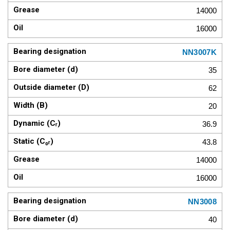
14000
16000
NN3007K
35
62
20
36.9
43.8
14000
16000
NN3008
40