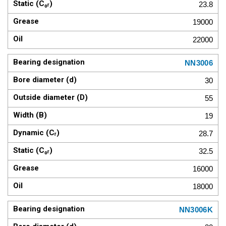
23.8
19000
22000
NN3006
30
55
19
28.7
32.5
16000
18000
NN3006K