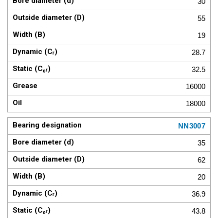
30
55
19
28.7
32.5
16000
18000
NN3007
35
62
20
36.9
43.8