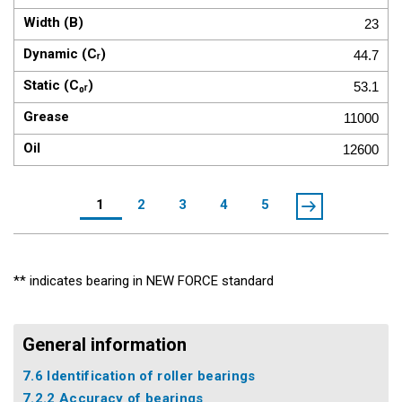
23
44.7
53.1
11000
12600
1
2
3
4
5
** indicates bearing in NEW FORCE standard
General information
7.6 Identification of roller bearings
7.2.2 Accuracy of bearings