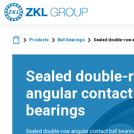
Products
Ball bearings
Sealed double-row a
Sealed double-
angular contact 
bearings
Sealed double-row angular contact ball bearing