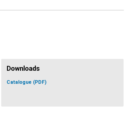
Downloads
Catalogue
(PDF)