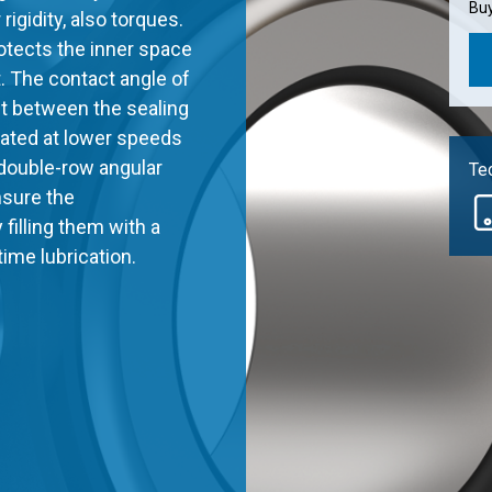
Buy
 rigidity, also torques.
rotects the inner space
t. The contact angle of
act between the sealing
erated at lower speeds
double-row angular
Tec
nsure the
filling them with a
etime lubrication.