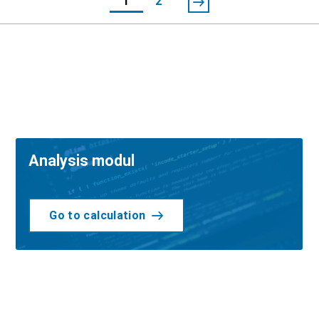
1
2
Analysis modul
Go to calculation