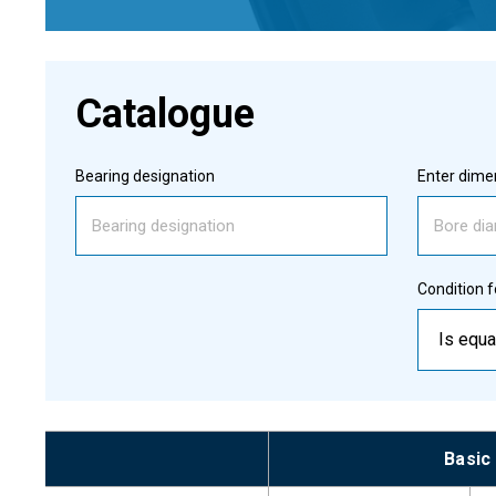
Catalogue
Bearing designation
Enter dimen
Condition f
Is equa
Basic