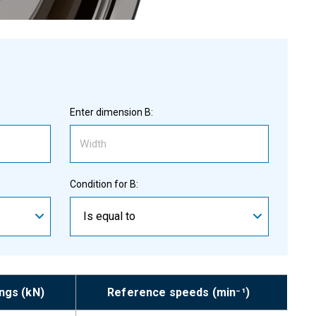
Enter dimension B:
Condition for B:
Is equal to
ings (kN)
Reference speeds (min⁻¹)