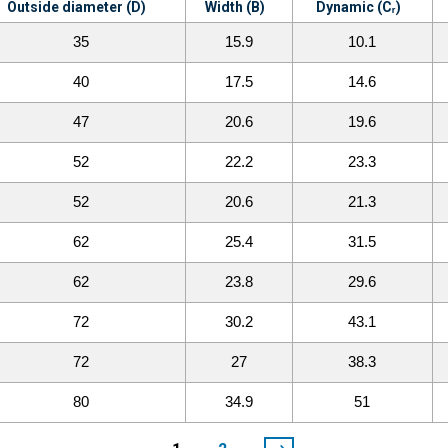
Outside diameter (D)
Width (B)
Dynamic (Cᵣ)
35
15.9
10.1
40
17.5
14.6
47
20.6
19.6
52
22.2
23.3
52
20.6
21.3
62
25.4
31.5
62
23.8
29.6
72
30.2
43.1
72
27
38.3
80
34.9
51