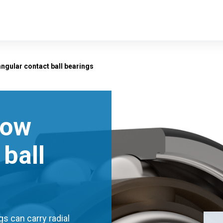
ngular contact ball bearings
row
ball
s can carry radial