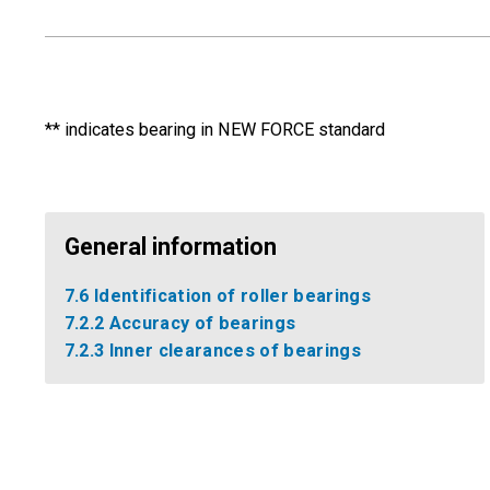
** indicates bearing in NEW FORCE standard
General information
7.6 Identification of roller bearings
7.2.2 Accuracy of bearings
7.2.3 Inner clearances of bearings