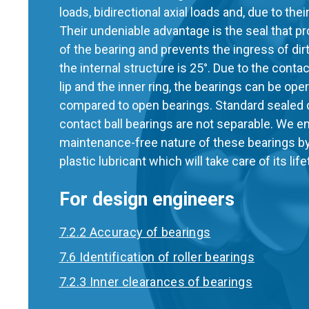
loads, bidirectional axial loads and, due to their
Their undeniable advantage is the seal that p
of the bearing and prevents the ingress of dir
the internal structure is 25°. Due to the cont
lip and the inner ring, the bearings can be op
compared to open bearings. Standard sealed 
contact ball bearings are not separable. We e
maintenance-free nature of these bearings by 
plastic lubricant which will take care of its lif
For design engineers
7.2.2 Accuracy of bearings
7.6 Identification of roller bearings
7.2.3 Inner clearances of bearings