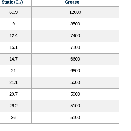
Static (C₀ᵣ)
Grease
6.09
12000
9
8500
12.4
7400
15.1
7100
14.7
6600
21
6800
21.1
5900
29.7
5900
28.2
5100
36
5100