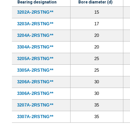
Bearing designation
Bore diameter (d)
3202A-2RSTNG**
15
3203A-2RSTNG**
17
3204A-2RSTNG**
20
3304A-2RSTNG**
20
3205A-2RSTNG**
25
3305A-2RSTNG**
25
3206A-2RSTNG**
30
3306A-2RSTNG**
30
3207A-2RSTNG**
35
3307A-2RSTNG**
35