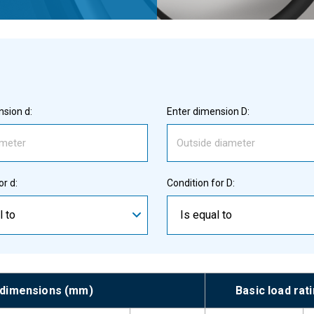
sion d:
Enter dimension D:
or d:
Condition for D:
l to
Is equal to
 dimensions (mm)
Basic load rat