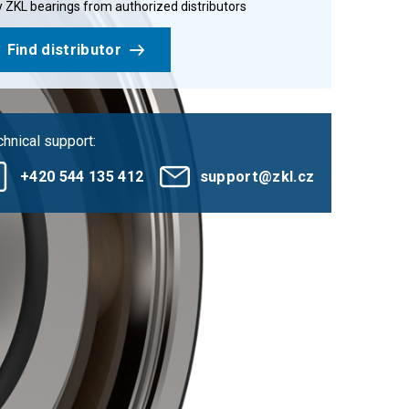
 ZKL bearings from authorized distributors
Find distributor
hnical support:
+420 544 135 412
support@zkl.cz