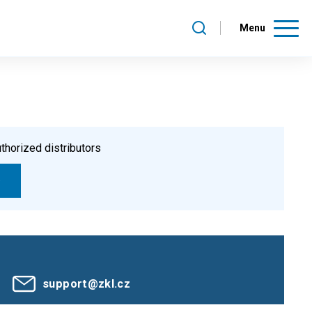
Menu
thorized distributors
support@zkl.cz