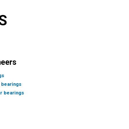
S
neers
gs
f bearings
ler bearings