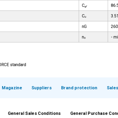
C₀ᵣ
86.
Cᵤ
3.5
nG
260
nₒ
- m
FORCE standard
Magazine
Suppliers
Brand protection
Sale
General Sales Conditions
General Purchase Con