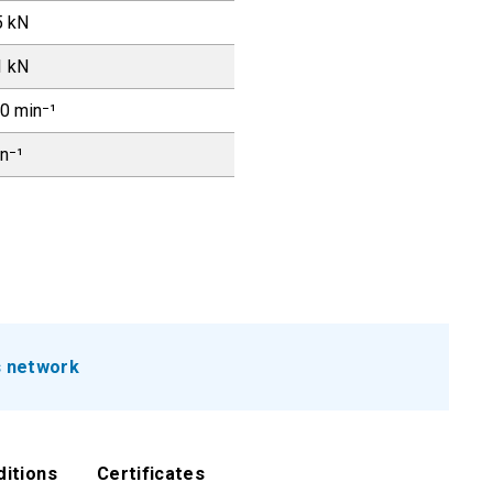
5 kN
1 kN
0 min⁻¹
in⁻¹
s network
ditions
Certificates