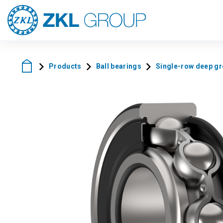
Products
Ball bearings
Single-row deep gro