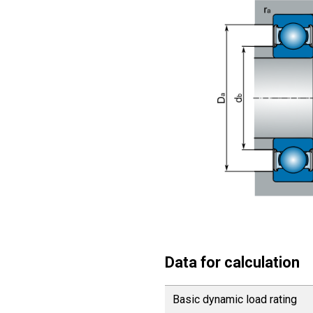
Data for calculation
Basic dynamic load rating