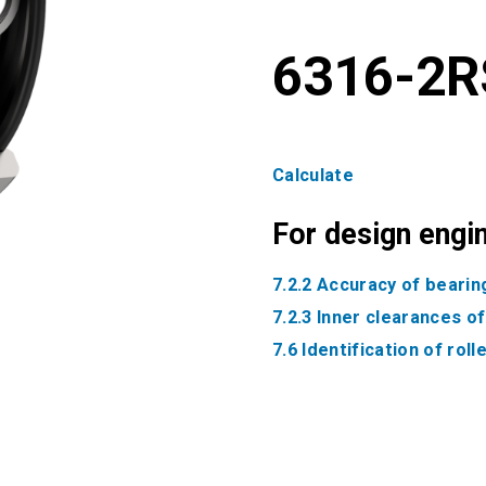
6316-2R
Calculate
For design engi
7.2.2 Accuracy of bearin
7.2.3 Inner clearances o
7.6 Identification of rol