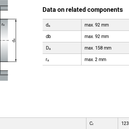
Data on related components
dₐ
max. 92 mm
db
max. 92 mm
Dₐ
max. 158 mm
rₐ
max. 2 mm
Cᵣ
123