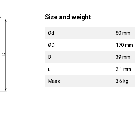
Size and weight
Ød
80 mm
ØD
170 mm
B
39 mm
rₛ
2.1 mm
Mass
3.6 kg