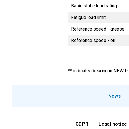
Basic static load rating
Fatigue load limit
Reference speed - grease
Reference speed - oil
** indicates bearing in NEW 
News
GDPR
Legal notice