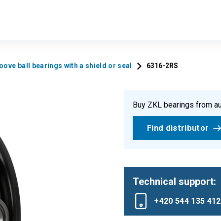
ove ball bearings with a shield or seal
6316-2RS
Buy ZKL bearings from au
Find distributor
Technical support:
+420 544 135 412