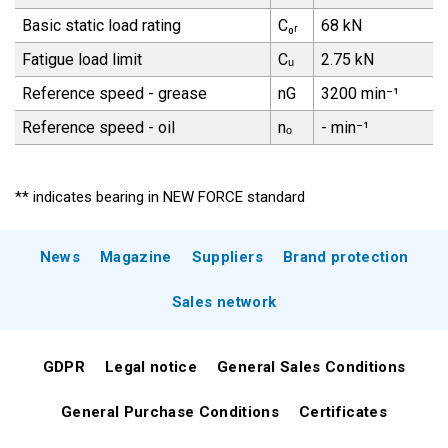
Basic static load rating
C₀ᵣ
68 kN
Fatigue load limit
Cᵤ
2.75 kN
Reference speed - grease
nG
3200 min⁻¹
Reference speed - oil
nₒ
- min⁻¹
** indicates bearing in NEW FORCE standard
News
Magazine
Suppliers
Brand protection
Sales network
GDPR
Legal notice
General Sales Conditions
General Purchase Conditions
Certificates