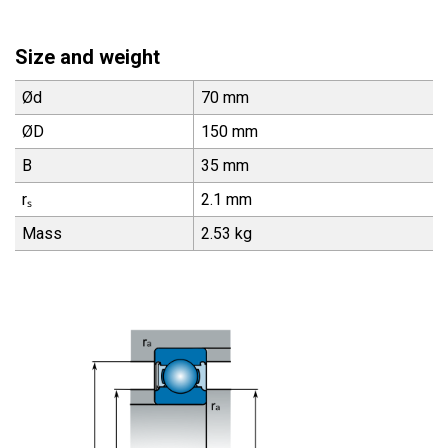
Size and weight
Ød
70 mm
ØD
150 mm
B
35 mm
rₛ
2.1 mm
Mass
2.53 kg