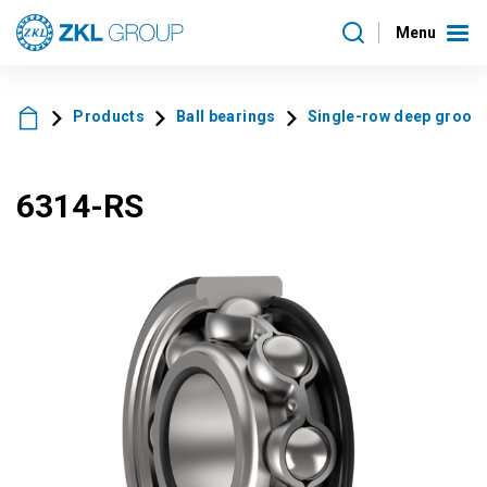
Menu
Products
Ball bearings
Single-row deep groove 
6314-RS