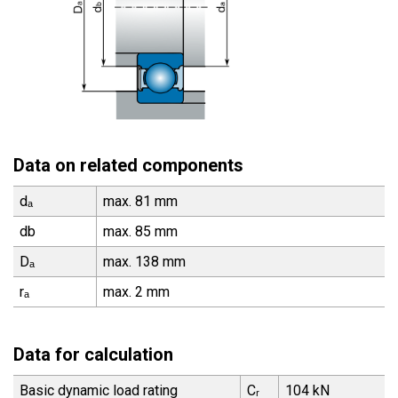
Data on related components
dₐ
max. 81 mm
db
max. 85 mm
Dₐ
max. 138 mm
rₐ
max. 2 mm
Data for calculation
Basic dynamic load rating
Cᵣ
104 kN