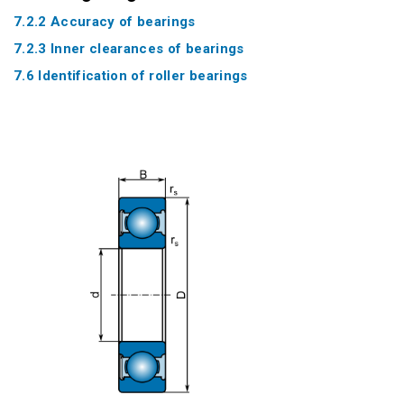
7.2.2 Accuracy of bearings
7.2.3 Inner clearances of bearings
7.6 Identification of roller bearings