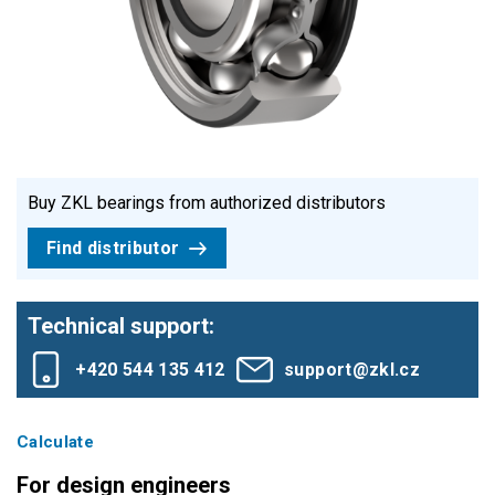
Buy ZKL bearings from authorized distributors
Find distributor
Technical support:
+420 544 135 412
support@zkl.cz
Calculate
For design engineers