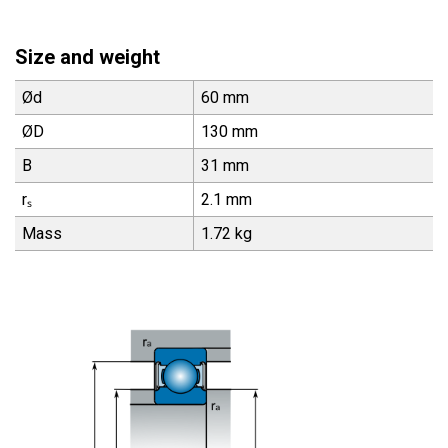
Size and weight
Ød
60 mm
ØD
130 mm
B
31 mm
rₛ
2.1 mm
Mass
1.72 kg