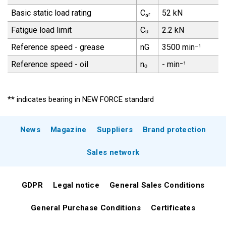
Basic static load rating
C₀ᵣ
52 kN
Fatigue load limit
Cᵤ
2.2 kN
Reference speed - grease
nG
3500 min⁻¹
Reference speed - oil
nₒ
- min⁻¹
** indicates bearing in NEW FORCE standard
News
Magazine
Suppliers
Brand protection
Sales network
GDPR
Legal notice
General Sales Conditions
General Purchase Conditions
Certificates