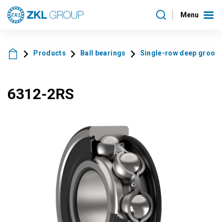
Menu
Products
Ball bearings
Single-row deep groove 
6312-2RS