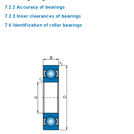
7.2.2 Accuracy of bearings
7.2.3 Inner clearances of bearings
7.6 Identification of roller bearings