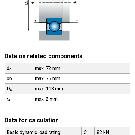
Data on related components
dₐ
max. 72 mm
db
max. 75 mm
Dₐ
max. 118 mm
rₐ
max. 2 mm
Data for calculation
Basic dynamic load rating
Cᵣ
82 kN