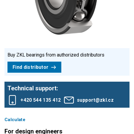
Buy ZKL bearings from authorized distributors
Find distributor
Technical support:
+420 544 135 412
support@zkl.cz
Calculate
For design engineers