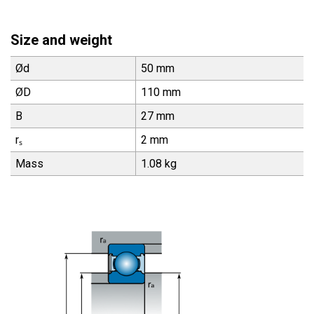
Size and weight
Ød
50 mm
ØD
110 mm
B
27 mm
rₛ
2 mm
Mass
1.08 kg