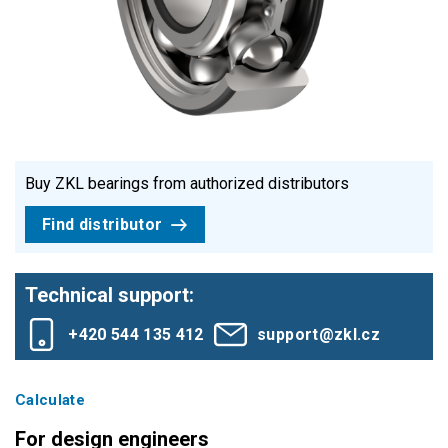
Buy ZKL bearings from authorized distributors
Find distributor
Technical support:
+420 544 135 412
support@zkl.cz
Calculate
For design engineers