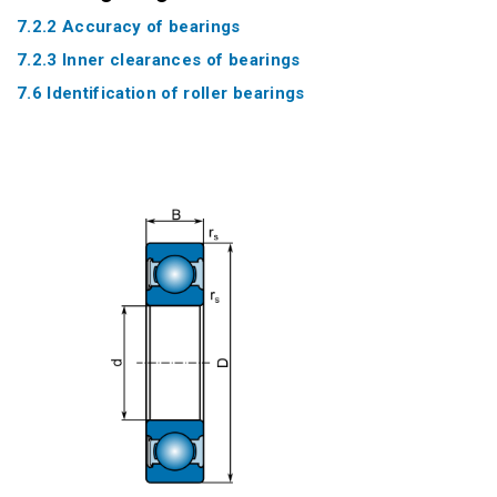
7.2.2 Accuracy of bearings
7.2.3 Inner clearances of bearings
7.6 Identification of roller bearings