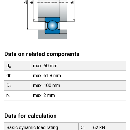
Data on related components
dₐ
max. 60 mm
db
max. 61.8 mm
Dₐ
max. 100 mm
rₐ
max. 2 mm
Data for calculation
Basic dynamic load rating
Cᵣ
62 kN