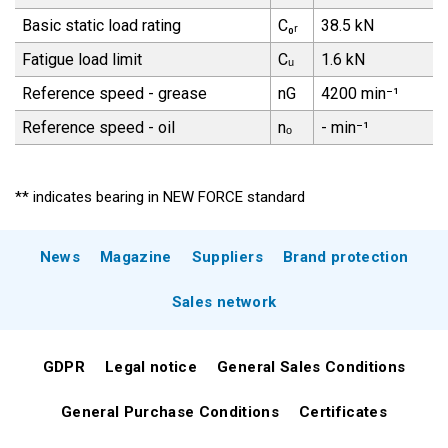
Basic static load rating
C₀ᵣ
38.5 kN
Fatigue load limit
Cᵤ
1.6 kN
Reference speed - grease
nG
4200 min⁻¹
Reference speed - oil
nₒ
- min⁻¹
** indicates bearing in NEW FORCE standard
News
Magazine
Suppliers
Brand protection
Sales network
GDPR
Legal notice
General Sales Conditions
General Purchase Conditions
Certificates