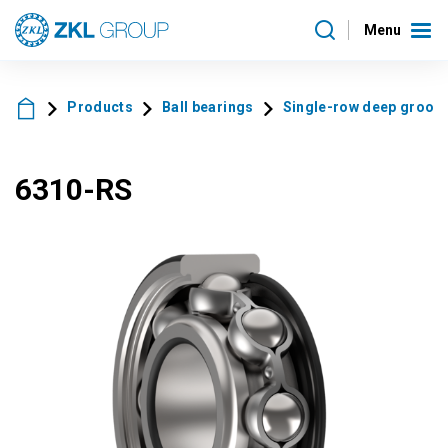
Menu
Products
Ball bearings
Single-row deep groove 
6310-RS