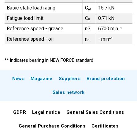
Basic static load rating
C₀ᵣ
15.7 kN
Fatigue load limit
Cᵤ
0.71 kN
Reference speed - grease
nG
6700 min⁻¹
Reference speed - oil
nₒ
- min⁻¹
** indicates bearing in NEW FORCE standard
News
Magazine
Suppliers
Brand protection
Sales network
GDPR
Legal notice
General Sales Conditions
General Purchase Conditions
Certificates