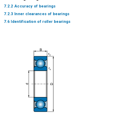
7.2.2 Accuracy of bearings
7.2.3 Inner clearances of bearings
7.6 Identification of roller bearings