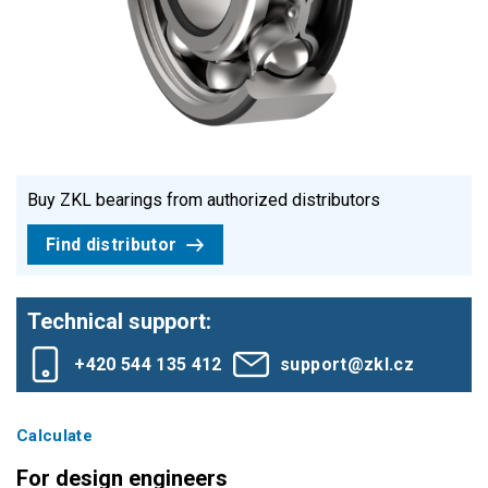
Buy ZKL bearings from authorized distributors
Find distributor
Technical support:
+420 544 135 412
support@zkl.cz
Calculate
For design engineers