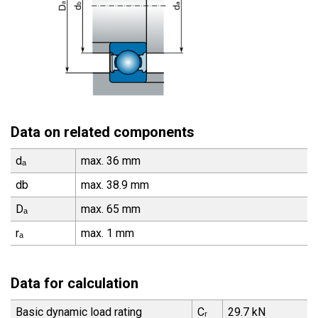
Data on related components
dₐ
max. 36 mm
db
max. 38.9 mm
Dₐ
max. 65 mm
rₐ
max. 1 mm
Data for calculation
Basic dynamic load rating
Cᵣ
29.7 kN