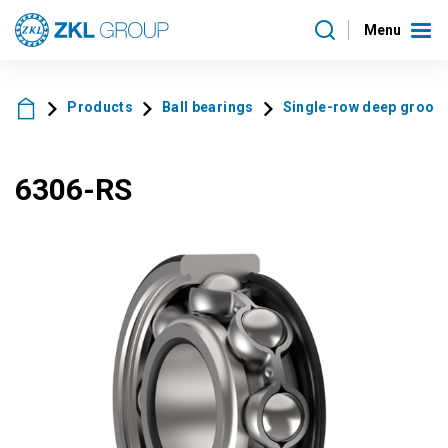
Menu
Products
Ball bearings
Single-row deep groove 
6306-RS