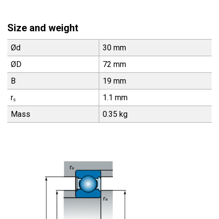
Size and weight
Ød
30 mm
ØD
72 mm
B
19 mm
rₛ
1.1 mm
Mass
0.35 kg