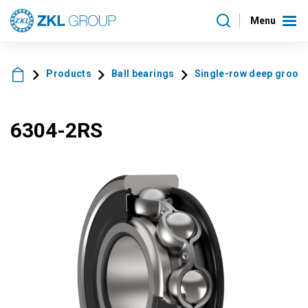
Menu
Products
Ball bearings
Single-row deep groove 
6304-2RS