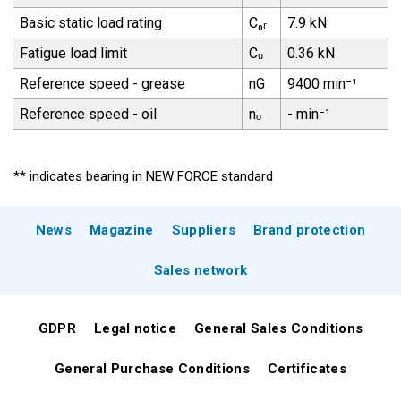
Basic static load rating
C₀ᵣ
7.9 kN
Fatigue load limit
Cᵤ
0.36 kN
Reference speed - grease
nG
9400 min⁻¹
Reference speed - oil
nₒ
- min⁻¹
** indicates bearing in NEW FORCE standard
News
Magazine
Suppliers
Brand protection
Sales network
GDPR
Legal notice
General Sales Conditions
General Purchase Conditions
Certificates