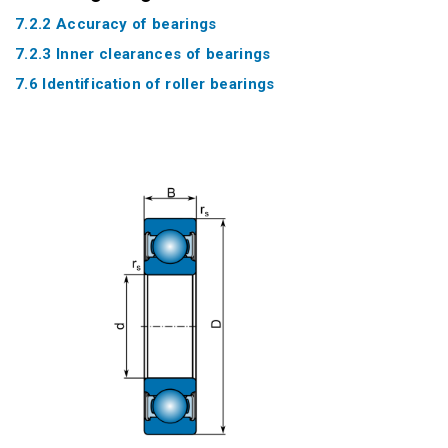
7.2.2 Accuracy of bearings
7.2.3 Inner clearances of bearings
7.6 Identification of roller bearings