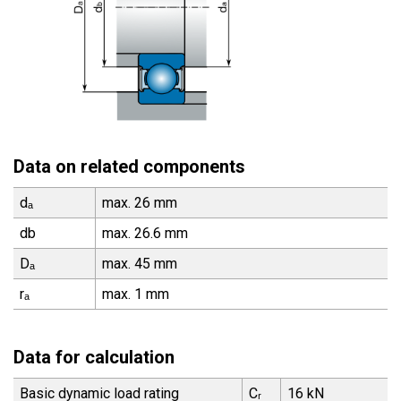
Data on related components
dₐ
max. 26 mm
db
max. 26.6 mm
Dₐ
max. 45 mm
rₐ
max. 1 mm
Data for calculation
Basic dynamic load rating
Cᵣ
16 kN