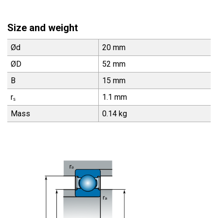
Size and weight
Ød
20 mm
ØD
52 mm
B
15 mm
rₛ
1.1 mm
Mass
0.14 kg