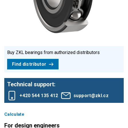
Buy ZKL bearings from authorized distributors
Find distributor
Technical support:
+420 544 135 412
support@zkl.cz
Calculate
For design engineers