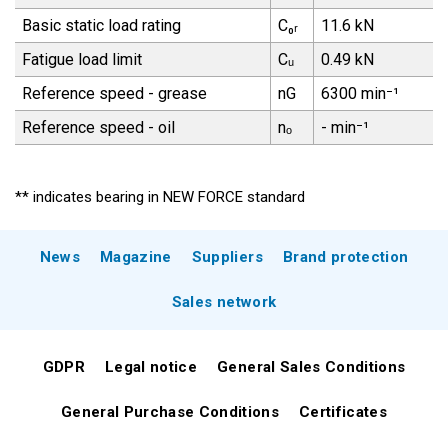
Basic static load rating
C₀ᵣ
11.6 kN
Fatigue load limit
Cᵤ
0.49 kN
Reference speed - grease
nG
6300 min⁻¹
Reference speed - oil
nₒ
- min⁻¹
** indicates bearing in NEW FORCE standard
News
Magazine
Suppliers
Brand protection
Sales network
GDPR
Legal notice
General Sales Conditions
General Purchase Conditions
Certificates