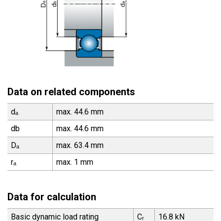
Data on related components
dₐ
max. 44.6 mm
db
max. 44.6 mm
Dₐ
max. 63.4 mm
rₐ
max. 1 mm
Data for calculation
Basic dynamic load rating
Cᵣ
16.8 kN