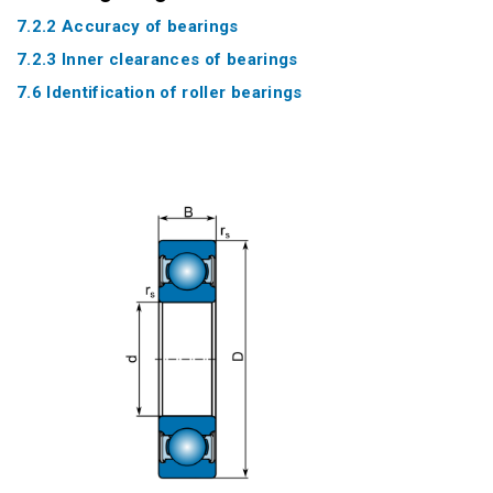
7.2.2 Accuracy of bearings
7.2.3 Inner clearances of bearings
7.6 Identification of roller bearings