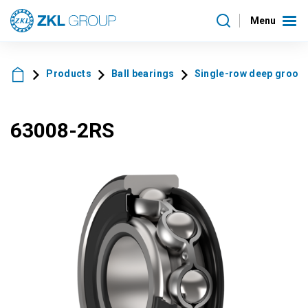
Menu
Products
Ball bearings
Single-row deep groove 
63008-2RS