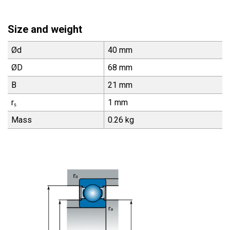
Size and weight
Ød
40 mm
ØD
68 mm
B
21 mm
rₛ
1 mm
Mass
0.26 kg