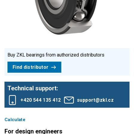
Buy ZKL bearings from authorized distributors
Find distributor
Technical support:
+420 544 135 412
support@zkl.cz
Calculate
For design engineers