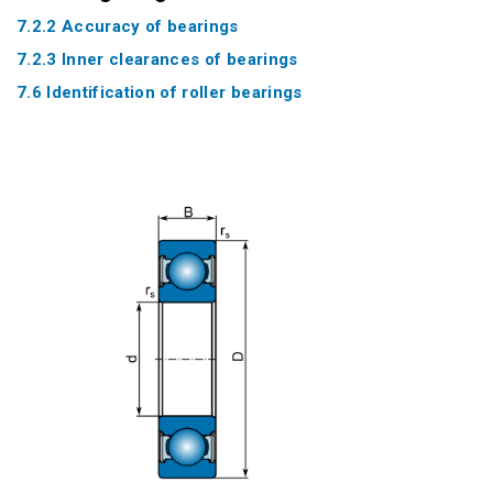
7.2.2 Accuracy of bearings
7.2.3 Inner clearances of bearings
7.6 Identification of roller bearings