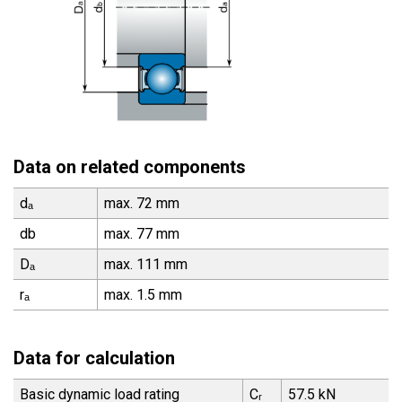
Data on related components
dₐ
max. 72 mm
db
max. 77 mm
Dₐ
max. 111 mm
rₐ
max. 1.5 mm
Data for calculation
Basic dynamic load rating
Cᵣ
57.5 kN