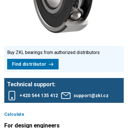
Buy ZKL bearings from authorized distributors
Find distributor
Technical support:
+420 544 135 412
support@zkl.cz
Calculate
For design engineers