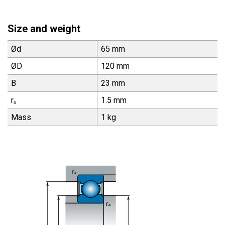
Size and weight
Ød
65 mm
ØD
120 mm
B
23 mm
rₛ
1.5 mm
Mass
1 kg