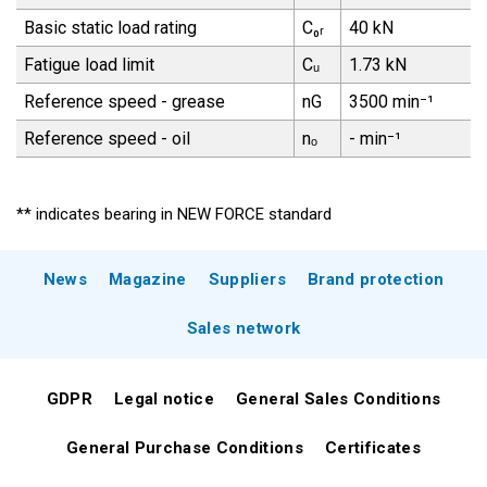
Basic static load rating
C₀ᵣ
40 kN
Fatigue load limit
Cᵤ
1.73 kN
Reference speed - grease
nG
3500 min⁻¹
Reference speed - oil
nₒ
- min⁻¹
** indicates bearing in NEW FORCE standard
News
Magazine
Suppliers
Brand protection
Sales network
GDPR
Legal notice
General Sales Conditions
General Purchase Conditions
Certificates