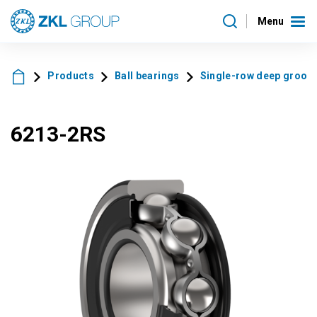
Menu
Products
Ball bearings
Single-row deep groove 
6213-2RS