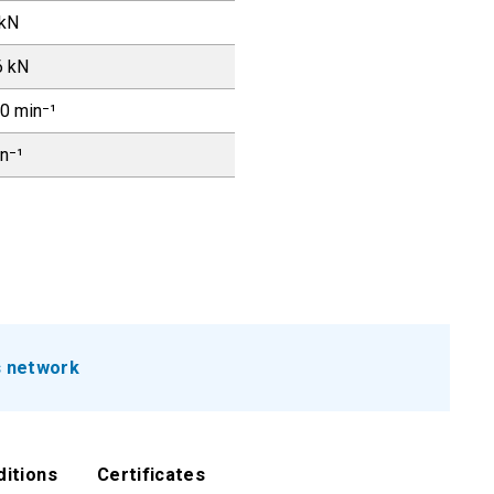
 kN
6 kN
0 min⁻¹
in⁻¹
s network
ditions
Certificates