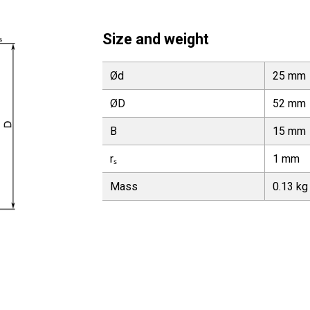
Size and weight
Ød
25 mm
ØD
52 mm
B
15 mm
rₛ
1 mm
Mass
0.13 kg