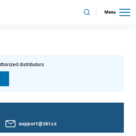
Menu
thorized distributors
support@zkl.cz