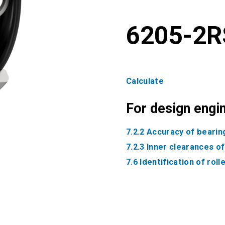
6205-2R
Calculate
For design engi
7.2.2 Accuracy of bearin
7.2.3 Inner clearances o
7.6 Identification of rol