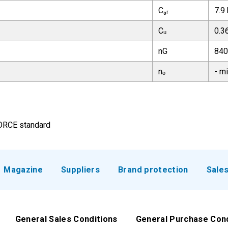
C₀ᵣ
7.9
Cᵤ
0.3
nG
840
nₒ
- m
FORCE standard
Magazine
Suppliers
Brand protection
Sale
General Sales Conditions
General Purchase Con