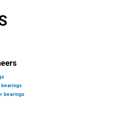
S
neers
gs
f bearings
ler bearings