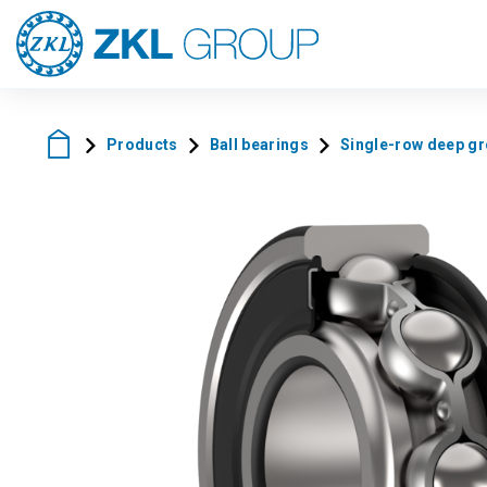
Products
Ball bearings
Single-row deep gro