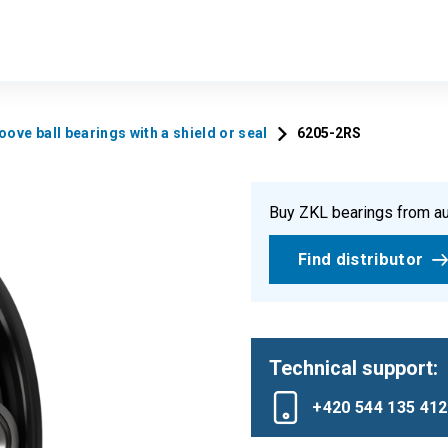
ove ball bearings with a shield or seal
6205-2RS
Buy ZKL bearings from au
Find distributor
Technical support:
+420 544 135 412