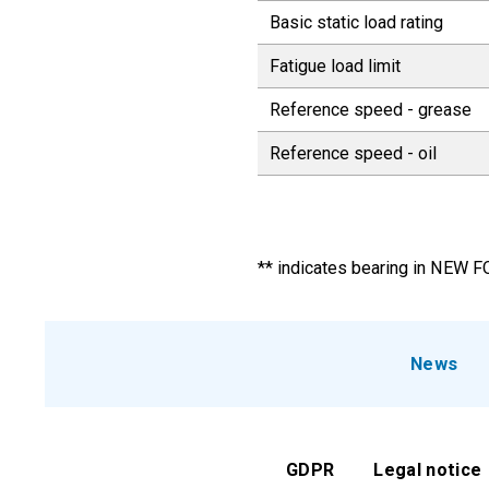
Basic static load rating
Fatigue load limit
Reference speed - grease
Reference speed - oil
** indicates bearing in NEW 
News
GDPR
Legal notice