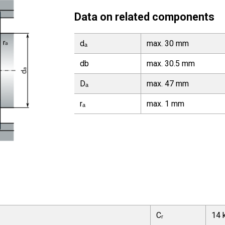
Data on related components
dₐ
max. 30 mm
db
max. 30.5 mm
Dₐ
max. 47 mm
rₐ
max. 1 mm
Cᵣ
14 