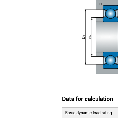
Data for calculation
Basic dynamic load rating