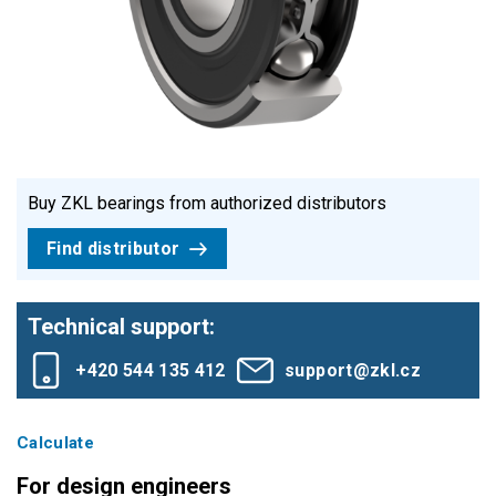
Buy ZKL bearings from authorized distributors
Find distributor
Technical support:
+420 544 135 412
support@zkl.cz
Calculate
For design engineers