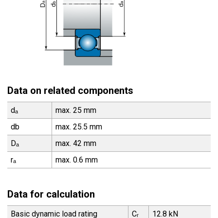
Data on related components
dₐ
max. 25 mm
db
max. 25.5 mm
Dₐ
max. 42 mm
rₐ
max. 0.6 mm
Data for calculation
Basic dynamic load rating
Cᵣ
12.8 kN