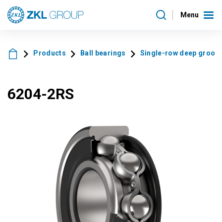
Menu
Products
Ball bearings
Single-row deep groove 
6204-2RS