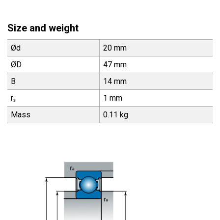
Size and weight
Ød
20 mm
ØD
47 mm
B
14 mm
rₛ
1 mm
Mass
0.11 kg