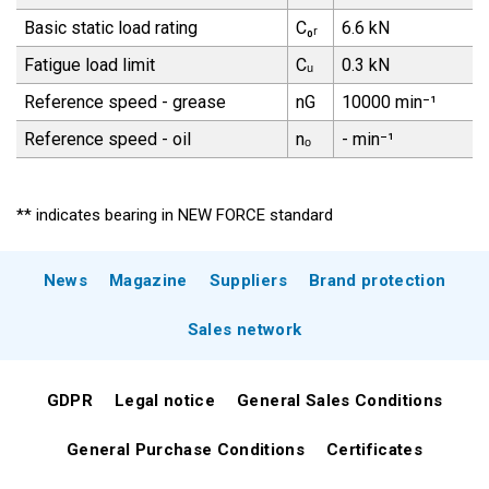
Basic static load rating
C₀ᵣ
6.6 kN
Fatigue load limit
Cᵤ
0.3 kN
Reference speed - grease
nG
10000 min⁻¹
Reference speed - oil
nₒ
- min⁻¹
** indicates bearing in NEW FORCE standard
News
Magazine
Suppliers
Brand protection
Sales network
GDPR
Legal notice
General Sales Conditions
General Purchase Conditions
Certificates