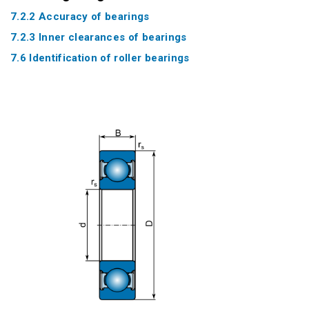
7.2.2 Accuracy of bearings
7.2.3 Inner clearances of bearings
7.6 Identification of roller bearings