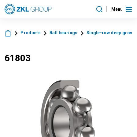
Menu
Products
Ball bearings
Single-row deep grove 
61803