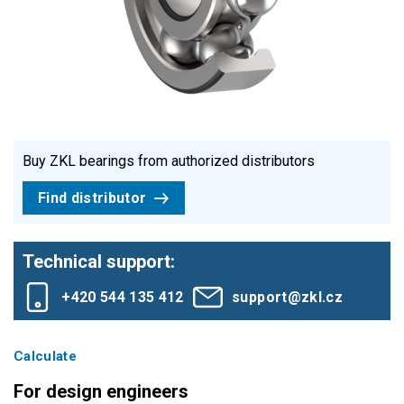
Buy ZKL bearings from authorized distributors
Find distributor
Technical support:
+420 544 135 412
support@zkl.cz
Calculate
For design engineers