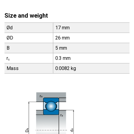
Size and weight
Ød
17 mm
ØD
26 mm
B
5 mm
rₛ
0.3 mm
Mass
0.0082 kg