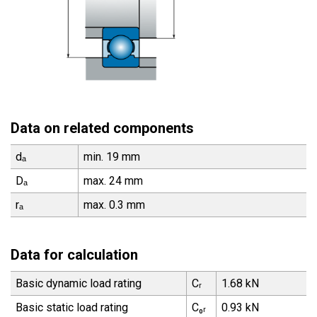
Data on related components
dₐ
min. 19 mm
Dₐ
max. 24 mm
rₐ
max. 0.3 mm
Data for calculation
Basic dynamic load rating
Cᵣ
1.68 kN
Basic static load rating
C₀ᵣ
0.93 kN