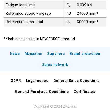
Fatigue load limit
Cᵤ
0.039 kN
Reference speed - grease
nG
24000 min⁻¹
Reference speed - oil
nₒ
30000 min⁻¹
** indicates bearing in NEW FORCE standard
News
Magazine
Suppliers
Brand protection
Sales network
GDPR
Legal notice
General Sales Conditions
General Purchase Conditions
Certificates
Copyright © 2024 ZKL, a.s.