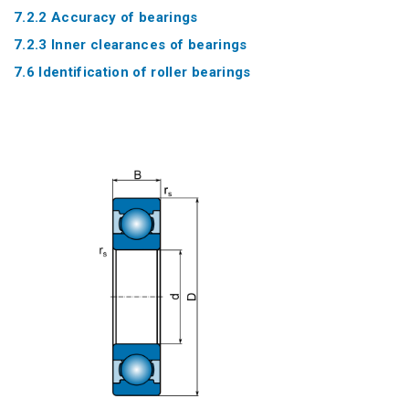
7.2.2 Accuracy of bearings
7.2.3 Inner clearances of bearings
7.6 Identification of roller bearings