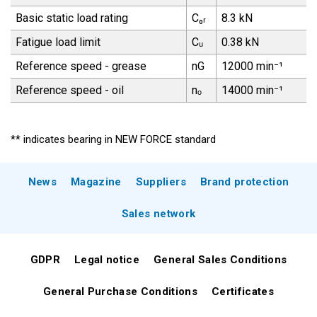
Basic static load rating
C₀ᵣ
8.3 kN
Fatigue load limit
Cᵤ
0.38 kN
Reference speed - grease
nG
12000 min⁻¹
Reference speed - oil
nₒ
14000 min⁻¹
** indicates bearing in NEW FORCE standard
News
Magazine
Suppliers
Brand protection
Sales network
GDPR
Legal notice
General Sales Conditions
General Purchase Conditions
Certificates