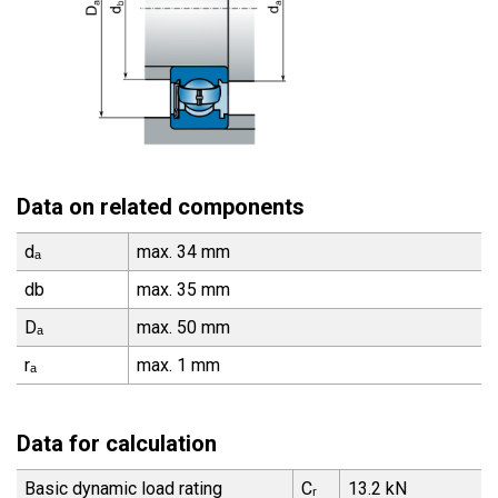
Data on related components
dₐ
max. 34 mm
db
max. 35 mm
Dₐ
max. 50 mm
rₐ
max. 1 mm
Data for calculation
Basic dynamic load rating
Cᵣ
13.2 kN