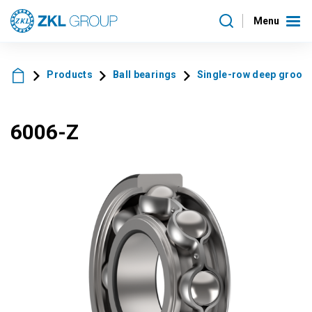
Menu
Products
Ball bearings
Single-row deep groove 
6006-Z