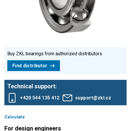
Buy ZKL bearings from authorized distributors
Find distributor
Technical support:
+420 544 135 412
support@zkl.cz
Calculate
For design engineers