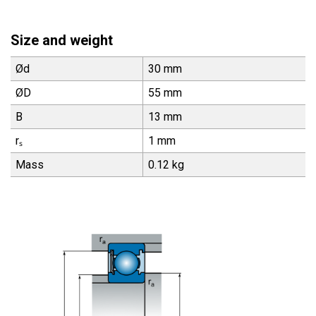
Size and weight
Ød
30 mm
ØD
55 mm
B
13 mm
rₛ
1 mm
Mass
0.12 kg