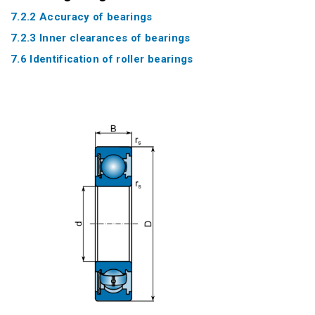
7.2.2 Accuracy of bearings
7.2.3 Inner clearances of bearings
7.6 Identification of roller bearings