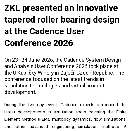
ZKL presented an innovative
tapered roller bearing design
at the Cadence User
Conference 2026
On 23–24 June 2026, the Cadence System Design
and Analysis User Conference 2026 took place at
the U Kapličky Winery in Zaječí, Czech Republic. The
conference focused on the latest trends in
simulation technologies and virtual product
development.
During the two-day event, Cadence experts introduced the
latest developments in simulation tools covering the Finite
Element Method (FEM), multibody dynamics, flow simulations,
and other advanced engineering simulation methods. A