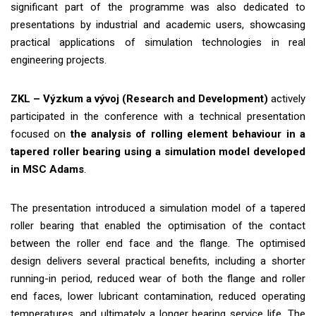
significant part of the programme was also dedicated to
presentations by industrial and academic users, showcasing
practical applications of simulation technologies in real
engineering projects.
ZKL – Výzkum a vývoj (Research and Development)
actively
participated in the conference with a technical presentation
focused on
the analysis of rolling element behaviour in a
tapered roller bearing using a simulation model developed
in MSC Adams
.
The presentation introduced a simulation model of a tapered
roller bearing that enabled the optimisation of the contact
between the roller end face and the flange. The optimised
design delivers several practical benefits, including a shorter
running-in period, reduced wear of both the flange and roller
end faces, lower lubricant contamination, reduced operating
temperatures, and ultimately a longer bearing service life. The