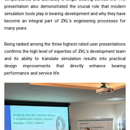
presentation also demonstrated the crucial role that modern
simulation tools play in bearing development and why they have
become an integral part of ZKL's engineering processes for
many years.
Being ranked among the three highest-rated user presentations
confirms the high level of expertise of ZKL's development team
and its ability to translate simulation results into practical
design improvements that directly enhance bearing
performance and service life.