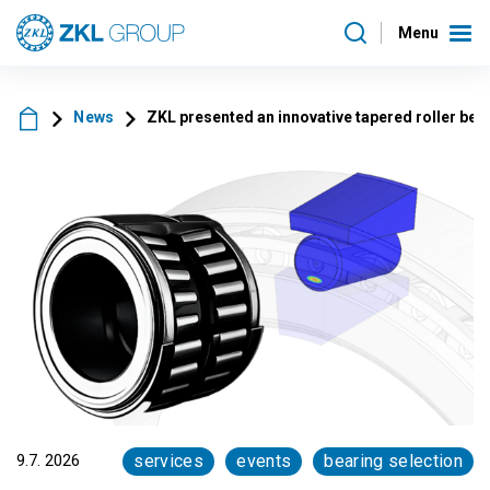
Menu
News
ZKL presented an innovative tapered roller be
9.7. 2026
services
events
bearing selection