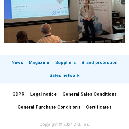
News
Magazine
Suppliers
Brand protection
Sales network
GDPR
Legal notice
General Sales Conditions
General Purchase Conditions
Certificates
Copyright © 2024 ZKL, a.s.