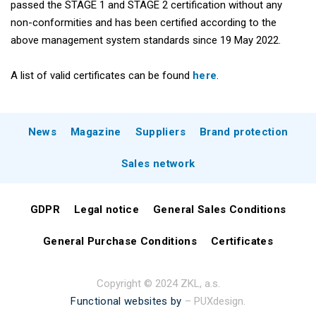
passed the STAGE 1 and STAGE 2 certification without any
non-conformities and has been certified according to the
above management system standards since 19 May 2022.
A list of valid certificates can be found
here
.
News
Magazine
Suppliers
Brand protection
Sales network
GDPR
Legal notice
General Sales Conditions
General Purchase Conditions
Certificates
Copyright © 2024 ZKL, a.s.
Functional websites by
– PUXdesign.