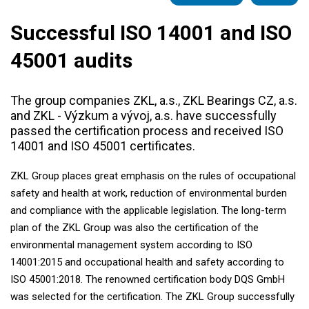
Successful ISO 14001 and ISO
45001 audits
The group companies ZKL, a.s., ZKL Bearings CZ, a.s.
and ZKL - Výzkum a vývoj, a.s. have successfully
passed the certification process and received ISO
14001 and ISO 45001 certificates.
ZKL Group places great emphasis on the rules of occupational
safety and health at work, reduction of environmental burden
and compliance with the applicable legislation. The long-term
plan of the ZKL Group was also the certification of the
environmental management system according to ISO
14001:2015 and occupational health and safety according to
ISO 45001:2018. The renowned certification body DQS GmbH
was selected for the certification. The ZKL Group successfully