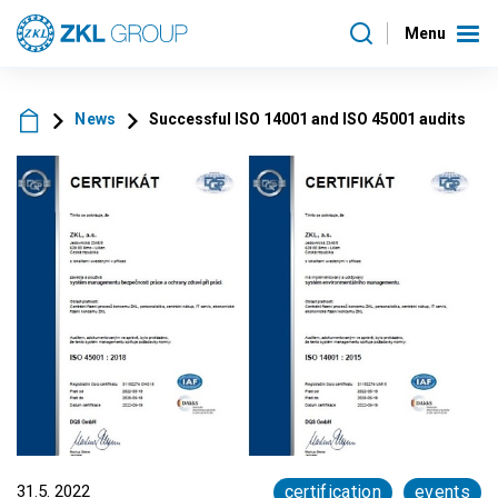
Menu
News
Successful ISO 14001 and ISO 45001 audits
31.5. 2022
certification
events