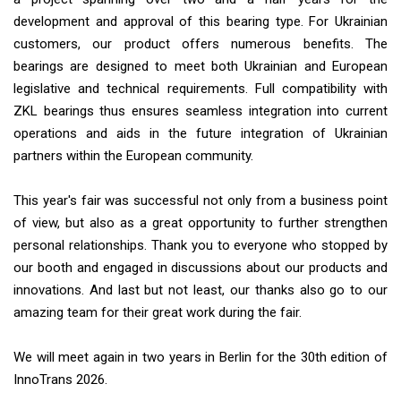
development and approval of this bearing type. For Ukrainian
customers, our product offers numerous benefits. The
bearings are designed to meet both Ukrainian and European
legislative and technical requirements. Full compatibility with
ZKL bearings thus ensures seamless integration into current
operations and aids in the future integration of Ukrainian
partners within the European community.
This year's fair was successful not only from a business point
of view, but also as a great opportunity to further strengthen
personal relationships. Thank you to everyone who stopped by
our booth and engaged in discussions about our products and
innovations. And last but not least, our thanks also go to our
amazing team for their great work during the fair.
We will meet again in two years in Berlin for the 30th edition of
InnoTrans 2026.