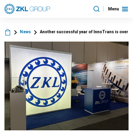
Menu
News
Another successful year of InnoTrans is over a