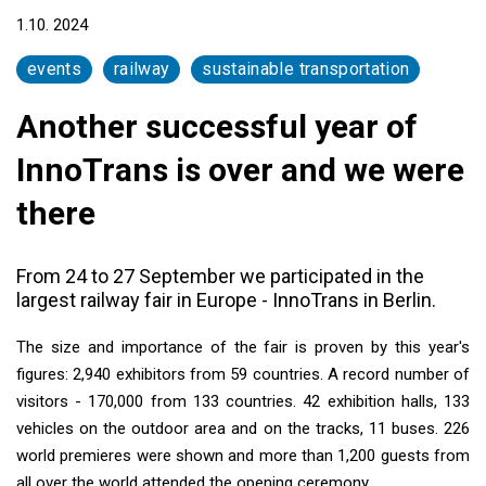
1.10. 2024
events
railway
sustainable transportation
Another successful year of
InnoTrans is over and we were
there
From 24 to 27 September we participated in the
largest railway fair in Europe - InnoTrans in Berlin.
The size and importance of the fair is proven by this year's
figures: 2,940 exhibitors from 59 countries. A record number of
visitors - 170,000 from 133 countries. 42 exhibition halls, 133
vehicles on the outdoor area and on the tracks, 11 buses. 226
world premieres were shown and more than 1,200 guests from
all over the world attended the opening ceremony.