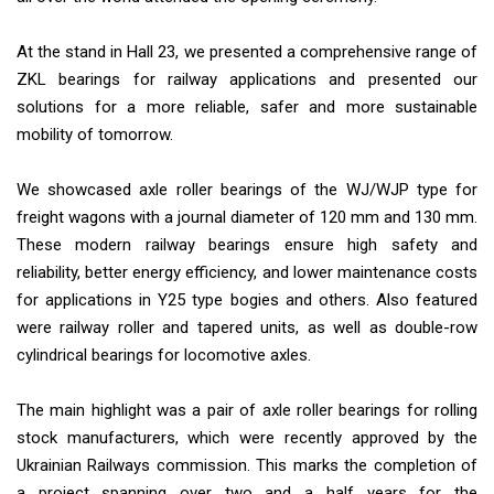
At the stand in Hall 23, we presented a comprehensive range of
ZKL bearings for railway applications and presented our
solutions for a more reliable, safer and more sustainable
mobility of tomorrow.
We showcased axle roller bearings of the WJ/WJP type for
freight wagons with a journal diameter of 120 mm and 130 mm.
These modern railway bearings ensure high safety and
reliability, better energy efficiency, and lower maintenance costs
for applications in Y25 type bogies and others. Also featured
were railway roller and tapered units, as well as double-row
cylindrical bearings for locomotive axles.
The main highlight was a pair of axle roller bearings for rolling
stock manufacturers, which were recently approved by the
Ukrainian Railways commission. This marks the completion of
a project spanning over two and a half years for the