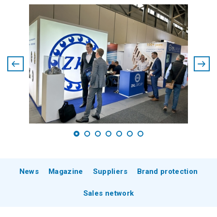
News
Magazine
Suppliers
Brand protection
Sales network