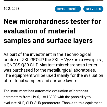
10.2. 2023
investments
services
New microhardness tester for
evaluation of material
samples and surface layers
As part of the investment in the Technological
centre of ZKL GROUP the ZKL – Výzkum a vývoj, a.s.,
a QNESS Q30 CHD Master+ microhardness tester
was purchased for the metallurgical laboratories.
The equipment will be used mainly for the evaluation
of material samples and surface layers.
The instrument has automatic evaluation of hardness
parameters from HV 0,1 to HV 30 with the possibility to
evaluate NHD, CHD, SHD parameters. Thanks to this equipment,