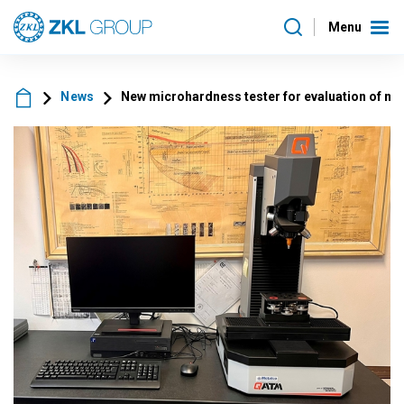
Menu
News
New microhardness tester for evaluation of ma