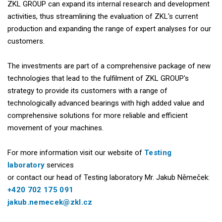
ZKL GROUP can expand its internal research and development
activities, thus streamlining the evaluation of ZKL's current
production and expanding the range of expert analyses for our
customers.
The investments are part of a comprehensive package of new
technologies that lead to the fulfilment of ZKL GROUP's
strategy to provide its customers with a range of
technologically advanced bearings with high added value and
comprehensive solutions for more reliable and efficient
movement of your machines.
For more information visit our website of
Testing
laboratory
services
or contact our head of Testing laboratory Mr. Jakub Němeček:
+420 702 175 091
jakub.nemecek@zkl.cz