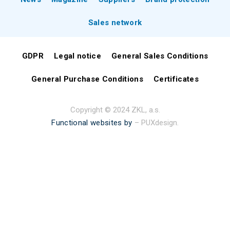
Sales network
GDPR
Legal notice
General Sales Conditions
General Purchase Conditions
Certificates
Copyright © 2024 ZKL, a.s.
Functional websites by
– PUXdesign.