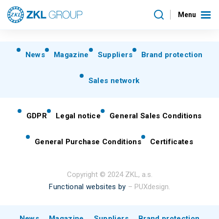
Menu
News
Magazine
Suppliers
Brand protection
Sales network
GDPR
Legal notice
General Sales Conditions
General Purchase Conditions
Certificates
Copyright © 2024 ZKL, a.s.
Functional websites by
– PUXdesign.
News
Magazine
Suppliers
Brand protection