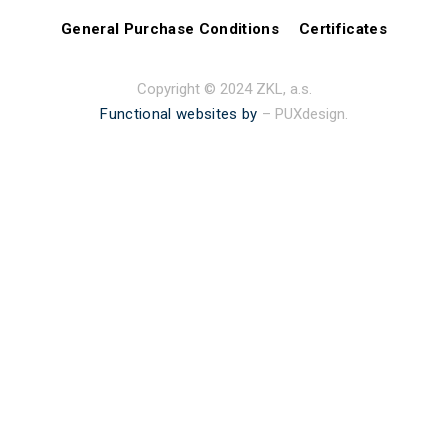
General Purchase Conditions
Certificates
Copyright © 2024 ZKL, a.s.
Functional websites by
– PUXdesign.