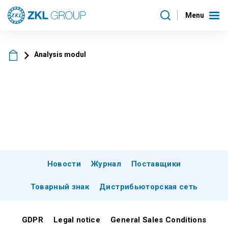
Menu
Analysis modul
Новости
Журнал
Поставщики
Товарный знак
Дистрибьюторская сеть
GDPR
Legal notice
General Sales Conditions