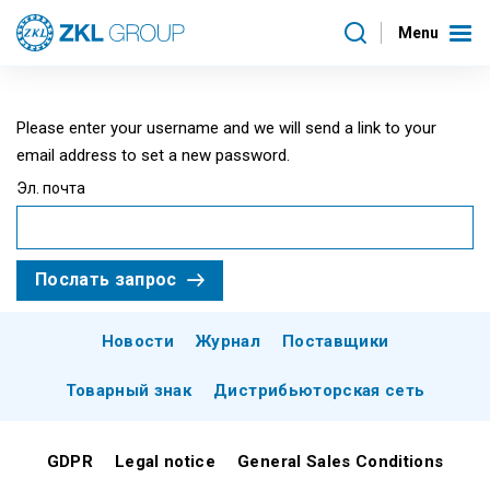
Menu
Please enter your username and we will send a link to your
email address to set a new password.
Эл. почта
Послать запрос
Новости
Журнал
Поставщики
Товарный знак
Дистрибьюторская сеть
GDPR
Legal notice
General Sales Conditions