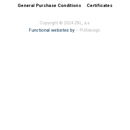
General Purchase Conditions
Certificates
Copyright © 2024 ZKL, a.s.
Functional websites by
– PUXdesign.