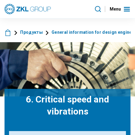
Menu
Продукты
General information for design enginee
6. Critical speed and
vibrations