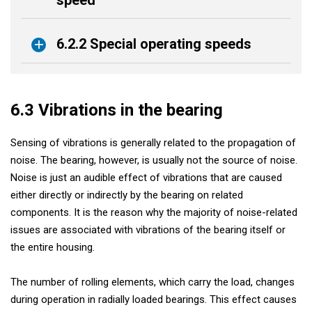
6.2.2 Special operating speeds
6.3 Vibrations in the bearing
Sensing of vibrations is generally related to the propagation of
noise. The bearing, however, is usually not the source of noise.
Noise is just an audible effect of vibrations that are caused
either directly or indirectly by the bearing on related
components. It is the reason why the majority of noise-related
issues are associated with vibrations of the bearing itself or
the entire housing.
The number of rolling elements, which carry the load, changes
during operation in radially loaded bearings. This effect causes