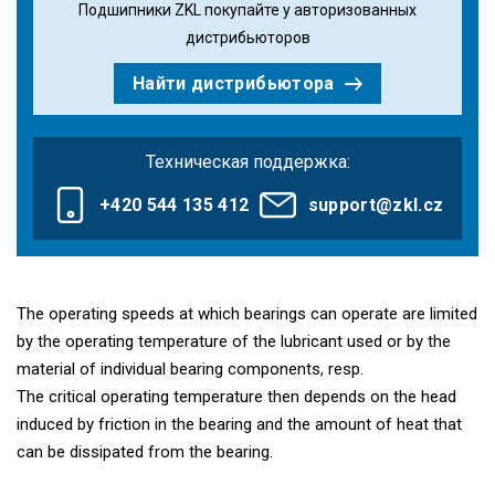
Подшипники ZKL покупайте у авторизованных
дистрибьюторов
Найти дистрибьютора
Техническая поддержка:
+420 544 135 412
support@zkl.cz
The operating speeds at which bearings can operate are limited
by the operating temperature of the lubricant used or by the
material of individual bearing components, resp.
The critical operating temperature then depends on the head
induced by friction in the bearing and the amount of heat that
can be dissipated from the bearing.