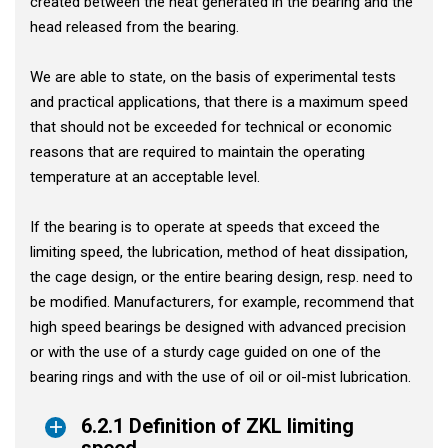
created between the heat generated in the bearing and the
head released from the bearing.
We are able to state, on the basis of experimental tests
and practical applications, that there is a maximum speed
that should not be exceeded for technical or economic
reasons that are required to maintain the operating
temperature at an acceptable level.
If the bearing is to operate at speeds that exceed the
limiting speed, the lubrication, method of heat dissipation,
the cage design, or the entire bearing design, resp. need to
be modified. Manufacturers, for example, recommend that
high speed bearings be designed with advanced precision
or with the use of a sturdy cage guided on one of the
bearing rings and with the use of oil or oil-mist lubrication.
6.2.1 Definition of ZKL limiting
speed