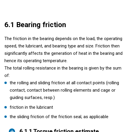
6.1 Bearing friction
The friction in the bearing depends on the load, the operating
speed, the lubricant, and bearing type and size. Friction then
significantly affects the generation of heat in the bearing and
hence its operating temperature.
The total rolling resistance in the bearing is given by the sum
of:
the rolling and sliding friction at all contact points (rolling
contact, contact between rolling elements and cage or
guiding surfaces, resp.)
friction in the lubricant
the sliding friction of the friction seal, as applicable
6.1.1 Torque friction estimate