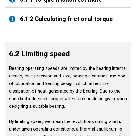
6.1.2 Calculating frictional torque
6.2 Limiting speed
Bearing operating speeds are limited by the bearing internal
design, their precision and size, bearing clearance, method
of lubrication and loading design, which affect the
dissipation of heat, generated by the bearing. Due to the
specified influences, proper attention should be given when
designing a suitable bearing.
By limiting speed, we mean the revolutions during which,
under given operating conditions, a thermal equilibrium is