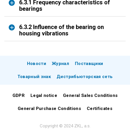
6.3.1 Frequency characteristics of
bearings
6.3.2 Influence of the bearing on
housing vibrations
Новости
Журнал
Поставщики
Товарный знак
Дистрибьюторская сеть
GDPR
Legal notice
General Sales Conditions
General Purchase Conditions
Certificates
Copyright © 2024 ZKL, a.s.