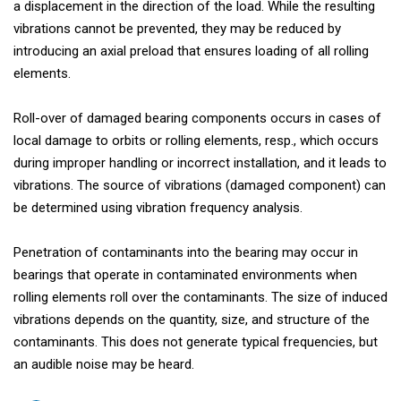
a displacement in the direction of the load. While the resulting
vibrations cannot be prevented, they may be reduced by
introducing an axial preload that ensures loading of all rolling
elements.
Roll-over of damaged bearing components occurs in cases of
local damage to orbits or rolling elements, resp., which occurs
during improper handling or incorrect installation, and it leads to
vibrations. The source of vibrations (damaged component) can
be determined using vibration frequency analysis.
Penetration of contaminants into the bearing may occur in
bearings that operate in contaminated environments when
rolling elements roll over the contaminants. The size of induced
vibrations depends on the quantity, size, and structure of the
contaminants. This does not generate typical frequencies, but
an audible noise may be heard.