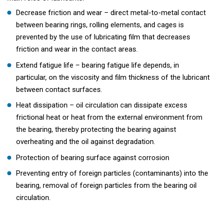
Decrease friction and wear – direct metal-to-metal contact
between bearing rings, rolling elements, and cages is
prevented by the use of lubricating film that decreases
friction and wear in the contact areas.
Extend fatigue life – bearing fatigue life depends, in
particular, on the viscosity and film thickness of the lubricant
between contact surfaces.
Heat dissipation – oil circulation can dissipate excess
frictional heat or heat from the external environment from
the bearing, thereby protecting the bearing against
overheating and the oil against degradation.
Protection of bearing surface against corrosion
Preventing entry of foreign particles (contaminants) into the
bearing, removal of foreign particles from the bearing oil
circulation.