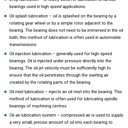
bearings used in high speed applications.
Oil splash lubrication – oil is splashed on the bearing by a
rotating gear wheel or by a simple rotor adjacent to the
bearing. The bearing does not need to be immersed in the oil
bath; this method of lubrication is often used in automobile
transmissions.
Oil injection lubrication – generally used for high-speed
bearings. Oil is injected under pressure directly into the
bearing. The oil jet velocity must be sufficiently high to
ensure that the oil penetrates through the swirling air
created by the rotating parts of the bearing.
Oil mist lubrication – injects an oil mist into the bearing. This
method of lubrication is often used for lubricating spindle
bearings of machining centres.
Oil-air lubrication system – compressed air is used to supply
a very small, precise amount of oil into each bearing to