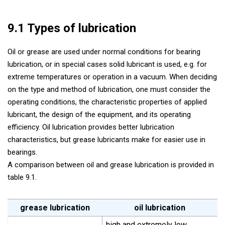
9.1 Types of lubrication
Oil or grease are used under normal conditions for bearing
lubrication, or in special cases solid lubricant is used, e.g. for
extreme temperatures or operation in a vacuum. When deciding
on the type and method of lubrication, one must consider the
operating conditions, the characteristic properties of applied
lubricant, the design of the equipment, and its operating
efficiency. Oil lubrication provides better lubrication
characteristics, but grease lubricants make for easier use in
bearings.
A comparison between oil and grease lubrication is provided in
table 9.1.
grease lubrication
oil lubrication
high and extremely low