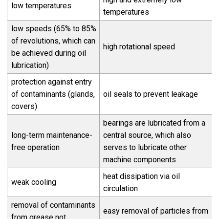
low temperatures
temperatures
low speeds (65% to 85%
of revolutions, which can
high rotational speed
be achieved during oil
lubrication)
protection against entry
of contaminants (glands,
oil seals to prevent leakage
covers)
bearings are lubricated from a
long-term maintenance-
central source, which also
free operation
serves to lubricate other
machine components
heat dissipation via oil
weak cooling
circulation
removal of contaminants
easy removal of particles from
from grease not