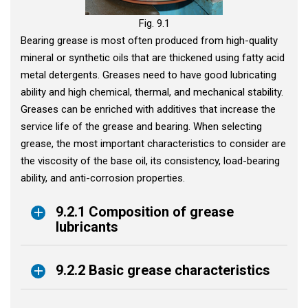
Fig. 9.1
Bearing grease is most often produced from high-quality
mineral or synthetic oils that are thickened using fatty acid
metal detergents. Greases need to have good lubricating
ability and high chemical, thermal, and mechanical stability.
Greases can be enriched with additives that increase the
service life of the grease and bearing. When selecting
grease, the most important characteristics to consider are
the viscosity of the base oil, its consistency, load-bearing
ability, and anti-corrosion properties.
9.2.1 Composition of grease
lubricants
9.2.2 Basic grease characteristics