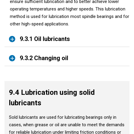
ensure sufficient lubrication and to better achieve lower
operating temperatures and higher speeds. This lubrication
method is used for lubrication most spindle bearings and for
other high-speed applications.
9.3.1 Oil lubricants
9.3.2 Changing oil
9.4 Lubrication using solid
lubricants
Sold lubricants are used for lubricating bearings only in
cases, when grease or oil are unable to meet the demands
for reliable lubrication under limiting friction conditions or