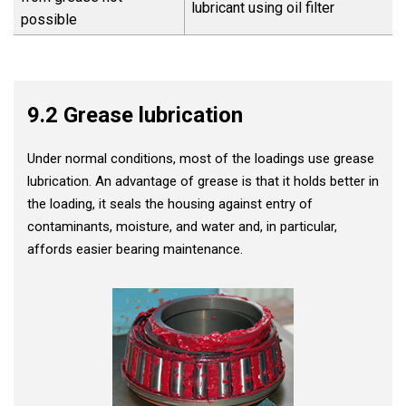
lubricant using oil filter
possible
9.2 Grease lubrication
Under normal conditions, most of the loadings use grease
lubrication. An advantage of grease is that it holds better in
the loading, it seals the housing against entry of
contaminants, moisture, and water and, in particular,
affords easier bearing maintenance.