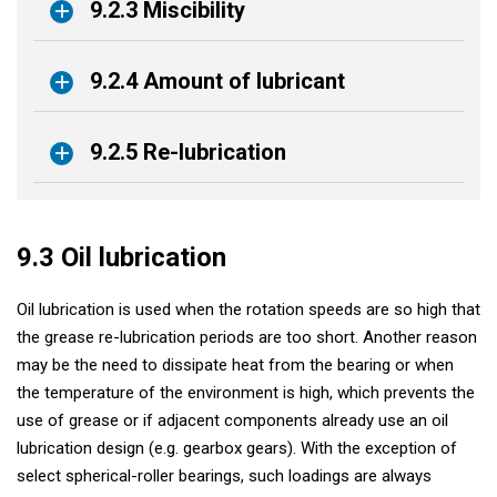
9.2.3 Miscibility
9.2.4 Amount of lubricant
9.2.5 Re-lubrication
9.3 Oil lubrication
Oil lubrication is used when the rotation speeds are so high that
the grease re-lubrication periods are too short. Another reason
may be the need to dissipate heat from the bearing or when
the temperature of the environment is high, which prevents the
use of grease or if adjacent components already use an oil
lubrication design (e.g. gearbox gears). With the exception of
select spherical-roller bearings, such loadings are always