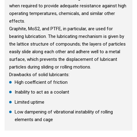
when required to provide adequate resistance against high
operating temperatures, chemicals, and similar other
effects.
Graphite, MoS2, and PTFE, in particular, are used for
bearing lubrication. The lubricating mechanism is given by
the lattice structure of compounds; the layers of particles
easily slide along each other and adhere well to a metal
surface, which prevents the displacement of lubricant
particles during sliding or rolling motions.
Drawbacks of solid lubricants:
High coefficient of friction
Inability to act as a coolant
Limited uptime
Low dampening of vibrational instability of rolling
elements and cage