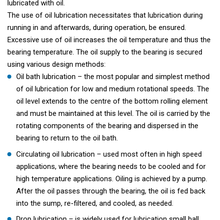
lubricated with oil.
The use of oil lubrication necessitates that lubrication during
running in and afterwards, during operation, be ensured.
Excessive use of oil increases the oil temperature and thus the
bearing temperature. The oil supply to the bearing is secured
using various design methods:
Oil bath lubrication – the most popular and simplest method
of oil lubrication for low and medium rotational speeds. The
oil level extends to the centre of the bottom rolling element
and must be maintained at this level. The oil is carried by the
rotating components of the bearing and dispersed in the
bearing to return to the oil bath.
Circulating oil lubrication – used most often in high speed
applications, where the bearing needs to be cooled and for
high temperature applications. Oiling is achieved by a pump.
After the oil passes through the bearing, the oil is fed back
into the sump, re-filtered, and cooled, as needed.
Drop lubrication – is widely used for lubrication small ball