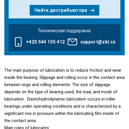
Найти дистрибьютора
Техническая поддержка:
+420 544 135 412
support@zkl.cz
The main purpose of lubrication is to reduce friction and wear
inside the bearing. Slippage and rolling occur in the contact area
between rings and rolling elements. The size of slippage
depends on the type of bearing used, the load, and mode of
lubrication. Elastohydrodynamic lubrication occurs in roller
bearings under operating conditions and is characterized by a
significant rise in pressure within the lubricating film inside of
the contact area.
Main roles of lubricants: