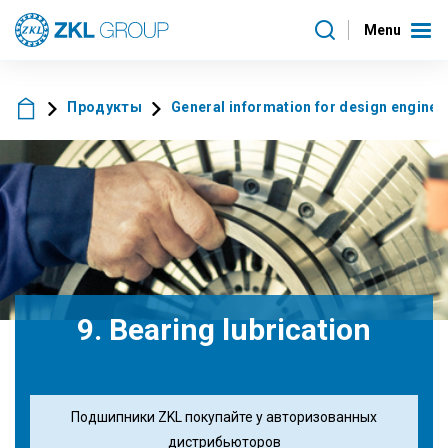
Menu
Продукты
General information for design enginee
9. Bearing lubrication
Подшипники ZKL покупайте у авторизованных
дистрибьюторов