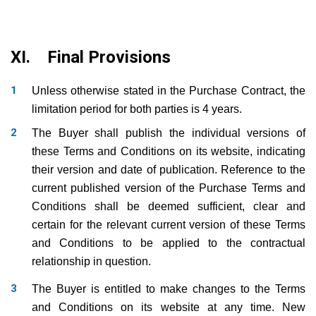
XI. Final Provisions
Unless otherwise stated in the Purchase Contract, the
limitation period for both parties is 4 years.
The Buyer shall publish the individual versions of
these Terms and Conditions on its website, indicating
their version and date of publication. Reference to the
current published version of the Purchase Terms and
Conditions shall be deemed sufficient, clear and
certain for the relevant current version of these Terms
and Conditions to be applied to the contractual
relationship in question.
The Buyer is entitled to make changes to the Terms
and Conditions on its website at any time. New