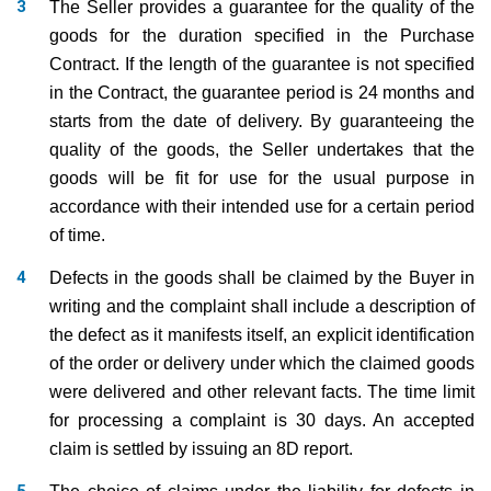
The Seller provides a guarantee for the quality of the
goods for the duration specified in the Purchase
Contract. If the length of the guarantee is not specified
in the Contract, the guarantee period is 24 months and
starts from the date of delivery. By guaranteeing the
quality of the goods, the Seller undertakes that the
goods will be fit for use for the usual purpose in
accordance with their intended use for a certain period
of time.
Defects in the goods shall be claimed by the Buyer in
writing and the complaint shall include a description of
the defect as it manifests itself, an explicit identification
of the order or delivery under which the claimed goods
were delivered and other relevant facts. The time limit
for processing a complaint is 30 days. An accepted
claim is settled by issuing an 8D report.