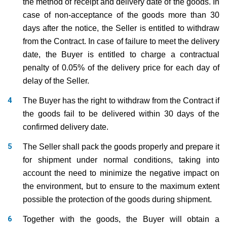
the method of receipt and delivery date of the goods. In
case of non-acceptance of the goods more than 30
days after the notice, the Seller is entitled to withdraw
from the Contract. In case of failure to meet the delivery
date, the Buyer is entitled to charge a contractual
penalty of 0.05% of the delivery price for each day of
delay of the Seller.
The Buyer has the right to withdraw from the Contract if
the goods fail to be delivered within 30 days of the
confirmed delivery date.
The Seller shall pack the goods properly and prepare it
for shipment under normal conditions, taking into
account the need to minimize the negative impact on
the environment, but to ensure to the maximum extent
possible the protection of the goods during shipment.
Together with the goods, the Buyer will obtain a