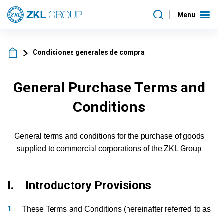
Menu
Condiciones generales de compra
General Purchase Terms and
Conditions
General terms and conditions for the purchase of goods
supplied to commercial corporations of the ZKL Group
I. Introductory Provisions
These Terms and Conditions (hereinafter referred to as