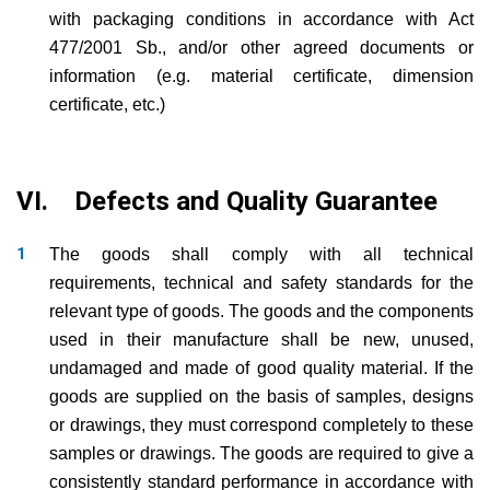
with packaging conditions in accordance with Act
477/2001 Sb., and/or other agreed documents or
information (e.g. material certificate, dimension
certificate, etc.)
VI. Defects and Quality Guarantee
The goods shall comply with all technical
requirements, technical and safety standards for the
relevant type of goods. The goods and the components
used in their manufacture shall be new, unused,
undamaged and made of good quality material. If the
goods are supplied on the basis of samples, designs
or drawings, they must correspond completely to these
samples or drawings. The goods are required to give a
consistently standard performance in accordance with