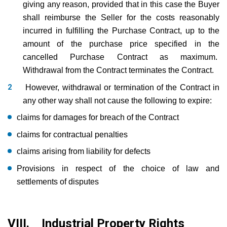
giving any reason, provided that in this case the Buyer
shall reimburse the Seller for the costs reasonably
incurred in fulfilling the Purchase Contract, up to the
amount of the purchase price specified in the
cancelled Purchase Contract as maximum.
Withdrawal from the Contract terminates the Contract.
However, withdrawal or termination of the Contract in
any other way shall not cause the following to expire:
claims for damages for breach of the Contract
claims for contractual penalties
claims arising from liability for defects
Provisions in respect of the choice of law and
settlements of disputes
VIII. Industrial Property Rights