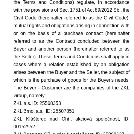
the Terms and Conditions) regulate, in accordance
with the provisions of Sec. 1751 of Act 89/2012 Sb., the
Civil Code (hereinafter referred to as the Civil Code),
mutual rights and obligations arising in connection with
or on the basis of a purchase contract (hereinafter
referred to as the Contract) concluded between the
Buyer and another person (hereinafter referred to as
the Seller). These Terms and Conditions shall apply in
cases where a relation established by an obligation
arises between the Buyer and the Seller, the subject of
which is the purchase of goods for the Buyer's needs.
The Buyer - Customer are the companies of the ZKL
Group, namely:
ZKL,a.s. ID: 25568353
ZKL Brno, a.s., ID: 25507851
ZKL Klášterec nad Ohří, akciová společnost, ID:
00152552