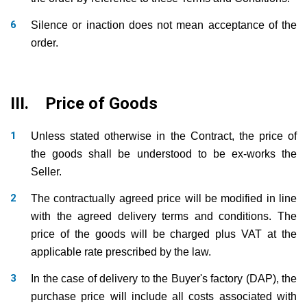
Silence or inaction does not mean acceptance of the
order.
III. Price of Goods
Unless stated otherwise in the Contract, the price of
the goods shall be understood to be ex-works the
Seller.
The contractually agreed price will be modified in line
with the agreed delivery terms and conditions. The
price of the goods will be charged plus VAT at the
applicable rate prescribed by the law.
In the case of delivery to the Buyer's factory (DAP), the
purchase price will include all costs associated with