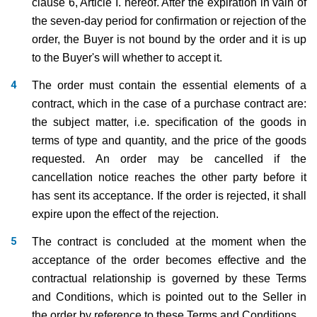
clause 6, Article I. hereof. After the expiration in vain of
the seven-day period for confirmation or rejection of the
order, the Buyer is not bound by the order and it is up
to the Buyer's will whether to accept it.
The order must contain the essential elements of a
contract, which in the case of a purchase contract are:
the subject matter, i.e. specification of the goods in
terms of type and quantity, and the price of the goods
requested. An order may be cancelled if the
cancellation notice reaches the other party before it
has sent its acceptance. If the order is rejected, it shall
expire upon the effect of the rejection.
The contract is concluded at the moment when the
acceptance of the order becomes effective and the
contractual relationship is governed by these Terms
and Conditions, which is pointed out to the Seller in
the order by reference to these Terms and Conditions.