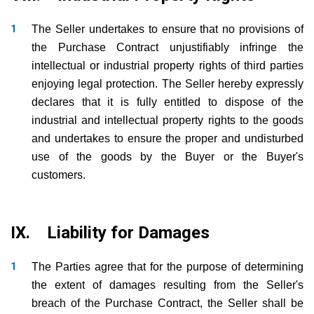
The Seller undertakes to ensure that no provisions of
the Purchase Contract unjustifiably infringe the
intellectual or industrial property rights of third parties
enjoying legal protection. The Seller hereby expressly
declares that it is fully entitled to dispose of the
industrial and intellectual property rights to the goods
and undertakes to ensure the proper and undisturbed
use of the goods by the Buyer or the Buyer's
customers.
IX. Liability for Damages
The Parties agree that for the purpose of determining
the extent of damages resulting from the Seller's
breach of the Purchase Contract, the Seller shall be