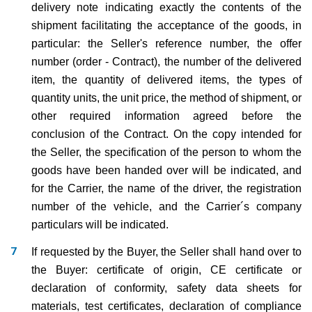
delivery note indicating exactly the contents of the
shipment facilitating the acceptance of the goods, in
particular: the Seller's reference number, the offer
number (order - Contract), the number of the delivered
item, the quantity of delivered items, the types of
quantity units, the unit price, the method of shipment, or
other required information agreed before the
conclusion of the Contract. On the copy intended for
the Seller, the specification of the person to whom the
goods have been handed over will be indicated, and
for the Carrier, the name of the driver, the registration
number of the vehicle, and the Carrier´s company
particulars will be indicated.
If requested by the Buyer, the Seller shall hand over to
the Buyer: certificate of origin, CE certificate or
declaration of conformity, safety data sheets for
materials, test certificates, declaration of compliance