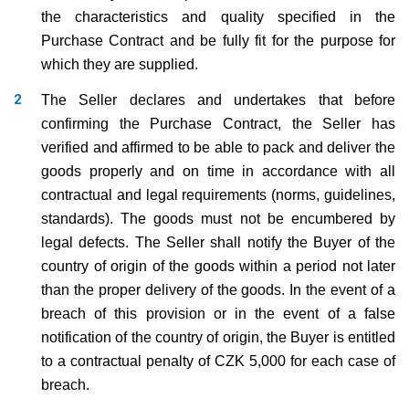
the characteristics and quality specified in the
Purchase Contract and be fully fit for the purpose for
which they are supplied.
The Seller declares and undertakes that before
confirming the Purchase Contract, the Seller has
verified and affirmed to be able to pack and deliver the
goods properly and on time in accordance with all
contractual and legal requirements (norms, guidelines,
standards). The goods must not be encumbered by
legal defects. The Seller shall notify the Buyer of the
country of origin of the goods within a period not later
than the proper delivery of the goods. In the event of a
breach of this provision or in the event of a false
notification of the country of origin, the Buyer is entitled
to a contractual penalty of CZK 5,000 for each case of
breach.