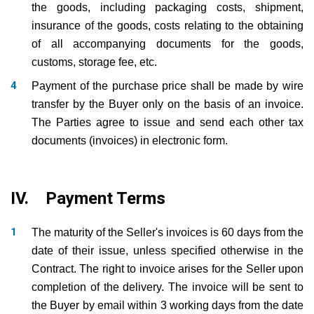
the goods, including packaging costs, shipment,
insurance of the goods, costs relating to the obtaining
of all accompanying documents for the goods,
customs, storage fee, etc.
Payment of the purchase price shall be made by wire
transfer by the Buyer only on the basis of an invoice.
The Parties agree to issue and send each other tax
documents (invoices) in electronic form.
IV. Payment Terms
The maturity of the Seller's invoices is 60 days from the
date of their issue, unless specified otherwise in the
Contract. The right to invoice arises for the Seller upon
completion of the delivery. The invoice will be sent to
the Buyer by email within 3 working days from the date