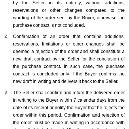
by the Seller in its entirety, without additions,
reservations or other changes compared to the
wording of the order sent by the Buyer, otherwise the
purchase contract is not concluded.
Confirmation of an order that contains additions,
reservations, limitations or other changes shall be
deemed a rejection of the order and shall constitute a
new draft contract by the Seller for the conclusion of
the purchase contract. In such case, the purchase
contract is concluded only if the Buyer confirms the
new draft in writing and delivers it back to the Seller.
The Seller shall confirm and return the delivered order
in writing to the Buyer within 7 calendar days from the
date of its receipt or notify the Buyer that he rejects the
order within this period. Confirmation and rejection of
the order must be made in writing in accordance with