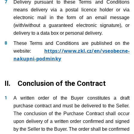
Delivery pursuant to these Terms and Conditions
means delivery via a postal licence holder or via
electronic mail in the form of an email message
(with/without a guaranteed electronic signature), or
delivery to a data box or personal delivery.
These Terms and Conditions are published on the
https://www.zkl.cz/en/vseobecne-
website:
nakupni-podminky
II. Conclusion of the Contract
A written order of the Buyer constitutes a draft
purchase contract and must be delivered to the Seller.
The conclusion of the Purchase Contract shall occur
upon delivery of a written order confirmed and signed
by the Seller to the Buyer. The order shall be confirmed