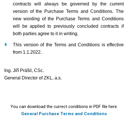
contracts will always be governed by the current
version of the Purchase Terms and Conditions. The
new wording of the Purchase Terms and Conditions
will be applied to previously concluded contracts if
both parties agree to it in writing.
This version of the Terms and Conditions is effective
from 1.1.2022.
Ing. Jiří Prášil, CSc.
General Director of ZKL, a.s.
You can download the currect conditions in PDF file here:
General Purchase Terms and Conditions