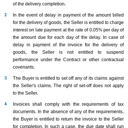
of the delivery completion.
In the event of delay in payment of the amount billed
for the delivery of goods, the Seller is entitled to charge
interest on late payment at the rate of 0.05% per day of
the amount due for each day of the delay. In case of
delay in payment of the invoice for the delivery of
goods, the Seller is not entitled to suspend
performance under the Contract or other contractual
covenants.
The Buyer is entitled to set off any of its claims against
the Seller's claims. The right of set-off does not apply
to the Seller.
Invoices shall comply with the requirements of tax
documents. In the absence of any of the requirements,
the Buyer is entitled to return the invoice to the Seller
for completion. In such a case, the due date shall run