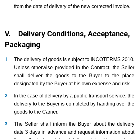
from the date of delivery of the new corrected invoice.
V. Delivery Conditions, Acceptance,
Packaging
The delivery of goods is subject to INCOTERMS 2010.
Unless otherwise provided in the Contract, the Seller
shall deliver the goods to the Buyer to the place
designated by the Buyer at his own expense and risk.
In the case of delivery by a public transport service, the
delivery to the Buyer is completed by handing over the
goods to the Carrier.
The Seller shall inform the Buyer about the delivery
date 3 days in advance and request information about