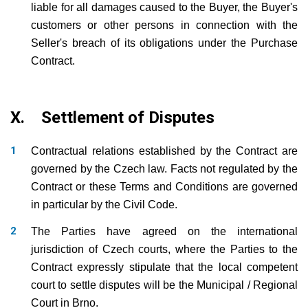
liable for all damages caused to the Buyer, the Buyer's
customers or other persons in connection with the
Seller's breach of its obligations under the Purchase
Contract.
X. Settlement of Disputes
Contractual relations established by the Contract are
governed by the Czech law. Facts not regulated by the
Contract or these Terms and Conditions are governed
in particular by the Civil Code.
The Parties have agreed on the international
jurisdiction of Czech courts, where the Parties to the
Contract expressly stipulate that the local competent
court to settle disputes will be the Municipal / Regional
Court in Brno.