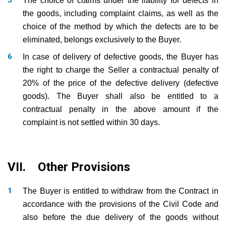
The choice of claims under the liability for defects in
the goods, including complaint claims, as well as the
choice of the method by which the defects are to be
eliminated, belongs exclusively to the Buyer.
In case of delivery of defective goods, the Buyer has
the right to charge the Seller a contractual penalty of
20% of the price of the defective delivery (defective
goods). The Buyer shall also be entitled to a
contractual penalty in the above amount if the
complaint is not settled within 30 days.
VII. Other Provisions
The Buyer is entitled to withdraw from the Contract in
accordance with the provisions of the Civil Code and
also before the due delivery of the goods without