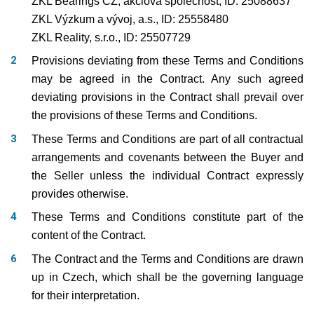
ZKL Bearings CZ, akciová společnost, ID: 25088637
ZKL Výzkum a vývoj, a.s., ID: 25558480
ZKL Reality, s.r.o., ID: 25507729
Provisions deviating from these Terms and Conditions
may be agreed in the Contract. Any such agreed
deviating provisions in the Contract shall prevail over
the provisions of these Terms and Conditions.
These Terms and Conditions are part of all contractual
arrangements and covenants between the Buyer and
the Seller unless the individual Contract expressly
provides otherwise.
These Terms and Conditions constitute part of the
content of the Contract.
The Contract and the Terms and Conditions are drawn
up in Czech, which shall be the governing language
for their interpretation.