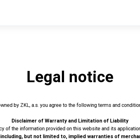
Legal notice
owned by ZKL, a.s. you agree to the following terms and conditio
Disclaimer of Warranty and Limitation of Liability
 of the information provided on this website and its application
including, but not limited to, implied warranties of merchan