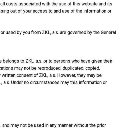
all costs associated with the use of this website and its
arising out of your access to and use of the information or
 or used by you from ZKL, a.s. are governed by the General
s belongs to ZKL, a.s. or to persons who have given their
cations may not be reproduced, duplicated, copied,
r written consent of ZKL, a.s. However, they may be
, a.s. Under no circumstances may this information or
. and may not be used in any manner without the prior