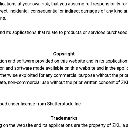
ations at your own risk, that you assume full responsibility for 
 direct, incidental, consequential or indirect damages of any kind 
ns.
d its applications that relate to products or services purchased
Copyright
tion and software provided on this website and in its application
ion and software made available on this website and in the appli
 otherwise exploited for any commercial purpose without the prio
ate, non-commercial use without the prior written consent of ZKL
sed under license from Shutterstock, Inc.
Trademarks
n the website and its applications are the property of ZKL, a.s