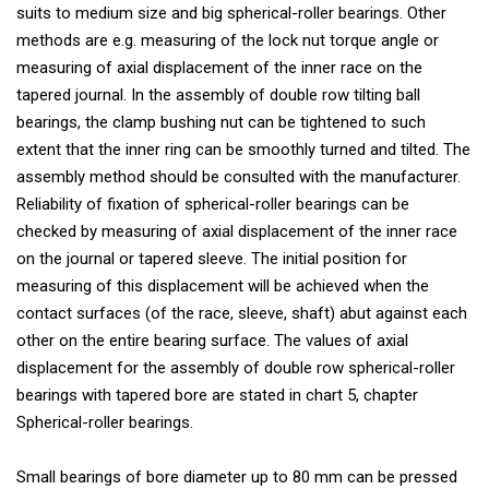
suits to medium size and big spherical-roller bearings. Other
methods are e.g. measuring of the lock nut torque angle or
measuring of axial displacement of the inner race on the
tapered journal. In the assembly of double row tilting ball
bearings, the clamp bushing nut can be tightened to such
extent that the inner ring can be smoothly turned and tilted. The
assembly method should be consulted with the manufacturer.
Reliability of fixation of spherical-roller bearings can be
checked by measuring of axial displacement of the inner race
on the journal or tapered sleeve. The initial position for
measuring of this displacement will be achieved when the
contact surfaces (of the race, sleeve, shaft) abut against each
other on the entire bearing surface. The values of axial
displacement for the assembly of double row spherical-roller
bearings with tapered bore are stated in chart 5, chapter
Spherical-roller bearings.
Small bearings of bore diameter up to 80 mm can be pressed