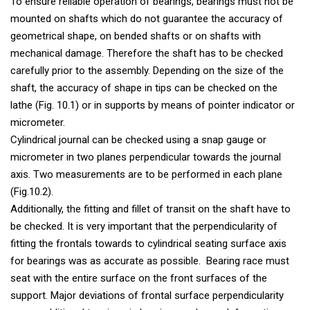
To ensure reliable operation of bearings, bearings must not be
mounted on shafts which do not guarantee the accuracy of
geometrical shape, on bended shafts or on shafts with
mechanical damage. Therefore the shaft has to be checked
carefully prior to the assembly. Depending on the size of the
shaft, the accuracy of shape in tips can be checked on the
lathe (Fig. 10.1) or in supports by means of pointer indicator or
micrometer.
Cylindrical journal can be checked using a snap gauge or
micrometer in two planes perpendicular towards the journal
axis. Two measurements are to be performed in each plane
(Fig.10.2).
Additionally, the fitting and fillet of transit on the shaft have to
be checked. It is very important that the perpendicularity of
fitting the frontals towards to cylindrical seating surface axis
for bearings was as accurate as possible. Bearing race must
seat with the entire surface on the front surfaces of the
support. Major deviations of frontal surface perpendicularity