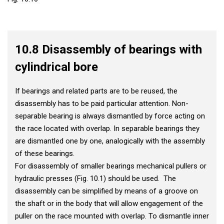
10.8 Disassembly of bearings with
cylindrical bore
If bearings and related parts are to be reused, the
disassembly has to be paid particular attention. Non-
separable bearing is always dismantled by force acting on
the race located with overlap. In separable bearings they
are dismantled one by one, analogically with the assembly
of these bearings.
For disassembly of smaller bearings mechanical pullers or
hydraulic presses (Fig. 10.1) should be used. The
disassembly can be simplified by means of a groove on
the shaft or in the body that will allow engagement of the
puller on the race mounted with overlap. To dismantle inner