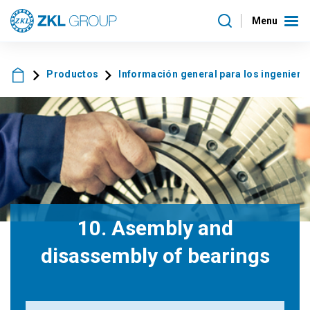
Menu
Productos
Información general para los ingeniero
10. Asembly and
disassembly of bearings