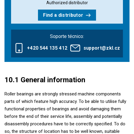
Authorized distributor
Find a distributor
Soporte técnico:
+420 544 135 412
support@zkl.cz
10.1 General information
Roller bearings are strongly stressed machine components
parts of which feature high accuracy. To be able to utilise fully
functional properties of bearings and avoid damaging them
before the end of their service life, assembly and potentially
disassembly procedures have to be correctly specified. To do
so, the structure of location has to be well known, suitable