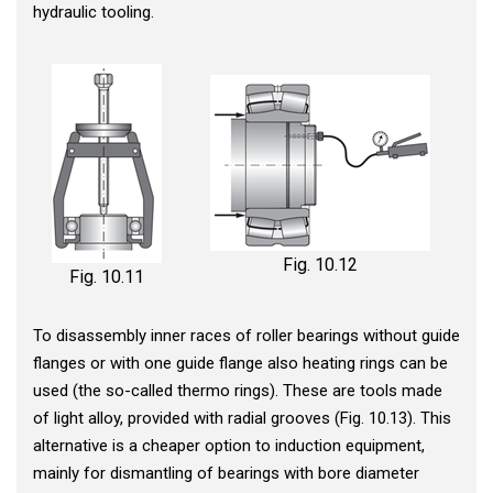
hydraulic tooling.
Fig. 10.12
Fig. 10.11
To disassembly inner races of roller bearings without guide
flanges or with one guide flange also heating rings can be
used (the so-called thermo rings). These are tools made
of light alloy, provided with radial grooves (Fig. 10.13). This
alternative is a cheaper option to induction equipment,
mainly for dismantling of bearings with bore diameter