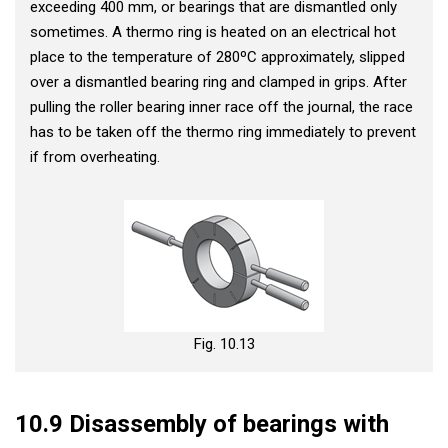
exceeding 400 mm, or bearings that are dismantled only
sometimes. A thermo ring is heated on an electrical hot
place to the temperature of 280ºC approximately, slipped
over a dismantled bearing ring and clamped in grips. After
pulling the roller bearing inner race off the journal, the race
has to be taken off the thermo ring immediately to prevent
if from overheating.
Fig. 10.13
10.9 Disassembly of bearings with