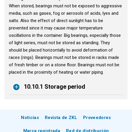
When stored, bearings must not be exposed to aggressive
media, such as gases, fog or aerosols of acids, lyes and
salts. Also the effect of direct sunlight has to be
prevented since it may cause major temperature
oscillations in the container. Big bearings, especially those
of light series, must not be stored as standing. They
should be placed horizontally to avoid deformation of
races (rings). Bearings must not be stored in racks made
of fresh timber or on a stone floor. Bearings must not be
placed in the proximity of heating or water piping.
10.10.1 Storage period
Noticias
Revista de ZKL
Proveedores
Marca registrada
Red de distribución