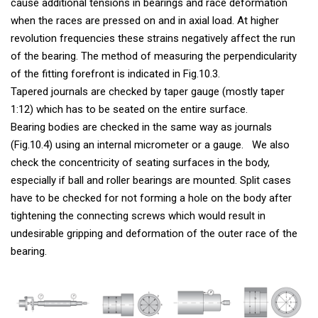
cause additional tensions in bearings and race deformation
when the races are pressed on and in axial load. At higher
revolution frequencies these strains negatively affect the run
of the bearing. The method of measuring the perpendicularity
of the fitting forefront is indicated in Fig.10.3.
Tapered journals are checked by taper gauge (mostly taper
1:12) which has to be seated on the entire surface.
Bearing bodies are checked in the same way as journals
(Fig.10.4) using an internal micrometer or a gauge. We also
check the concentricity of seating surfaces in the body,
especially if ball and roller bearings are mounted. Split cases
have to be checked for not forming a hole on the body after
tightening the connecting screws which would result in
undesirable gripping and deformation of the outer race of the
bearing.