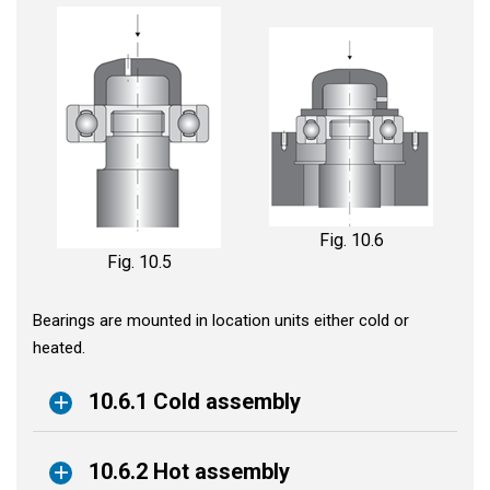
Fig. 10.6
Fig. 10.5
Bearings are mounted in location units either cold or
heated.
10.6.1 Cold assembly
10.6.2 Hot assembly