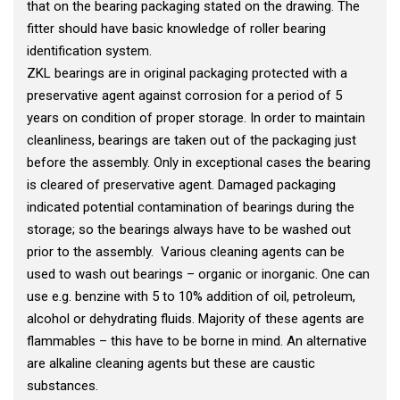
that on the bearing packaging stated on the drawing. The
fitter should have basic knowledge of roller bearing
identification system.
ZKL bearings are in original packaging protected with a
preservative agent against corrosion for a period of 5
years on condition of proper storage. In order to maintain
cleanliness, bearings are taken out of the packaging just
before the assembly. Only in exceptional cases the bearing
is cleared of preservative agent. Damaged packaging
indicated potential contamination of bearings during the
storage; so the bearings always have to be washed out
prior to the assembly. Various cleaning agents can be
used to wash out bearings – organic or inorganic. One can
use e.g. benzine with 5 to 10% addition of oil, petroleum,
alcohol or dehydrating fluids. Majority of these agents are
flammables – this have to be borne in mind. An alternative
are alkaline cleaning agents but these are caustic
substances.