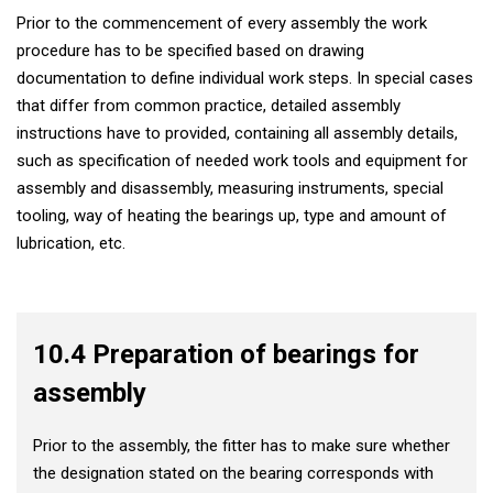
Prior to the commencement of every assembly the work
procedure has to be specified based on drawing
documentation to define individual work steps. In special cases
that differ from common practice, detailed assembly
instructions have to provided, containing all assembly details,
such as specification of needed work tools and equipment for
assembly and disassembly, measuring instruments, special
tooling, way of heating the bearings up, type and amount of
lubrication, etc.
10.4 Preparation of bearings for
assembly
Prior to the assembly, the fitter has to make sure whether
the designation stated on the bearing corresponds with