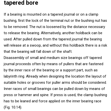
tapered bore
If a bearing is mounted on a tapered journal or on a clamp
bushing, first the lock of the terminal nut or the bushing nut has
to be removed. The nut is loosened by the distance necessary
to release the bearing. Alternatively, another holdback can be
used. After pulled down from the tapered journal the bearing
will release at a swoop, and without this holdback there is a risk
that the bearing will fall down of the shaft.
Disassembly of small and medium size bearings off tapered
journal proceeds often by means of pullers that are fastened
by the inner race of the bearing or a support part, such as
labyrinth ring. Already when designing the location the layout of
suitable holes or grooves for puller arms should be considered.
Inner races of small bearings can be pulled down by means of
press or hammer and spine. If press is used, the clamp bushing
has to be leaned and force applied on the inner bearing race
(Fig. 10.14).