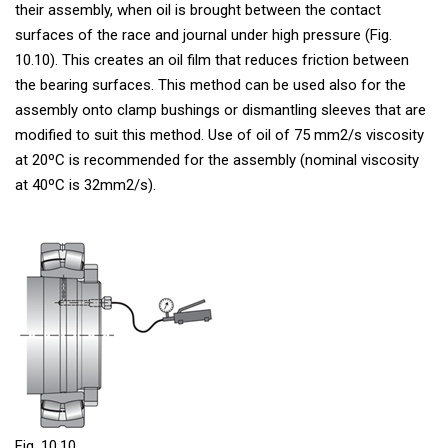
their assembly, when oil is brought between the contact
surfaces of the race and journal under high pressure (Fig.
10.10). This creates an oil film that reduces friction between
the bearing surfaces. This method can be used also for the
assembly onto clamp bushings or dismantling sleeves that are
modified to suit this method. Use of oil of 75 mm2/s viscosity
at 20ºC is recommended for the assembly (nominal viscosity
at 40ºC is 32mm2/s).
Fig. 10.10