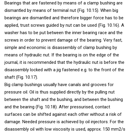
Bearings that are fastened by means of a clamp bushing are
dismantled by means of terminal nut (Fig. 10.15). When big
bearings are dismantled and therefore bigger force has to be
applied, trust screws guided by nut can be used (Fig. 10.16). A
washer has to be put between the inner bearing race and the
screws in order to prevent damage of the bearing. Very fast,
simple and economic is disassembly of clamp bushing by
means of hydraulic nut. If the bearing is on the edge of the
journal, it is recommended that the hydraulic nut is before the
disassembly locked with a jig fastened e.g. to the front of the
shaft (Fig. 10.17).
Big clamp bushings usually have canals and grooves for
pressure oil. Oil is thus supplied directly by the pulling nut
between the shaft and the bushing, and between the bushing
and the bearing (Fig. 10.18). After pressurised, contact
surfaces can be shifted against each other without a risk of
damage. Needed pressure is achieved by oil injectors. For the
disassembly oil with low viscosity is used, approx. 150 mm2/s