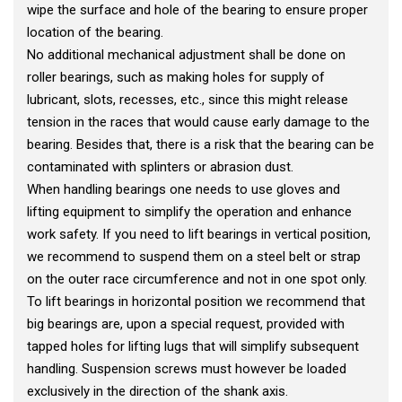
wipe the surface and hole of the bearing to ensure proper
location of the bearing.
No additional mechanical adjustment shall be done on
roller bearings, such as making holes for supply of
lubricant, slots, recesses, etc., since this might release
tension in the races that would cause early damage to the
bearing. Besides that, there is a risk that the bearing can be
contaminated with splinters or abrasion dust.
When handling bearings one needs to use gloves and
lifting equipment to simplify the operation and enhance
work safety. If you need to lift bearings in vertical position,
we recommend to suspend them on a steel belt or strap
on the outer race circumference and not in one spot only.
To lift bearings in horizontal position we recommend that
big bearings are, upon a special request, provided with
tapped holes for lifting lugs that will simplify subsequent
handling. Suspension screws must however be loaded
exclusively in the direction of the shank axis.