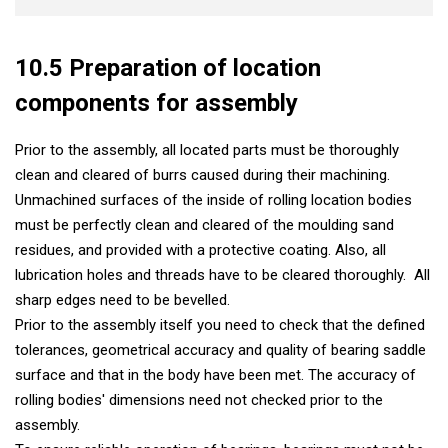
10.5 Preparation of location
components for assembly
Prior to the assembly, all located parts must be thoroughly
clean and cleared of burrs caused during their machining.
Unmachined surfaces of the inside of rolling location bodies
must be perfectly clean and cleared of the moulding sand
residues, and provided with a protective coating. Also, all
lubrication holes and threads have to be cleared thoroughly. All
sharp edges need to be bevelled.
Prior to the assembly itself you need to check that the defined
tolerances, geometrical accuracy and quality of bearing saddle
surface and that in the body have been met. The accuracy of
rolling bodies' dimensions need not checked prior to the
assembly.