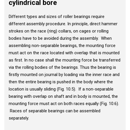
cylindrical bore
Different types and sizes of roller bearings require
different assembly procedure. In principle, direct hammer
strokes on the race (ring) collars, on cages or rolling
bodies have to be avoided during the assembly. When
assembling non-separable bearings, the mounting force
must act on the race located with overlap that is mounted
as first. In no case shall the mounting force be transferred
via the rolling bodies of the bearings. Thus the bearing is
firstly mounted on journal by loading via the inner race and
then the entire bearing is pushed in the body where the
location is usually sliding (Fig. 10.5). If a non-separable
bearing with overlap on shaft and in body is mounted, the
mounting force must act on both races equally (Fig. 10.6).
Races of separable bearings can be assembled
separately.