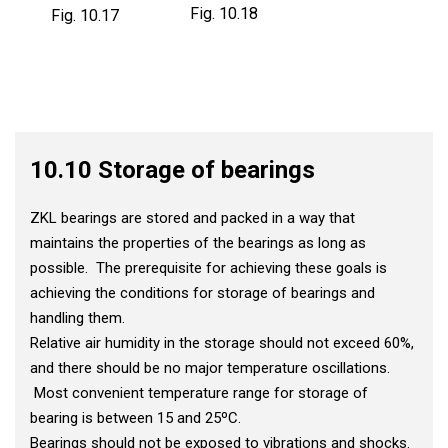
Fig. 10.18
Fig. 10.17
10.10 Storage of bearings
ZKL bearings are stored and packed in a way that
maintains the properties of the bearings as long as
possible. The prerequisite for achieving these goals is
achieving the conditions for storage of bearings and
handling them.
Relative air humidity in the storage should not exceed 60%,
and there should be no major temperature oscillations.
Most convenient temperature range for storage of
bearing is between 15 and 25ºC.
Bearings should not be exposed to vibrations and shocks.