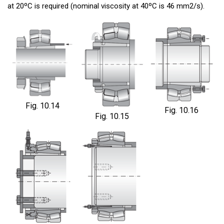
at 20ºC is required (nominal viscosity at 40ºC is 46 mm2/s).
Fig. 10.14
Fig. 10.16
Fig. 10.15