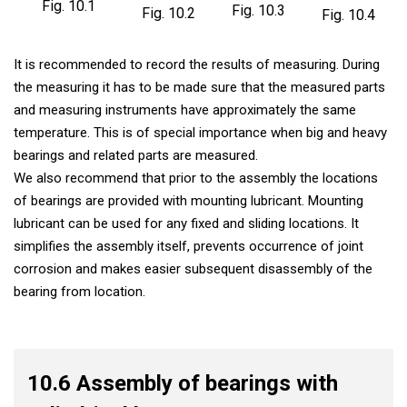
Fig. 10.1
Fig. 10.3
Fig. 10.2
Fig. 10.4
It is recommended to record the results of measuring. During
the measuring it has to be made sure that the measured parts
and measuring instruments have approximately the same
temperature. This is of special importance when big and heavy
bearings and related parts are measured.
We also recommend that prior to the assembly the locations
of bearings are provided with mounting lubricant. Mounting
lubricant can be used for any fixed and sliding locations. It
simplifies the assembly itself, prevents occurrence of joint
corrosion and makes easier subsequent disassembly of the
bearing from location.
10.6 Assembly of bearings with