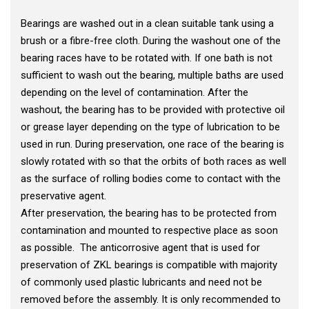
Bearings are washed out in a clean suitable tank using a
brush or a fibre-free cloth. During the washout one of the
bearing races have to be rotated with. If one bath is not
sufficient to wash out the bearing, multiple baths are used
depending on the level of contamination. After the
washout, the bearing has to be provided with protective oil
or grease layer depending on the type of lubrication to be
used in run. During preservation, one race of the bearing is
slowly rotated with so that the orbits of both races as well
as the surface of rolling bodies come to contact with the
preservative agent.
After preservation, the bearing has to be protected from
contamination and mounted to respective place as soon
as possible. The anticorrosive agent that is used for
preservation of ZKL bearings is compatible with majority
of commonly used plastic lubricants and need not be
removed before the assembly. It is only recommended to