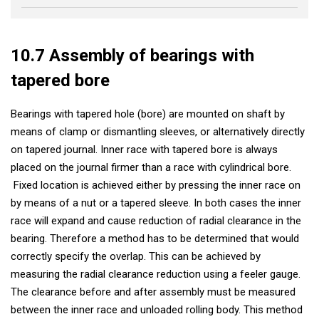
10.7 Assembly of bearings with
tapered bore
Bearings with tapered hole (bore) are mounted on shaft by
means of clamp or dismantling sleeves, or alternatively directly
on tapered journal. Inner race with tapered bore is always
placed on the journal firmer than a race with cylindrical bore.
Fixed location is achieved either by pressing the inner race on
by means of a nut or a tapered sleeve. In both cases the inner
race will expand and cause reduction of radial clearance in the
bearing. Therefore a method has to be determined that would
correctly specify the overlap. This can be achieved by
measuring the radial clearance reduction using a feeler gauge.
The clearance before and after assembly must be measured
between the inner race and unloaded rolling body. This method