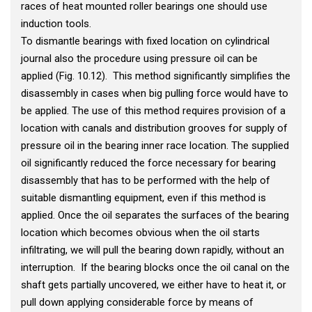
races of heat mounted roller bearings one should use
induction tools.
To dismantle bearings with fixed location on cylindrical
journal also the procedure using pressure oil can be
applied (Fig. 10.12). This method significantly simplifies the
disassembly in cases when big pulling force would have to
be applied. The use of this method requires provision of a
location with canals and distribution grooves for supply of
pressure oil in the bearing inner race location. The supplied
oil significantly reduced the force necessary for bearing
disassembly that has to be performed with the help of
suitable dismantling equipment, even if this method is
applied. Once the oil separates the surfaces of the bearing
location which becomes obvious when the oil starts
infiltrating, we will pull the bearing down rapidly, without an
interruption. If the bearing blocks once the oil canal on the
shaft gets partially uncovered, we either have to heat it, or
pull down applying considerable force by means of