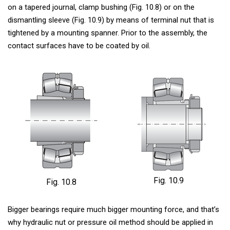
on a tapered journal, clamp bushing (Fig. 10.8) or on the
dismantling sleeve (Fig. 10.9) by means of terminal nut that is
tightened by a mounting spanner. Prior to the assembly, the
contact surfaces have to be coated by oil.
Fig. 10.9
Fig. 10.8
Bigger bearings require much bigger mounting force, and that’s
why hydraulic nut or pressure oil method should be applied in