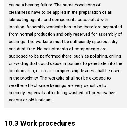
cause a bearing failure. The same conditions of
cleanliness have to be applied in the preparation of all
lubricating agents and components associated with
location. Assembly worksite has to be therefore separated
from normal production and only reserved for assembly of
bearings. The worksite must be sufficiently spacious, dry
and dust-free. No adjustments of components are
supposed to be performed there, such as polishing, drilling
or welding that could cause impurities to penetrate into the
location area, or no air compressing devices shall be used
in the proximity. The worksite shall not be exposed to
weather effect since bearings are very sensitive to
humidity, especially after being washed off preservative
agents or old lubricant.
10.3 Work procedures