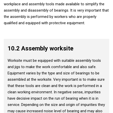
workplace and assembly tools made available to simplify the
assembly and disassembly of bearings. It is very important that
the assembly is performed by workers who are properly
qualified and equipped with protective equipment.
10.2 Assembly worksite
Worksite must be equipped with suitable assembly tools
and jigs to make the work comfortable and also safe.
Equipment varies by the type and size of bearings to be
assembled at the worksite. Very important is to make sure
that these tools are clean and the work is performed in a
clean working environment. In negative sense, impurities
have decisive impact on the run of bearing when it is in
service. Depending on the size and origin of impurities they
may cause increased noise level of bearing and may also