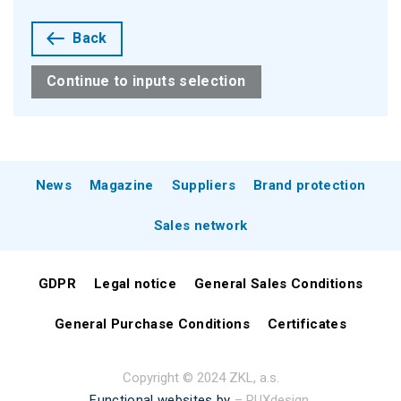
Back
Continue to inputs selection
News
Magazine
Suppliers
Brand protection
Sales network
GDPR
Legal notice
General Sales Conditions
General Purchase Conditions
Certificates
Copyright © 2024 ZKL, a.s.
Functional websites by
– PUXdesign.