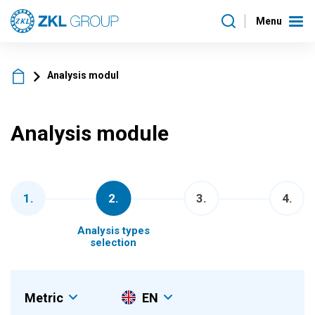
Menu
Analysis modul
Analysis module
1
.
2
.
3
.
4
.
Analysis types
selection
Metric
EN