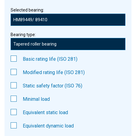
Selected bearing:
Bearing type:
Basic rating life (ISO 281)
Modified rating life (ISO 281)
Static safety factor (ISO 76)
Minimal load
Equivalent static load
Equivalent dynamic load