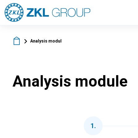
Analysis modul
Analysis module
1
.