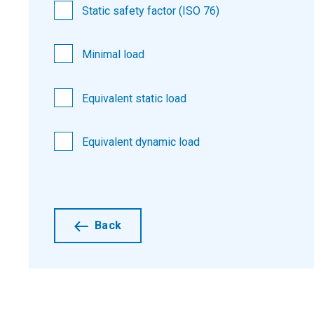
Static safety factor (ISO 76)
Minimal load
Equivalent static load
Equivalent dynamic load
Back