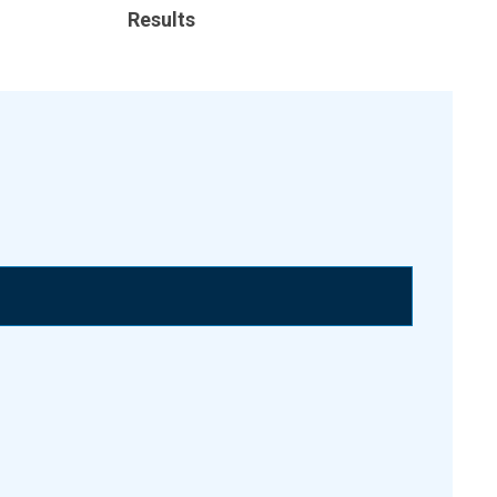
Results