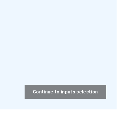
Continue to inputs selection