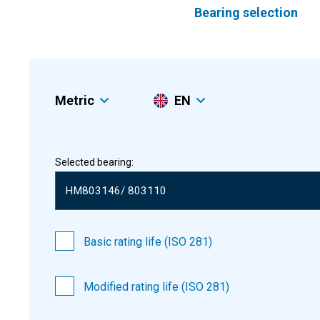
Bearing selection
Metric
EN
Selected bearing:
Basic rating life (ISO 281)
Modified rating life (ISO 281)