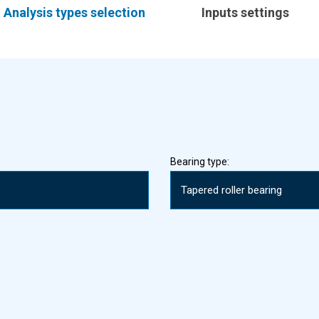
Analysis types selection
Inputs settings
Bearing type: