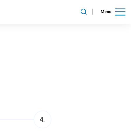
Menu
4
.