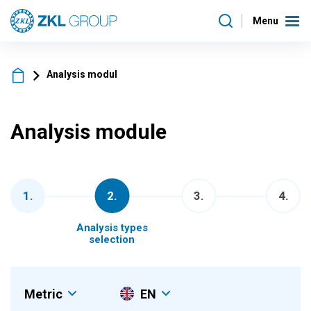
Menu
Analysis modul
Analysis module
1
.
2
.
3
.
4
.
Analysis types
selection
Metric
EN