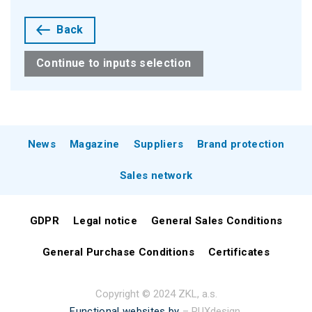
Back
Continue to inputs selection
News
Magazine
Suppliers
Brand protection
Sales network
GDPR
Legal notice
General Sales Conditions
General Purchase Conditions
Certificates
Copyright © 2024 ZKL, a.s.
Functional websites by
– PUXdesign.