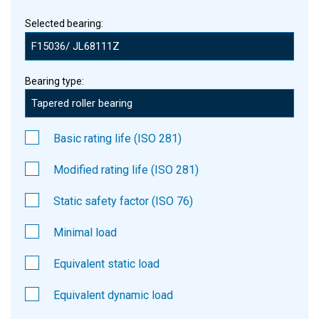
Selected bearing:
Bearing type:
Basic rating life (ISO 281)
Modified rating life (ISO 281)
Static safety factor (ISO 76)
Minimal load
Equivalent static load
Equivalent dynamic load